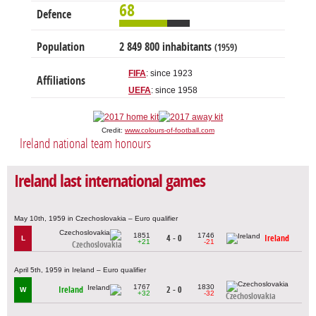
68
Defence
Population
2 849 800 inhabitants
(1959)
FIFA
: since 1923
Affiliations
UEFA
: since 1958
Credit:
www.colours-of-football.com
Ireland national team honours
Ireland last international games
May 10th, 1959 in Czechoslovakia – Euro qualifier
1851
1746
4 - 0
Ireland
L
+21
-21
Czechoslovakia
April 5th, 1959 in Ireland – Euro qualifier
1767
1830
Ireland
2 - 0
W
+32
-32
Czechoslovakia