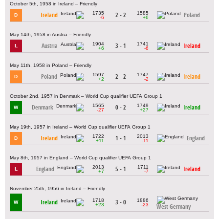
October 5th, 1958 in Ireland – Friendly
1735
1585
Ireland
2 - 2
Poland
D
-6
+6
May 14th, 1958 in Austria – Friendly
1904
1741
Austria
3 - 1
Ireland
L
+6
-6
May 11th, 1958 in Poland – Friendly
1597
1747
Poland
2 - 2
Ireland
D
+2
-2
October 2nd, 1957 in Denmark – World Cup qualifier UEFA Group 1
1565
1749
Denmark
0 - 2
Ireland
W
-27
+27
May 19th, 1957 in Ireland – World Cup qualifier UEFA Group 1
1722
2013
Ireland
1 - 1
England
D
+11
-11
May 8th, 1957 in England – World Cup qualifier UEFA Group 1
2013
1711
England
5 - 1
Ireland
L
+7
-7
November 25th, 1956 in Ireland – Friendly
1718
1886
Ireland
3 - 0
W
+23
-23
West Germany