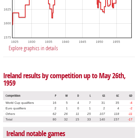
1625
1600
1575
1925
1930
1935
1940
1945
1950
1955
Explore graphics in details
Ireland results by competition up to May 26th,
1959
Competition
P
W
D
L
GS
GC
GD
World Cup qualifiers
16
5
4
7
31
35
-4
Euro qualifiers
2
1
0
1
2
4
-2
Others
62
26
11
25
107
118
-11
Total
80
32
15
33
140
157
-17
Ireland notable games