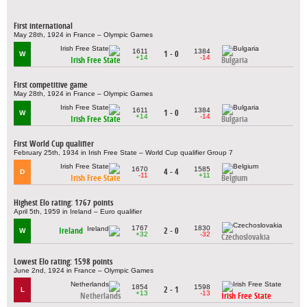
First international
May 28th, 1924 in France – Olympic Games
1611
1384
1 - 0
W
+14
-14
Irish Free State
Bulgaria
First competitive game
May 28th, 1924 in France – Olympic Games
1611
1384
1 - 0
W
+14
-14
Irish Free State
Bulgaria
First World Cup qualifier
February 25th, 1934 in Irish Free State – World Cup qualifier Group 7
1670
1585
4 - 4
D
-11
+11
Irish Free State
Belgium
Highest Elo rating: 1767 points
April 5th, 1959 in Ireland – Euro qualifier
1767
1830
Ireland
2 - 0
W
+32
-32
Czechoslovakia
Lowest Elo rating: 1598 points
June 2nd, 1924 in France – Olympic Games
1854
1598
2 - 1
L
+13
-13
Netherlands
Irish Free State