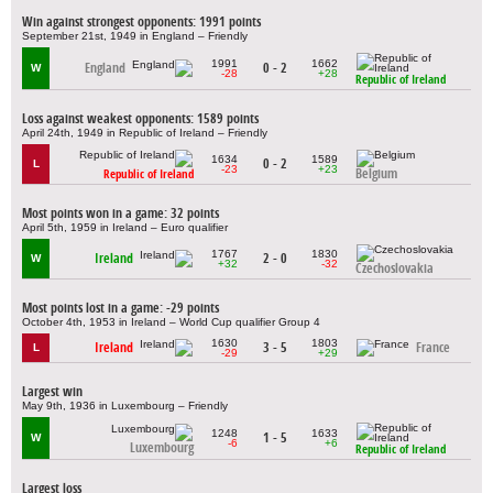
Win against strongest opponents: 1991 points
September 21st, 1949 in England – Friendly
1991
1662
England
0 - 2
W
-28
+28
Republic of Ireland
Loss against weakest opponents: 1589 points
April 24th, 1949 in Republic of Ireland – Friendly
1634
1589
0 - 2
L
-23
+23
Belgium
Republic of Ireland
Most points won in a game: 32 points
April 5th, 1959 in Ireland – Euro qualifier
1767
1830
Ireland
2 - 0
W
+32
-32
Czechoslovakia
Most points lost in a game: -29 points
October 4th, 1953 in Ireland – World Cup qualifier Group 4
1630
1803
Ireland
3 - 5
France
L
-29
+29
Largest win
May 9th, 1936 in Luxembourg – Friendly
1248
1633
1 - 5
W
-6
+6
Luxembourg
Republic of Ireland
Largest loss