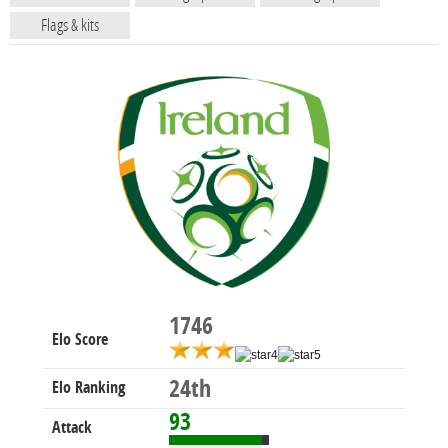
Flags & kits
1746
Elo Score
24th
Elo Ranking
93
Attack