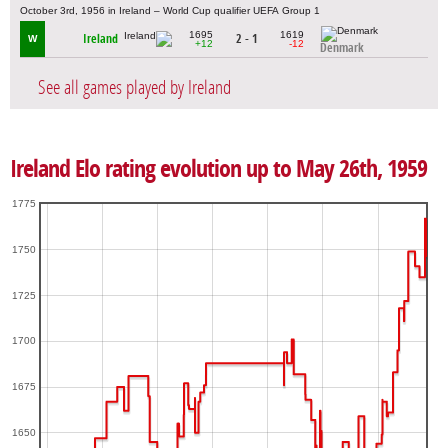
October 3rd, 1956 in Ireland – World Cup qualifier UEFA Group 1
1695
1619
Ireland
2 - 1
W
+12
-12
Denmark
See all games played by Ireland
Ireland Elo rating evolution up to May 26th, 1959
1775
1750
1725
1700
1675
1650