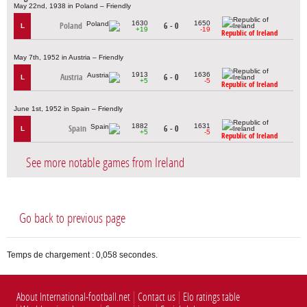
May 22nd, 1938 in Poland – Friendly
1630
1650
Poland
6 - 0
L
+19
-19
Republic of Ireland
May 7th, 1952 in Austria – Friendly
1913
1636
Austria
6 - 0
L
+5
-5
Republic of Ireland
June 1st, 1952 in Spain – Friendly
1882
1631
Spain
6 - 0
L
+5
-5
Republic of Ireland
See more notable games from Ireland
Go back to previous page
Temps de chargement : 0,058 secondes.
About International-football.net
Contact us
Elo ratings table