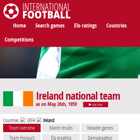
International Football
Home
Search games
Elo ratings
Countries
Competitions
Ireland national team
as on May 26th, 1959
see now
Countries
UEFA
Ireland
Team overview
Match results
Notable games
Team Honours
Elo graphics
Demographics