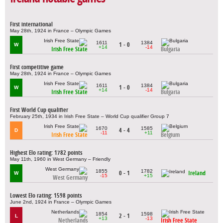
First international
May 28th, 1924 in France – Olympic Games
1611
1384
1 - 0
W
+14
-14
Irish Free State
Bulgaria
First competitive game
May 28th, 1924 in France – Olympic Games
1611
1384
1 - 0
W
+14
-14
Irish Free State
Bulgaria
First World Cup qualifier
February 25th, 1934 in Irish Free State – World Cup qualifier Group 7
1670
1585
4 - 4
D
-11
+11
Irish Free State
Belgium
Highest Elo rating: 1782 points
May 11th, 1960 in West Germany – Friendly
1855
1782
0 - 1
Ireland
W
-15
+15
West Germany
Lowest Elo rating: 1598 points
June 2nd, 1924 in France – Olympic Games
1854
1598
2 - 1
L
+13
-13
Netherlands
Irish Free State