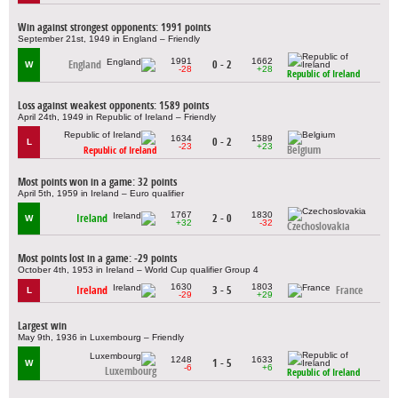
Win against strongest opponents: 1991 points
September 21st, 1949 in England – Friendly
1991
1662
England
0 - 2
W
-28
+28
Republic of Ireland
Loss against weakest opponents: 1589 points
April 24th, 1949 in Republic of Ireland – Friendly
1634
1589
0 - 2
L
-23
+23
Belgium
Republic of Ireland
Most points won in a game: 32 points
April 5th, 1959 in Ireland – Euro qualifier
1767
1830
Ireland
2 - 0
W
+32
-32
Czechoslovakia
Most points lost in a game: -29 points
October 4th, 1953 in Ireland – World Cup qualifier Group 4
1630
1803
Ireland
3 - 5
France
L
-29
+29
Largest win
May 9th, 1936 in Luxembourg – Friendly
1248
1633
1 - 5
W
-6
+6
Luxembourg
Republic of Ireland