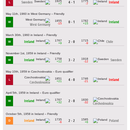
1925
1775
Sweden
4 - 1
Ireland
L
+7
-7
May 11th, 1960 in West Germany – Friendly
1855
1782
0 - 1
Ireland
W
-15
+15
West Germany
March 30th, 1960 in Ireland – Friendly
1767
1715
Ireland
2 - 0
Chile
W
+9
-9
November 1st, 1959 in Ireland – Friendly
1758
1918
Ireland
3 - 2
Sweden
W
+12
-12
May 10th, 1959 in Czechoslovakia – Euro qualifier
1851
1746
4 - 0
Ireland
L
+21
-21
Czechoslovakia
April 5th, 1959 in Ireland – Euro qualifier
1767
1830
Ireland
2 - 0
W
+32
-32
Czechoslovakia
October 5th, 1958 in Ireland – Friendly
1735
1585
Ireland
2 - 2
Poland
D
-6
+6