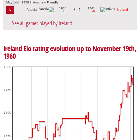
May 14th, 1958 in Austria – Friendly
1904
1741
Austria
3 - 1
Ireland
L
+6
-6
See all games played by Ireland
Ireland Elo rating evolution up to November 19th,
1960
1800
1750
1700
1650