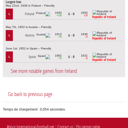
Largest loss
May 22nd, 1938 in Poland – Friendly
1630
1650
Poland
6 - 0
L
+19
-19
Republic of Ireland
May 7th, 1952 in Austria – Friendly
1913
1636
Austria
6 - 0
L
+5
-5
Republic of Ireland
June 1st, 1952 in Spain – Friendly
1882
1631
Spain
6 - 0
L
+5
-5
Republic of Ireland
See more notable games from Ireland
Go back to previous page
Temps de chargement : 0,054 secondes.
About International-football.net
Contact us
Elo ratings table