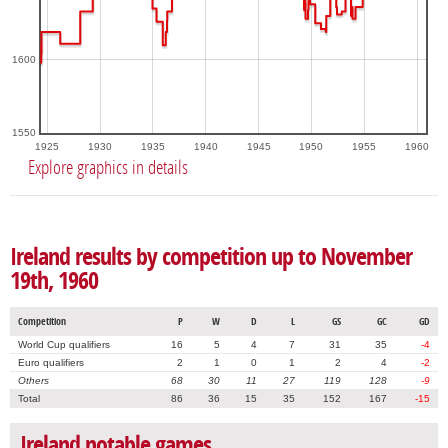
1600
1550
1925
1930
1935
1940
1945
1950
1955
1960
Explore graphics in details
Ireland results by competition up to November
19th, 1960
Competition
P
W
D
L
GS
GC
GD
World Cup qualifiers
16
5
4
7
31
35
-4
Euro qualifiers
2
1
0
1
2
4
-2
Others
68
30
11
27
119
128
-9
Total
86
36
15
35
152
167
-15
Ireland notable games