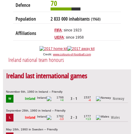
70
Defence
Population
2 833 000 inhabitants
(1960)
FIFA
: since 1923
Affiliations
UEFA
: since 1958
Credit:
www.colours-of-football.com
Ireland national team honours
Ireland last international games
November 6th, 1960 in Ireland – Friendly
1766
1537
Ireland
3 - 1
Norway
W
+4
-4
September 28th, 1960 in Ireland – Friendly
1762
1777
Ireland
2 - 3
Wales
L
-13
+13
May 18th, 1960 in Sweden – Friendly