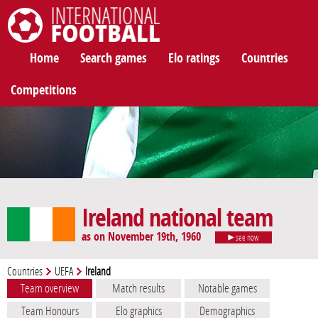
International Football
Home
Search games
Elo ratings
Countries
Competitions
Ireland national team
as on November 19th, 1960
see now
Countries
UEFA
Ireland
Team overview
Match results
Notable games
Team Honours
Elo graphics
Demographics