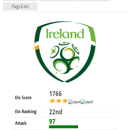
Flags & kits
1766
Elo Score
22nd
Elo Ranking
97
Attack