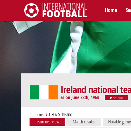
Home
Se
International Football
Ireland national t
as on June 28th, 1964
see now
Countries
UEFA
Ireland
Team overview
Match results
Notable game