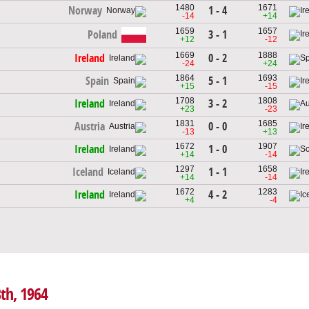
1480
1671
1 - 4
Norway
-14
+14
1659
1657
Poland
3 - 1
+12
-12
1669
1888
0 - 2
Ireland
-24
+24
1864
1693
5 - 1
Spain
+15
-15
1708
1808
3 - 2
Ireland
+23
-23
1831
1685
0 - 0
Austria
-13
+13
1672
1907
1 - 0
Ireland
+14
-14
1297
1658
1 - 1
Iceland
+14
-14
1672
1283
4 - 2
Ireland
+4
-4
8th, 1964