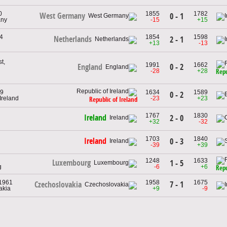
0
1855
1782
West Germany
0 - 1
any
-15
+15
4
1854
1598
Netherlands
2 - 1
+13
-13
t,
1991
1662
0 - 2
England
-28
+28
Repu
49
1634
1589
0 - 2
 Ireland
-23
+23
Republic of Ireland
1767
1830
Ireland
2 - 0
+32
-32
1703
1840
Ireland
0 - 3
-39
+39
1248
1633
Luxembourg
1 - 5
g
-6
+6
Repu
 1961
1958
1675
7 - 1
Czechoslovakia
akia
+9
-9