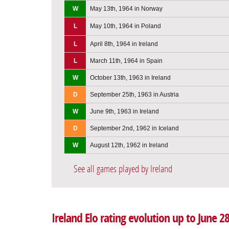
W
May 13th, 1964 in Norway
L
May 10th, 1964 in Poland
L
April 8th, 1964 in Ireland
L
March 11th, 1964 in Spain
W
October 13th, 1963 in Ireland
D
September 25th, 1963 in Austria
W
June 9th, 1963 in Ireland
D
September 2nd, 1962 in Iceland
W
August 12th, 1962 in Ireland
See all games played by Ireland
Ireland Elo rating evolution up to June 2