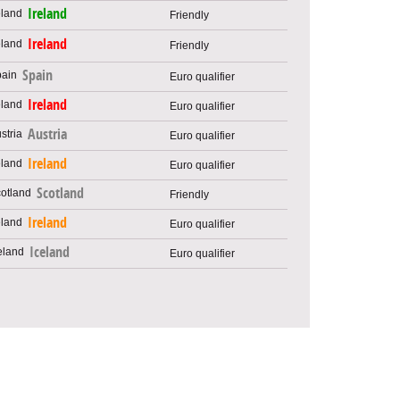
Ireland
Friendly
Ireland
Friendly
Spain
Euro qualifier
Ireland
Euro qualifier
Austria
Euro qualifier
Ireland
Euro qualifier
Scotland
Friendly
Ireland
Euro qualifier
Iceland
Euro qualifier