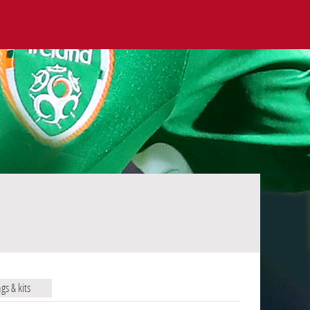
ags & kits