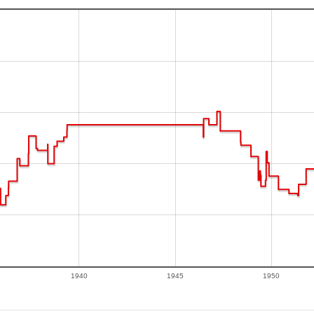
1940
1945
1950