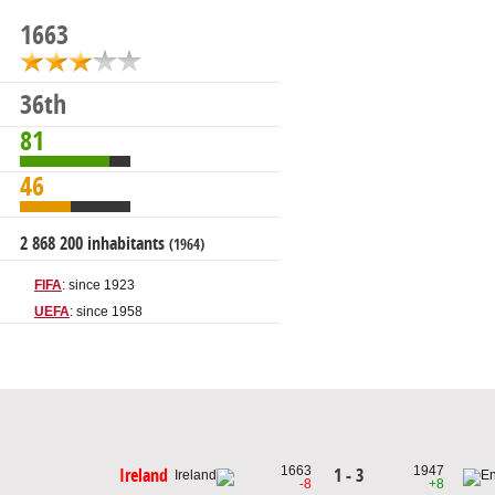
1663
36th
81
46
2 868 200 inhabitants
(1964)
FIFA
: since 1923
UEFA
: since 1958
1663
1947
1 - 3
Ireland
-8
+8