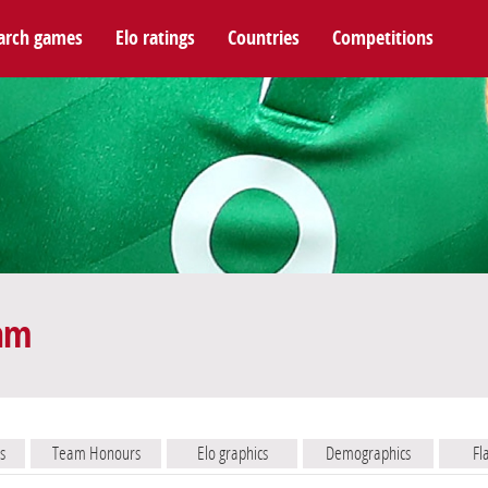
arch games
Elo ratings
Countries
Competitions
eam
s
Team Honours
Elo graphics
Demographics
Fl