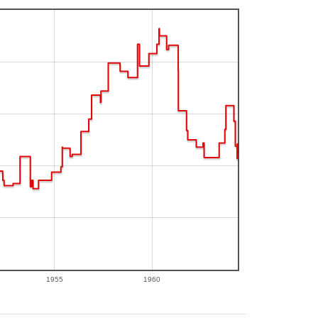
1955
1960