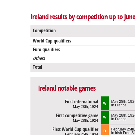
Ireland results by competition up to Jun
Competition
World Cup qualifiers
Euro qualifiers
Others
Total
Ireland notable games
First international
May 28th, 192
W
in France
May 28th, 1924
First competitive game
May 28th, 192
W
in France
May 28th, 1924
First World Cup qualifier
February 25th
D
in Irish Free S
February 25th, 1934