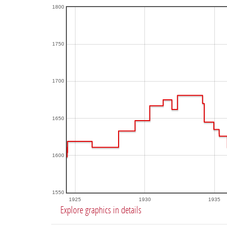
1800
1750
1700
1650
1600
1550
1925
1930
1935
Explore graphics in details