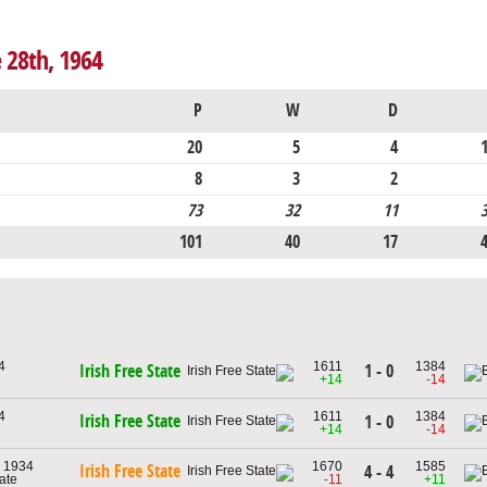
e 28th, 1964
P
W
D
20
5
4
8
3
2
73
32
11
101
40
17
4
1611
1384
1 - 0
Irish Free State
+14
-14
4
1611
1384
Irish Free State
1 - 0
+14
-14
, 1934
1670
1585
Irish Free State
4 - 4
tate
-11
+11