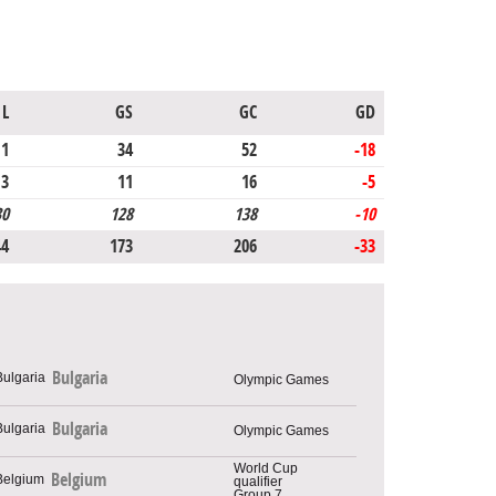
L
GS
GC
GD
11
34
52
-18
3
11
16
-5
30
128
138
-10
44
173
206
-33
Bulgaria
Olympic Games
Bulgaria
Olympic Games
World Cup
Belgium
qualifier
Group 7