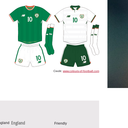
Credit:
www.colours-of-football.com
England
Friendly