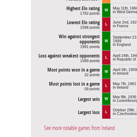
Highest Elo rating
May 11th, 196
W
in West Germ
1782 points
Lowest Elo rating
June 2nd, 192
L
in France
1598 points
Win against strongest
September 21s
opponents
W
1949
in England
1991 points
Loss against weakest opponents
April 24th, 19
L
in Republic of
1589 points
Most points won in a game
April 5th, 1959
W
in Ireland
32 points
Most points lost in a game
May 7th, 1961
L
in Ireland
-39 points
May 9th, 1936
Largest win
W
in Luxembour
October 29th,
Largest loss
L
in Czechoslov
See more notable games from Ireland