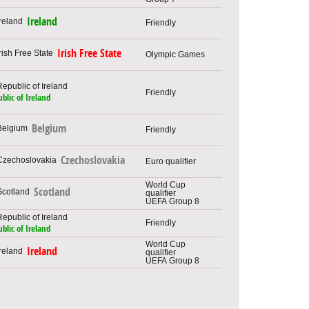
Ireland
Friendly
Irish Free State
Olympic Games
Friendly
blic of Ireland
Belgium
Friendly
Czechoslovakia
Euro qualifier
World Cup
Scotland
qualifier
UEFA Group 8
Friendly
blic of Ireland
World Cup
Ireland
qualifier
UEFA Group 8