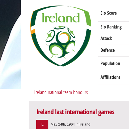
Elo Score
Elo Ranking
Attack
Defence
Population
Affiliations
Ireland national team honours
Ireland last international games
L
May 24th, 1964 in Ireland