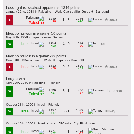
Loss against weakest opponents: 1346 points
January 22nd, 1938 in Palestine – World Cup qualifier Group 6 - 1st round
1249
1346
1 - 3
Greece
L
-36
+36
Palestine
Most points won in a game: 50 points
May 26th, 1958 in Japan – Asian Games
1493
1514
4 - 0
Israel
Iran
W
+50
-50
Most points lost in a game: -39 points
March 8th, 1954 in Israel – World Cup qualifier Group 10
1433
1500
0 - 2
Israel
Greece
L
-39
+39
Largest win
April 27th, 1940 in Palestine – Friendly
1256
1283
5 - 1
Lebanon
W
+17
-17
Palestine
October 28th, 1950 in Israel – Friendly
1497
1529
5 - 1
Israel
Turkey
W
+17
-17
October 19th, 1960 in South Korea – AFC Asian Cup Final round
1577
1402
5 - 1
Israel
W
+32
-32