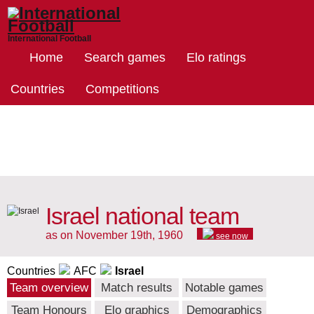
International Football
Home
Search games
Elo ratings
Countries
Competitions
Israel national team
as on November 19th, 1960
see now
Countries
AFC
Israel
Team overview
Match results
Notable games
Team Honours
Elo graphics
Demographics