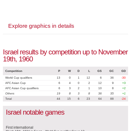
Explore graphics in details
Israel results by competition up to November
19th, 1960
Competition
P
W
D
L
GS
GC
GD
World Cup qualifiers
13
0
1
12
6
36
-30
AFC Asian Cup
6
4
0
2
12
9
+3
AFC Asian Cup qualifiers
6
3
2
1
10
8
+2
Others
19
8
3
8
36
35
+1
Total
44
15
6
23
64
88
-24
Israel notable games
First international