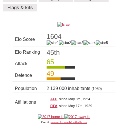
Flags & kits
1604
Elo Score
45th
Elo Ranking
65
Attack
49
Defence
Population
2 139 000 inhabitants
(1960)
AFC
: since May 8th, 1954
Affiliations
FIFA
: since May 17th, 1929
Credit:
www.colours-of-football.com