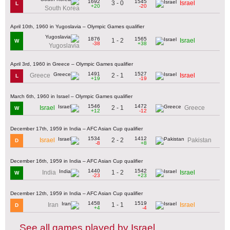
1692
1545
3 - 0
Israel
L
+20
-20
South Korea
April 10th, 1960 in Yugoslavia – Olympic Games qualifier
1876
1565
1 - 2
Israel
W
-38
+38
Yugoslavia
April 3rd, 1960 in Greece – Olympic Games qualifier
1491
1527
2 - 1
Greece
Israel
L
+19
-19
March 6th, 1960 in Israel – Olympic Games qualifier
1546
1472
2 - 1
Israel
Greece
W
+12
-12
December 17th, 1959 in India – AFC Asian Cup qualifier
1534
1412
2 - 2
Israel
Pakistan
D
-8
+8
December 16th, 1959 in India – AFC Asian Cup qualifier
1440
1542
1 - 2
India
Israel
W
-23
+23
December 12th, 1959 in India – AFC Asian Cup qualifier
1458
1519
1 - 1
Iran
Israel
D
+4
-4
See all games played by Israel