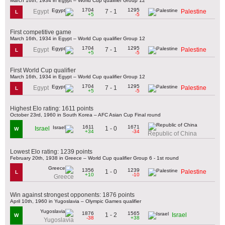
March 16th, 1934 in Egypt – World Cup qualifier Group 12
1704
1295
7 - 1
Egypt
Palestine
L
+5
-5
First competitive game
March 16th, 1934 in Egypt – World Cup qualifier Group 12
1704
1295
7 - 1
Egypt
Palestine
L
+5
-5
First World Cup qualifier
March 16th, 1934 in Egypt – World Cup qualifier Group 12
1704
1295
7 - 1
Egypt
Palestine
L
+5
-5
Highest Elo rating: 1611 points
October 23rd, 1960 in South Korea – AFC Asian Cup Final round
1611
1671
1 - 0
Israel
W
+34
-34
Republic of China
Lowest Elo rating: 1239 points
February 20th, 1938 in Greece – World Cup qualifier Group 6 - 1st round
1356
1239
1 - 0
Palestine
L
+10
-10
Greece
Win against strongest opponents: 1876 points
April 10th, 1960 in Yugoslavia – Olympic Games qualifier
1876
1565
1 - 2
Israel
W
-38
+38
Yugoslavia