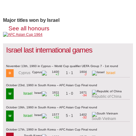
Major titles won by Israel
See all honours
Israel last international games
November 13th, 1960 in Cyprus – World Cup qualifier UEFA Group 7 - 1st round
1400
1604
1 - 1
Cyprus
Israel
D
+7
-7
October 23rd, 1960 in South Korea – AFC Asian Cup Final round
1611
1671
1 - 0
Israel
W
+34
-34
Republic of China
October 19th, 1960 in South Korea – AFC Asian Cup Final round
1577
1402
5 - 1
Israel
W
+32
-32
South Vietnam
October 17th, 1960 in South Korea – AFC Asian Cup Final round