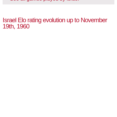
Israel Elo rating evolution up to November
19th, 1960