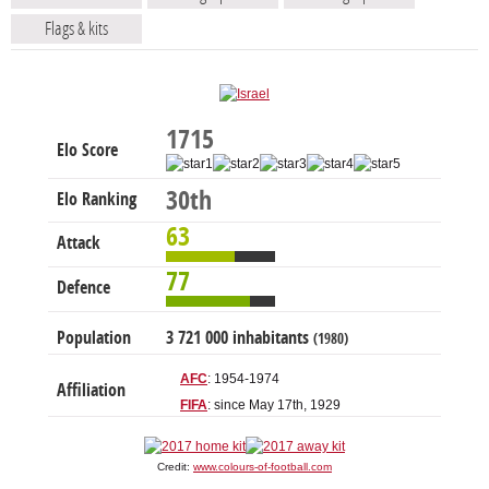
Flags & kits
1715
Elo Score
30th
Elo Ranking
63
Attack
77
Defence
Population
3 721 000 inhabitants
(1980)
AFC
: 1954-1974
Affiliation
FIFA
: since May 17th, 1929
Credit:
www.colours-of-football.com