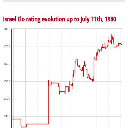
Israel Elo rating evolution up to July 11th, 1980
1800
1700
1600
1500
1400
1300