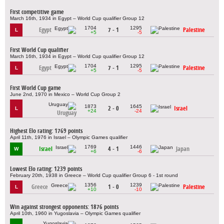
First competitive game
March 16th, 1934 in Egypt – World Cup qualifier Group 12
1704
1295
Egypt
7 - 1
Palestine
L
+5
-5
First World Cup qualifier
March 16th, 1934 in Egypt – World Cup qualifier Group 12
1704
1295
Egypt
7 - 1
Palestine
L
+5
-5
First World Cup game
June 2nd, 1970 in Mexico – World Cup Group 2
1873
1645
2 - 0
Israel
L
+24
-24
Uruguay
Highest Elo rating: 1769 points
April 11th, 1976 in Israel – Olympic Games qualifier
1769
1446
Israel
4 - 1
Japan
W
+6
-6
Lowest Elo rating: 1239 points
February 20th, 1938 in Greece – World Cup qualifier Group 6 - 1st round
1356
1239
Greece
1 - 0
Palestine
L
+10
-10
Win against strongest opponents: 1876 points
April 10th, 1960 in Yugoslavia – Olympic Games qualifier