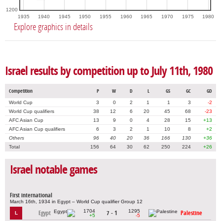
1200
1935
1940
1945
1950
1955
1960
1965
1970
1975
1980
Explore graphics in details
Israel results by competition up to July 11th, 1980
Competition
P
W
D
L
GS
GC
GD
World Cup
3
0
2
1
1
3
-2
World Cup qualifiers
38
12
6
20
45
68
-23
AFC Asian Cup
13
9
0
4
28
15
+13
AFC Asian Cup qualifiers
6
3
2
1
10
8
+2
Others
96
40
20
36
166
130
+36
Total
156
64
30
62
250
224
+26
Israel notable games
First international
March 16th, 1934 in Egypt – World Cup qualifier Group 12
1704
1295
Egypt
7 - 1
Palestine
L
+5
-5