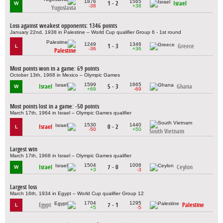
1876
1565
1 - 2
Israel
W
-38
+38
Yugoslavia
Loss against weakest opponents: 1346 points
January 22nd, 1938 in Palestine – World Cup qualifier Group 6 - 1st round
1249
1346
1 - 3
Greece
L
-36
+36
Palestine
Most points won in a game: 69 points
October 13th, 1968 in Mexico – Olympic Games
1599
1665
Israel
5 - 3
Ghana
W
+69
-69
Most points lost in a game: -50 points
March 17th, 1964 in Israel – Olympic Games qualifier
1530
1440
Israel
0 - 2
L
-50
+50
South Vietnam
Largest win
March 17th, 1968 in Israel – Olympic Games qualifier
1504
1006
Israel
7 - 0
Ceylon
W
+3
-3
Largest loss
March 16th, 1934 in Egypt – World Cup qualifier Group 12
1704
1295
Egypt
7 - 1
Palestine
L
+5
-5