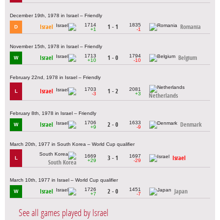
December 19th, 1978 in Israel – Friendly
1714
1835
Israel
1 - 1
Romania
D
+1
-1
November 15th, 1978 in Israel – Friendly
1713
1794
Israel
1 - 0
Belgium
W
+10
-10
February 22nd, 1978 in Israel – Friendly
1703
2081
Israel
1 - 2
L
-3
+3
Netherlands
February 8th, 1978 in Israel – Friendly
1706
1633
Israel
2 - 0
Denmark
W
+9
-9
March 20th, 1977 in South Korea – World Cup qualifier
1669
1697
3 - 1
Israel
L
+29
-29
South Korea
March 10th, 1977 in Israel – World Cup qualifier
1726
1451
Israel
2 - 0
Japan
W
+7
-7
See all games played by Israel