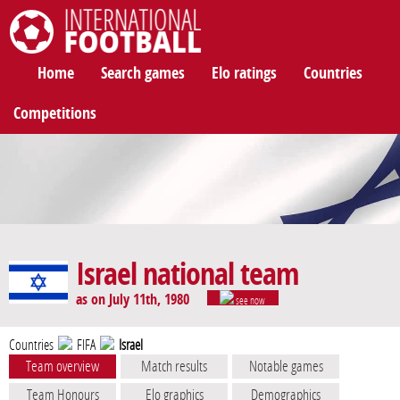
International Football
Home
Search games
Elo ratings
Countries
Competitions
Israel national team
as on July 11th, 1980
see now
Countries
FIFA
Israel
Team overview
Match results
Notable games
Team Honours
Elo graphics
Demographics