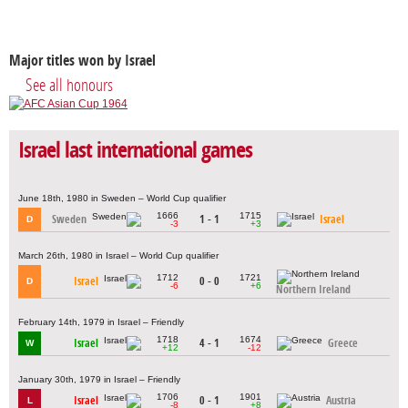
Major titles won by Israel
See all honours
Israel last international games
June 18th, 1980 in Sweden – World Cup qualifier
1666
1715
Sweden
1 - 1
Israel
D
-3
+3
March 26th, 1980 in Israel – World Cup qualifier
1712
1721
Israel
0 - 0
D
-6
+6
Northern Ireland
February 14th, 1979 in Israel – Friendly
1718
1674
Israel
4 - 1
Greece
W
+12
-12
January 30th, 1979 in Israel – Friendly
1706
1901
Israel
0 - 1
Austria
L
-8
+8