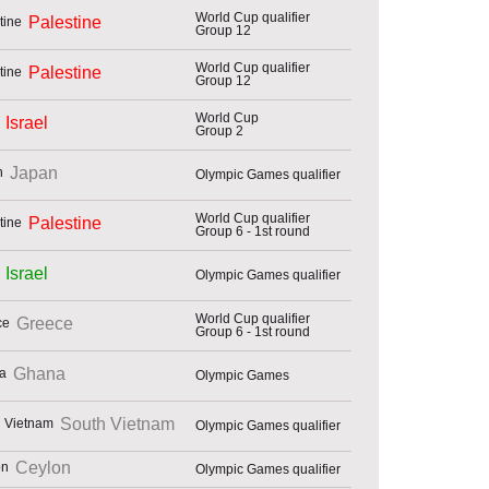
World Cup qualifier
Palestine
Group 12
World Cup qualifier
Palestine
Group 12
World Cup
Israel
Group 2
Japan
Olympic Games qualifier
World Cup qualifier
Palestine
Group 6 - 1st round
Israel
Olympic Games qualifier
World Cup qualifier
Greece
Group 6 - 1st round
Ghana
Olympic Games
South Vietnam
Olympic Games qualifier
Ceylon
Olympic Games qualifier