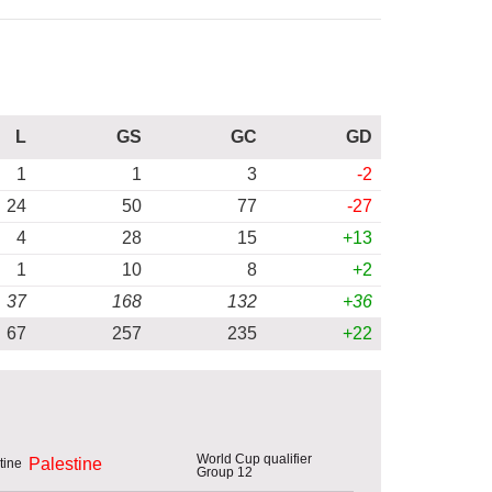
L
GS
GC
GD
1
1
3
-2
24
50
77
-27
4
28
15
+13
1
10
8
+2
37
168
132
+36
67
257
235
+22
World Cup qualifier
Palestine
Group 12