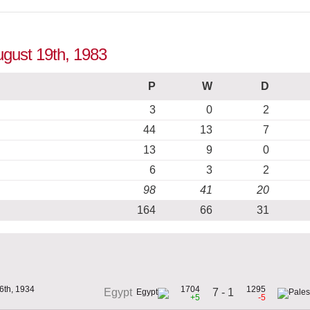
August 19th, 1983
P
W
D
3
0
2
44
13
7
13
9
0
6
3
2
98
41
20
164
66
31
6th, 1934
1704
1295
7 - 1
Egypt
+5
-5