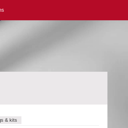
ns
gs & kits