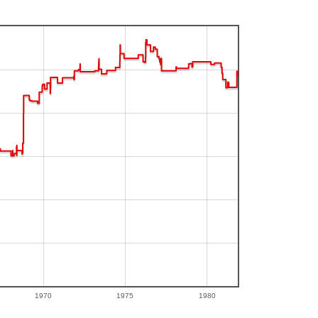
1970
1975
1980