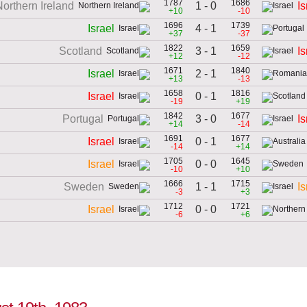
1787
1686
1 - 0
Northern Ireland
Is
+10
-10
1696
1739
4 - 1
Israel
+37
-37
1822
1659
3 - 1
Scotland
Is
+12
-12
1671
1840
2 - 1
Israel
+13
-13
1658
1816
0 - 1
Israel
-19
+19
1842
1677
3 - 0
Portugal
Is
+14
-14
1691
1677
0 - 1
Israel
-14
+14
1705
1645
0 - 0
Israel
-10
+10
1666
1715
1 - 1
Sweden
Is
-3
+3
1712
1721
0 - 0
Israel
-6
+6