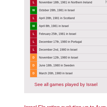
L
November 18th, 1981 in Northern Ireland
W
October 28th, 1981 in Israel
L
April 28th, 1981 in Scotland
W
April 8th, 1981 in Israel
L
February 25th, 1981 in Israel
L
December 17th, 1980 in Portugal
L
December 2nd, 1980 in Israel
D
November 12th, 1980 in Israel
D
June 18th, 1980 in Sweden
D
March 26th, 1980 in Israel
See all games played by Israel