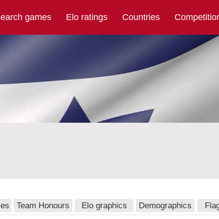
earch games
Elo ratings
Countries
Competitio
mes
Team Honours
Elo graphics
Demographics
Fla