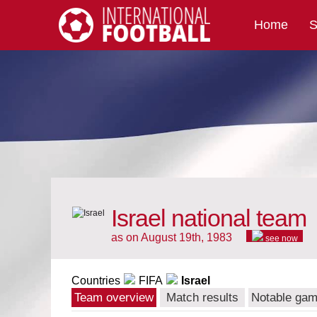
Home
S
International Football
Israel national team
as on August 19th, 1983
see now
Countries
FIFA
Israel
Team overview
Match results
Notable ga