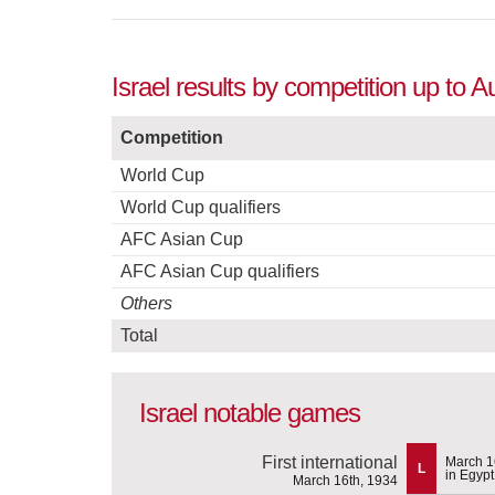
Israel results by competition up to 
Competition
World Cup
World Cup qualifiers
AFC Asian Cup
AFC Asian Cup qualifiers
Others
Total
Israel notable games
First international
March 1
L
in Egypt
March 16th, 1934