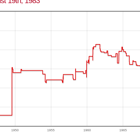
ust 19th, 1983
1950
1955
1960
1965