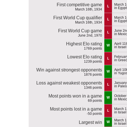
First competitive game
March 1
L
in Egypt
March 16th, 1934
First World Cup qualifier
March 1
L
in Egypt
March 16th, 1934
First World Cup game
June 2n
L
in Mexi
June 2nd, 1970
Highest Elo rating
April 11
W
in Israel
1769 points
Lowest Elo rating
Februar
L
in Gree
1239 points
Win against strongest opponents
April 10
W
in Yugos
1876 points
Loss against weakest opponents
January
L
in Pales
1346 points
Most points won in a game
October
W
in Mexi
69 points
Most points lost in a game
March 1
L
in Israel
-50 points
March 1
Largest win
W
in Israel