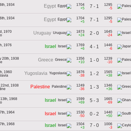
6th, 1934
1704
1295
Egypt
7 - 1
+5
-5
6th, 1934
1704
1295
Egypt
7 - 1
+5
-5
d, 1970
1873
1645
Uruguay
2 - 0
co
+24
-24
th, 1976
1769
1446
Israel
4 - 1
+6
-6
y 20th, 1938
1356
1239
Greece
1 - 0
ce
+10
-10
th, 1960
1876
1565
Yugoslavia
1 - 2
lavia
-38
+38
 22nd, 1938
1249
1346
Palestine
1 - 3
tine
-36
+36
 13th, 1968
1599
1665
Israel
5 - 3
co
+69
-69
7th, 1964
1530
1440
Israel
0 - 2
-50
+50
7th, 1968
1504
1006
7 - 0
Israel
+3
-3