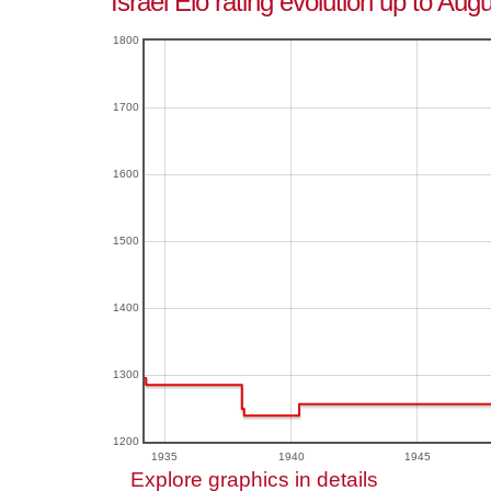
Israel Elo rating evolution up to Aug
1800
1700
1600
1500
1400
1300
1200
1935
1940
1945
Explore graphics in details