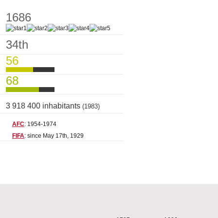
1686
34th
56
68
3 918 400 inhabitants
(1983)
AFC
: 1954-1974
FIFA
: since May 17th, 1929