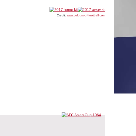
Credit:
www.colours-of-football.com