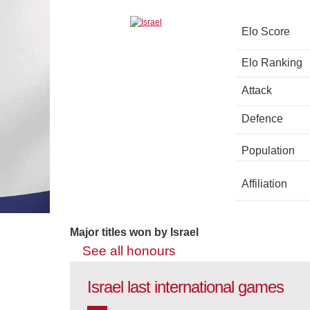
Elo Score
Elo Ranking
Attack
Defence
Population
Affiliation
Major titles won by Israel
See all honours
Israel last international games