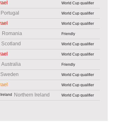
rael
World Cup qualifier
Portugal
World Cup qualifier
rael
World Cup qualifier
Romania
Friendly
Scotland
World Cup qualifier
rael
World Cup qualifier
Australia
Friendly
Sweden
World Cup qualifier
rael
World Cup qualifier
Northern Ireland
World Cup qualifier