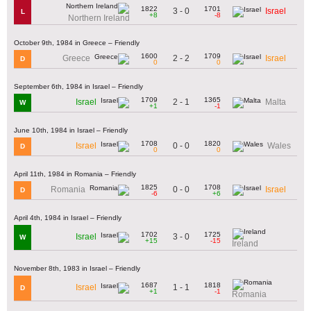
1822
1701
3 - 0
Israel
L
+8
-8
Northern Ireland
October 9th, 1984 in Greece – Friendly
1600
1709
2 - 2
Greece
Israel
D
0
0
September 6th, 1984 in Israel – Friendly
1709
1365
2 - 1
Israel
Malta
W
+1
-1
June 10th, 1984 in Israel – Friendly
1708
1820
0 - 0
Israel
Wales
D
0
0
April 11th, 1984 in Romania – Friendly
1825
1708
0 - 0
Romania
Israel
D
-6
+6
April 4th, 1984 in Israel – Friendly
1702
1725
3 - 0
Israel
W
+15
-15
Ireland
November 8th, 1983 in Israel – Friendly
1687
1818
1 - 1
Israel
D
+1
-1
Romania