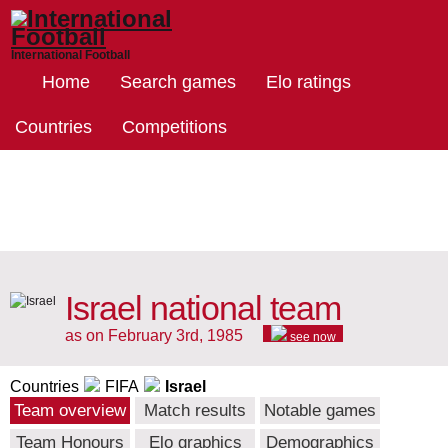
International Football
Home
Search games
Elo ratings
Countries
Competitions
Israel national team
as on February 3rd, 1985
see now
Countries
FIFA
Israel
Team overview
Match results
Notable games
Team Honours
Elo graphics
Demographics