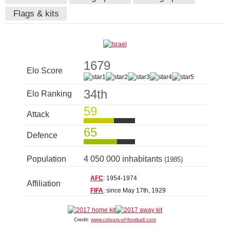
Flags & kits
1679
Elo Score
34th
Elo Ranking
59
Attack
65
Defence
Population
4 050 000 inhabitants
(1985)
AFC
: 1954-1974
Affiliation
FIFA
: since May 17th, 1929
Credit:
www.colours-of-football.com