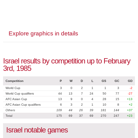
Explore graphics in details
Israel results by competition up to February
3rd, 1985
Competition
P
W
D
L
GS
GC
GD
World Cup
3
0
2
1
1
3
-2
World Cup qualifiers
44
13
7
24
50
77
-27
AFC Asian Cup
13
9
0
4
28
15
+13
AFC Asian Cup qualifiers
6
3
2
1
10
8
+2
Others
109
44
26
39
181
144
+37
Total
175
69
37
69
270
247
+23
Israel notable games