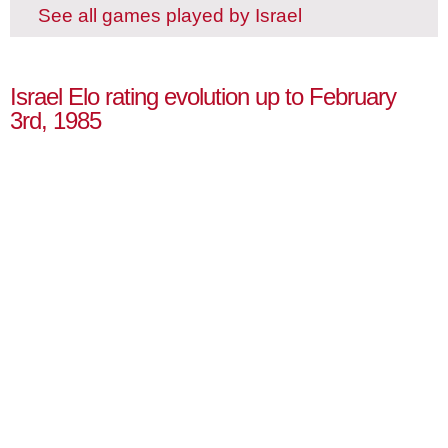
See all games played by Israel
Israel Elo rating evolution up to February
3rd, 1985