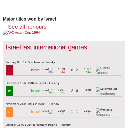
Major titles won by Israel
See all honours
Israel last international games
January 9th, 1985 in Israel – Friendly
1679
1637
0 - 2
Israel
L
-22
+22
Greece
December 19th, 1984 in Israel – Friendly
1701
1168
2 - 0
Israel
W
+1
-1
Luxembourg
November 21st, 1984 in Israel – Friendly
1700
1781
1 - 1
Israel
D
-1
+1
Romania
October 16th, 1984 in Northern Ireland – Friendly