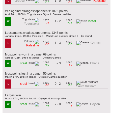
1 - 0
Greece
Palestine
L
+10
-10
Win against strongest opponents: 1876 points
April 10th, 1960 in Yugoslavia – Olympic Games qualifier
1876
1565
1 - 2
Israel
W
-38
+38
Yugoslavia
Loss against weakest opponents: 1346 points
January 22nd, 1938 in Palestine – World Cup qualifier Group 6 - 1st round
1249
1346
1 - 3
Greece
L
-36
+36
Palestine
Most points won in a game: 69 points
October 13th, 1968 in Mexico – Olympic Games
1599
1665
5 - 3
Israel
Ghana
W
+69
-69
Most points lost in a game: -50 points
March 17th, 1964 in Israel – Olympic Games qualifier
1530
1440
0 - 2
Israel
L
-50
+50
South Vietnam
Largest win
March 17th, 1968 in Israel – Olympic Games qualifier
1504
1006
7 - 0
Israel
Ceylon
W
+3
-3