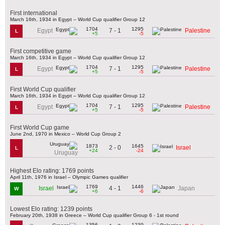
First international
March 16th, 1934 in Egypt – World Cup qualifier Group 12
1704
1295
7 - 1
Egypt
Palestine
L
+5
-5
First competitive game
March 16th, 1934 in Egypt – World Cup qualifier Group 12
1704
1295
7 - 1
Egypt
Palestine
L
+5
-5
First World Cup qualifier
March 16th, 1934 in Egypt – World Cup qualifier Group 12
1704
1295
7 - 1
Egypt
Palestine
L
+5
-5
First World Cup game
June 2nd, 1970 in Mexico – World Cup Group 2
1873
1645
2 - 0
Israel
L
+24
-24
Uruguay
Highest Elo rating: 1769 points
April 11th, 1976 in Israel – Olympic Games qualifier
1769
1446
4 - 1
Israel
Japan
W
+6
-6
Lowest Elo rating: 1239 points
February 20th, 1938 in Greece – World Cup qualifier Group 6 - 1st round
1356
1239