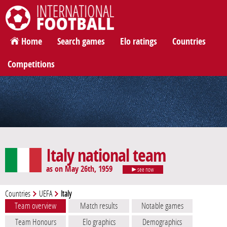
International Football
Home
Search games
Elo ratings
Countries
Competitions
Italy national team
as on May 26th, 1959
see now
Countries
UEFA
Italy
Team overview
Match results
Notable games
Team Honours
Elo graphics
Demographics