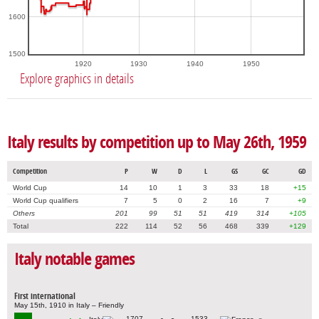
1600
1500
1920
1930
1940
1950
Explore graphics in details
Italy results by competition up to May 26th, 1959
Competition
P
W
D
L
GS
GC
GD
World Cup
14
10
1
3
33
18
+15
World Cup qualifiers
7
5
0
2
16
7
+9
Others
201
99
51
51
419
314
+105
Total
222
114
52
56
468
339
+129
Italy notable games
First international
May 15th, 1910 in Italy – Friendly
1707
1533