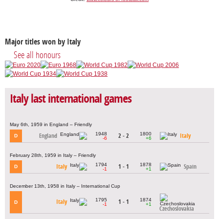
Major titles won by Italy
See all honours
Italy last international games
May 6th, 1959 in England – Friendly
1948
1800
England
2 - 2
Italy
D
-6
+6
February 28th, 1959 in Italy – Friendly
1794
1878
Italy
1 - 1
Spain
D
-1
+1
December 13th, 1958 in Italy – International Cup
1795
1874
Italy
1 - 1
D
-1
+1
Czechoslovakia