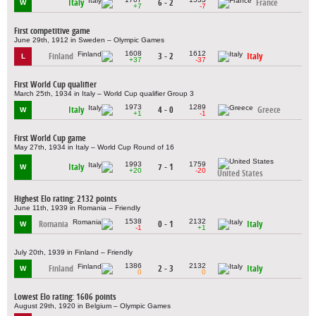
Italy
6 - 2
France
W
+7
-7
First competitive game
June 29th, 1912 in Sweden – Olympic Games
1608
1612
Finland
3 - 2
Italy
L
+37
-37
First World Cup qualifier
March 25th, 1934 in Italy – World Cup qualifier Group 3
1973
1289
Italy
4 - 0
Greece
W
+1
-1
First World Cup game
May 27th, 1934 in Italy – World Cup Round of 16
1993
1759
Italy
7 - 1
W
+20
-20
United States
Highest Elo rating: 2132 points
June 11th, 1939 in Romania – Friendly
1538
2132
Romania
0 - 1
Italy
W
-1
+1
July 20th, 1939 in Finland – Friendly
1386
2132
Finland
2 - 3
Italy
W
0
0
Lowest Elo rating: 1606 points
August 29th, 1920 in Belgium – Olympic Games