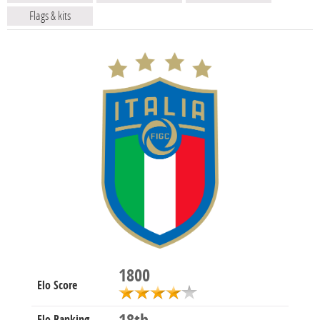
Flags & kits
1800
Elo Score
Elo Ranking