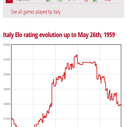
+28
-28
See all games played by Italy
Italy Elo rating evolution up to May 26th, 1959
2200
2100
2000
1900
1800
1700