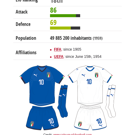
18th
86
Attack
69
Defence
Population
49 885 200 inhabitants
(1959)
FIFA
: since 1905
Affiliations
UEFA
: since June 15th, 1954
Credit:
www.colours-of-football.com