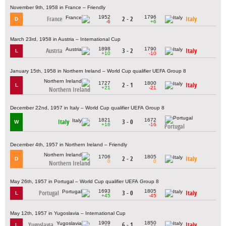
November 9th, 1958 in France – Friendly
1952
1796
France
2 - 2
Italy
D
-6
+6
March 23rd, 1958 in Austria – International Cup
1898
1790
Austria
3 - 2
Italy
L
+10
-10
January 15th, 1958 in Northern Ireland – World Cup qualifier UEFA Group 8
1727
1800
2 - 1
Italy
L
+21
-21
Northern Ireland
December 22nd, 1957 in Italy – World Cup qualifier UEFA Group 8
1821
1672
Italy
3 - 0
W
+16
-16
Portugal
December 4th, 1957 in Northern Ireland – Friendly
1706
1805
2 - 2
Italy
D
0
0
Northern Ireland
May 26th, 1957 in Portugal – World Cup qualifier UEFA Group 8
1693
1805
Portugal
3 - 0
Italy
L
+45
-45
May 12th, 1957 in Yugoslavia – International Cup
1909
1850
Yugoslavia
6 - 1
Italy
L