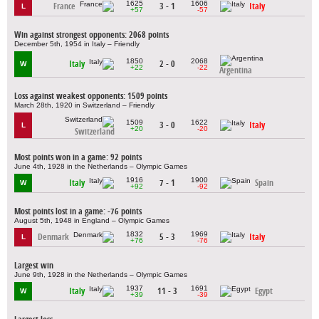
1625
1606
France
3 - 1
Italy
L
+57
-57
Win against strongest opponents: 2068 points
December 5th, 1954 in Italy – Friendly
1850
2068
Italy
2 - 0
W
+22
-22
Argentina
Loss against weakest opponents: 1509 points
March 28th, 1920 in Switzerland – Friendly
1509
1622
3 - 0
Italy
L
+20
-20
Switzerland
Most points won in a game: 92 points
June 4th, 1928 in the Netherlands – Olympic Games
1916
1900
Italy
7 - 1
Spain
W
+92
-92
Most points lost in a game: -76 points
August 5th, 1948 in England – Olympic Games
1832
1969
Denmark
5 - 3
Italy
L
+76
-76
Largest win
June 9th, 1928 in the Netherlands – Olympic Games
1937
1691
Italy
11 - 3
Egypt
W
+39
-39