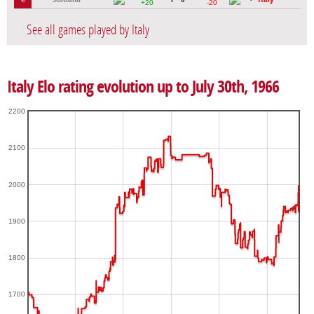
+20
-20
See all games played by Italy
Italy Elo rating evolution up to July 30th, 1966
2200
2100
2000
1900
1800
1700