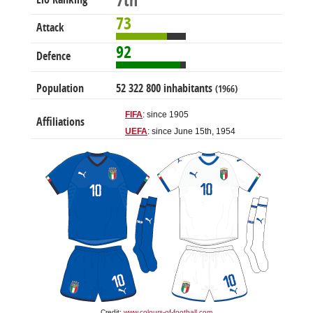
7th
73
Attack
92
Defence
Population
52 322 800 inhabitants
(1966)
FIFA
: since 1905
Affiliations
UEFA
: since June 15th, 1954
Credit:
www.colours-of-football.com