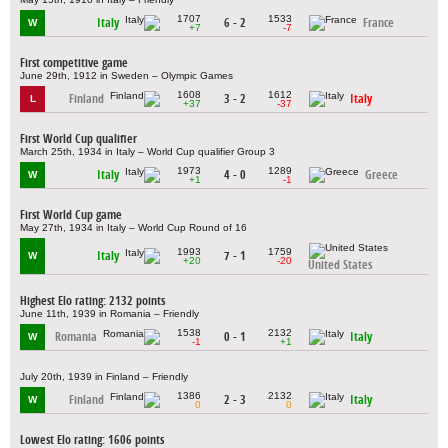
1707
1533
Italy
6 - 2
France
W
+7
-7
First competitive game
June 29th, 1912 in Sweden – Olympic Games
1608
1612
Finland
3 - 2
Italy
L
+37
-37
First World Cup qualifier
March 25th, 1934 in Italy – World Cup qualifier Group 3
1973
1289
Italy
4 - 0
Greece
W
+1
-1
First World Cup game
May 27th, 1934 in Italy – World Cup Round of 16
1993
1759
Italy
7 - 1
W
+20
-20
United States
Highest Elo rating: 2132 points
June 11th, 1939 in Romania – Friendly
1538
2132
Romania
0 - 1
Italy
W
-1
+1
July 20th, 1939 in Finland – Friendly
1386
2132
Finland
2 - 3
Italy
W
0
0
Lowest Elo rating: 1606 points