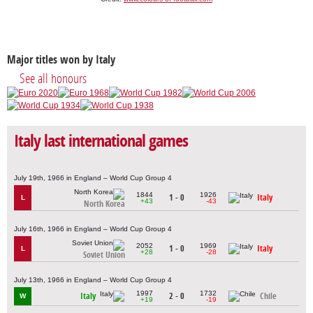
Major titles won by Italy
See all honours
Italy last international games
July 19th, 1966 in England – World Cup Group 4
1844
1926
1 - 0
Italy
L
+43
-43
North Korea
July 16th, 1966 in England – World Cup Group 4
2052
1969
1 - 0
Italy
L
+28
-28
Soviet Union
July 13th, 1966 in England – World Cup Group 4
1997
1732
Italy
2 - 0
Chile
W
+19
-19