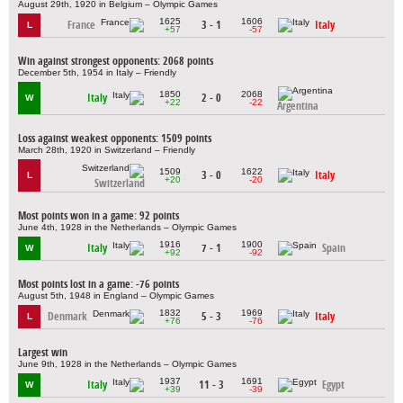
August 29th, 1920 in Belgium – Olympic Games
1625
1606
France
3 - 1
Italy
L
+57
-57
Win against strongest opponents: 2068 points
December 5th, 1954 in Italy – Friendly
1850
2068
Italy
2 - 0
W
+22
-22
Argentina
Loss against weakest opponents: 1509 points
March 28th, 1920 in Switzerland – Friendly
1509
1622
3 - 0
Italy
L
+20
-20
Switzerland
Most points won in a game: 92 points
June 4th, 1928 in the Netherlands – Olympic Games
1916
1900
Italy
7 - 1
Spain
W
+92
-92
Most points lost in a game: -76 points
August 5th, 1948 in England – Olympic Games
1832
1969
Denmark
5 - 3
Italy
L
+76
-76
Largest win
June 9th, 1928 in the Netherlands – Olympic Games
1937
1691
Italy
11 - 3
Egypt
W
+39
-39