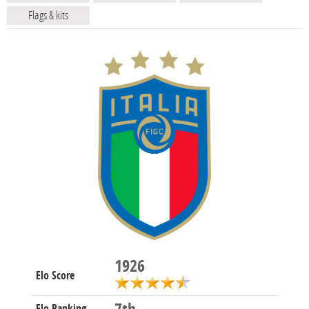
Flags & kits
1926
Elo Score
Elo Ranking