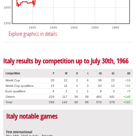
1600
1500
1920
1930
1940
1950
1960
Explore graphics in details
Italy results by competition up to July 30th, 1966
Competition
P
W
D
L
GS
GC
GD
World Cup
20
12
2
6
38
22
+16
World Cup qualifiers
15
11
1
3
43
12
+31
Euro qualifiers
4
2
1
1
8
3
+5
Others
229
117
56
56
481
341
+140
Total
268
142
60
66
570
378
+192
Italy notable games
First international
May 15th, 1910 in Italy – Friendly