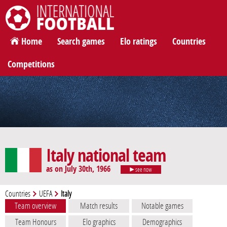
International Football
Home
Search games
Elo ratings
Countries
Competitions
Italy national team
as on July 30th, 1966
see now
Countries
UEFA
Italy
Team overview
Match results
Notable games
Team Honours
Elo graphics
Demographics