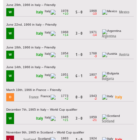
June 29th, 1966 in Italy – Friendly
1978
1868
Italy
5 - 0
Mexico
W
+10
-10
June 22nd, 1966 in Italy – Friendly
1968
1971
Italy
3 - 0
W
+14
-14
Argentina
June 18th, 1966 in Italy – Friendly
1954
1768
Italy
1 - 0
Austria
W
+3
-3
June 14th, 1966 in Italy – Friendly
1951
1807
Italy
6 - 1
W
+8
-8
Bulgaria
March 19th, 1966 in France – Friendly
1773
1943
France
0 - 0
Italy
D
+2
-2
December 7th, 1965 in Italy – World Cup qualifier
1945
1859
Italy
3 - 0
W
+21
-21
Scotland
November 9th, 1965 in Scotland – World Cup qualifier
1863
1924
Scotland
1 - 0
Italy
L