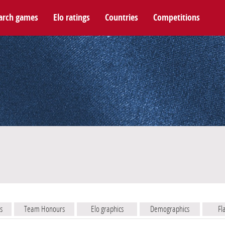
arch games
Elo ratings
Countries
Competitions
s
Team Honours
Elo graphics
Demographics
Fl