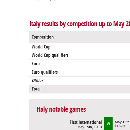
Italy results by competition up to May 2
Competition
World Cup
World Cup qualifiers
Euro
Euro qualifiers
Others
Total
Italy notable games
First international
May 15th
W
in Italy
May 15th, 1910