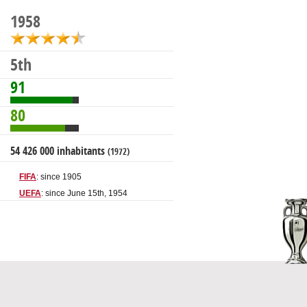
1958
5th
91
80
54 426 000 inhabitants
(1972)
FIFA
: since 1905
UEFA
: since June 15th, 1954