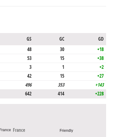
GS
GC
GD
48
30
+18
53
15
+38
3
1
+2
42
15
+27
496
353
+143
642
414
+228
France
Friendly