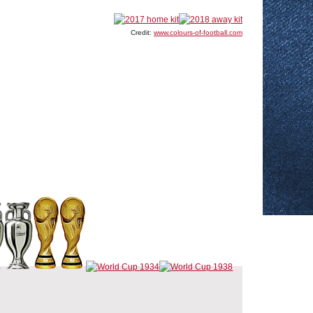
Credit:
www.colours-of-football.com