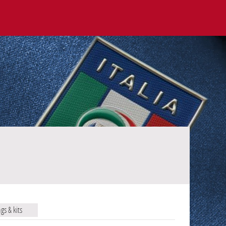
ags & kits