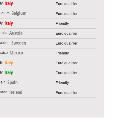
Italy
Euro qualifier
Belgium
Euro qualifier
Italy
Friendly
Austria
Euro qualifier
Sweden
Euro qualifier
Mexico
Friendly
Italy
Euro qualifier
Italy
Euro qualifier
Spain
Friendly
Ireland
Euro qualifier