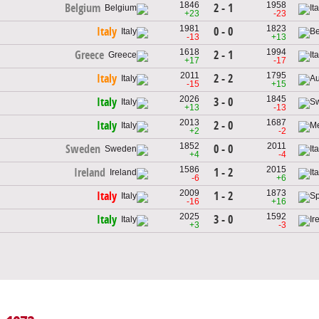
1846
1958
2 - 1
Belgium
+23
-23
1981
1823
0 - 0
Italy
-13
+13
1618
1994
2 - 1
Greece
+17
-17
2011
1795
2 - 2
Italy
-15
+15
2026
1845
3 - 0
Italy
+13
-13
2013
1687
2 - 0
Italy
+2
-2
1852
2011
0 - 0
Sweden
+4
-4
1586
2015
1 - 2
Ireland
-6
+6
2009
1873
1 - 2
Italy
-16
+16
2025
1592
3 - 0
Italy
+3
-3