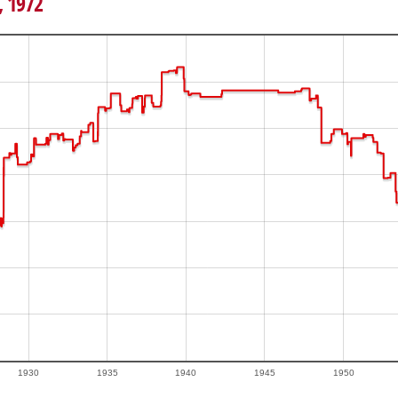
, 1972
1930
1935
1940
1945
1950