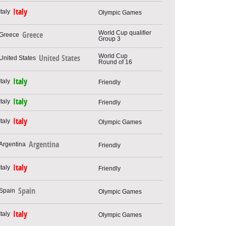
Italy
Olympic Games
World Cup qualifier
Greece
Group 3
World Cup
United States
Round of 16
Italy
Friendly
Italy
Friendly
Italy
Olympic Games
Argentina
Friendly
Italy
Friendly
Spain
Olympic Games
Italy
Olympic Games