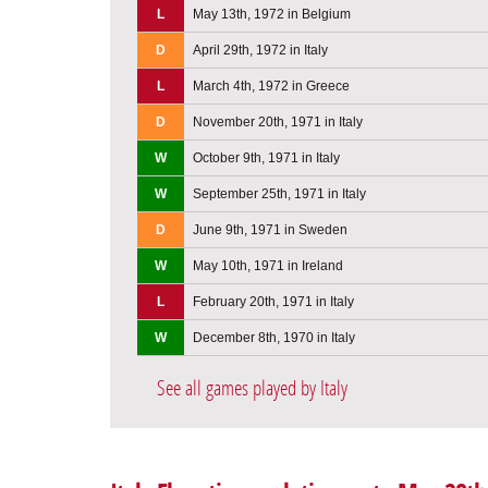
L
May 13th, 1972 in Belgium
D
April 29th, 1972 in Italy
L
March 4th, 1972 in Greece
D
November 20th, 1971 in Italy
W
October 9th, 1971 in Italy
W
September 25th, 1971 in Italy
D
June 9th, 1971 in Sweden
W
May 10th, 1971 in Ireland
L
February 20th, 1971 in Italy
W
December 8th, 1970 in Italy
See all games played by Italy