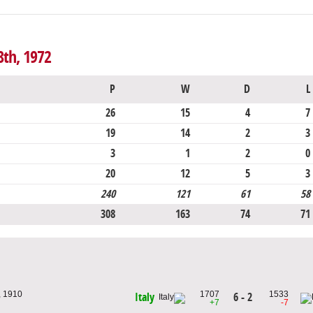
8th, 1972
P
W
D
L
26
15
4
7
19
14
2
3
3
1
2
0
20
12
5
3
240
121
61
58
308
163
74
71
, 1910
1707
1533
6 - 2
Italy
+7
-7