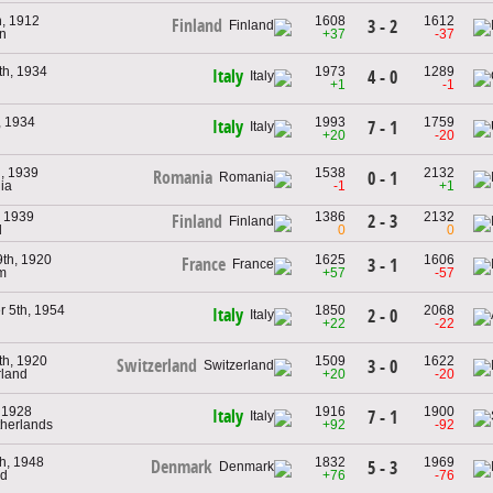
h, 1912
1608
1612
Finland
3 - 2
n
+37
-37
th, 1934
1973
1289
Italy
4 - 0
+1
-1
, 1934
1993
1759
Italy
7 - 1
+20
-20
h, 1939
1538
2132
Romania
0 - 1
ia
-1
+1
, 1939
1386
2132
2 - 3
Finland
d
0
0
9th, 1920
1625
1606
France
3 - 1
um
+57
-57
 5th, 1954
1850
2068
Italy
2 - 0
+22
-22
th, 1920
1509
1622
Switzerland
3 - 0
rland
+20
-20
, 1928
1916
1900
Italy
7 - 1
therlands
+92
-92
h, 1948
1832
1969
Denmark
5 - 3
nd
+76
-76