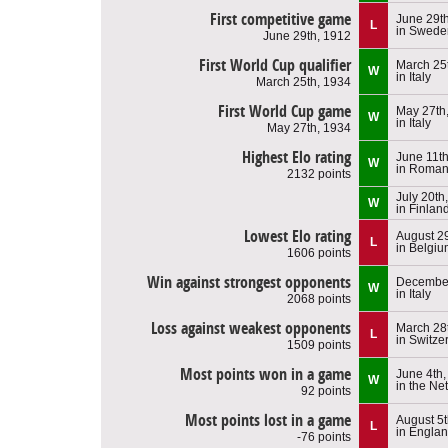
First competitive game
June 29t
L
in Swede
June 29th, 1912
First World Cup qualifier
March 25
W
in Italy
March 25th, 1934
First World Cup game
May 27th
W
in Italy
May 27th, 1934
Highest Elo rating
June 11t
W
in Roman
2132 points
July 20th
W
in Finlan
Lowest Elo rating
August 2
L
in Belgi
1606 points
Win against strongest opponents
December
W
in Italy
2068 points
Loss against weakest opponents
March 28
L
in Switze
1509 points
Most points won in a game
June 4th
W
in the Ne
92 points
Most points lost in a game
August 5t
L
in Engla
-76 points