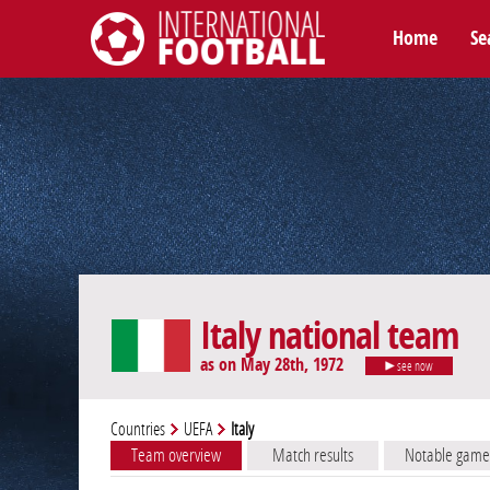
Home
Se
International Football
Italy national team
as on May 28th, 1972
see now
Countries
UEFA
Italy
Team overview
Match results
Notable game