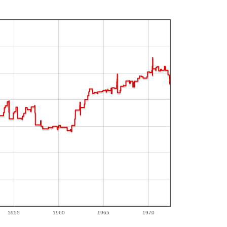
1955
1960
1965
1970