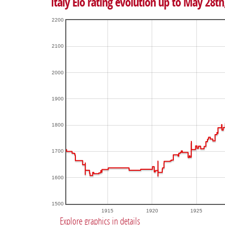
Italy Elo rating evolution up to May 28th
2200
2100
2000
1900
1800
1700
1600
1500
1915
1920
1925
Explore graphics in details