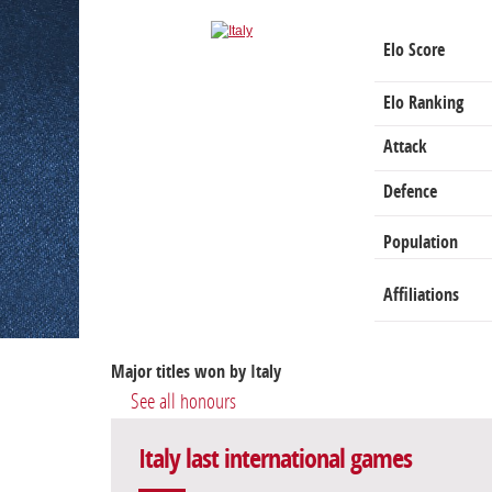
Elo Score
Elo Ranking
Attack
Defence
Population
Affiliations
Major titles won by Italy
See all honours
Italy last international games