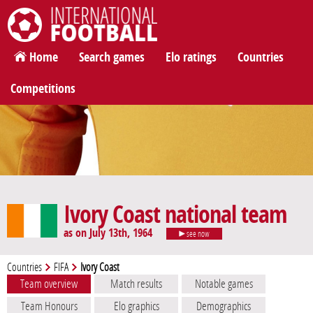
International Football
Home
Search games
Elo ratings
Countries
Competitions
Ivory Coast national team
as on July 13th, 1964
see now
Countries
FIFA
Ivory Coast
Team overview
Match results
Notable games
Team Honours
Elo graphics
Demographics