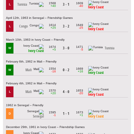
1568
1609
Tunisia
3 - 1
L
+40
-40
Ivory Coast
April 12th, 1963 in Senegal – Friendship Games
1614
1649
Congo
3 - 2
L
+25
-25
Ivory Coast
March 10th, 1963 in Ivory Coast – Friendly
1674
1471
3 - 0
Tunisia
W
+5
-5
Ivory Coast
February 6th, 1962 in Mali – Friendly
1554
1669
Mali
0 - 2
W
-16
+16
Ivory Coast
February 4th, 1962 in Mali – Friendly
1570
1653
Mali
4 - 0
L
+20
-20
Ivory Coast
1962 in Senegal – Friendly
1595
1673
1 - 1
D
-1
+1
Senegal
Ivory Coast
December 29th, 1961 in Ivory Coast – Friendship Games