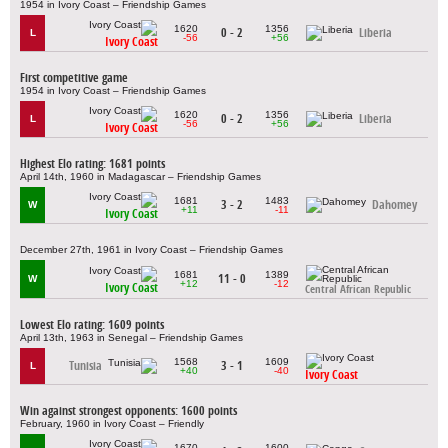
1954 in Ivory Coast – Friendship Games
1620
1356
0 - 2
Liberia
L
-56
+56
Ivory Coast
First competitive game
1954 in Ivory Coast – Friendship Games
1620
1356
0 - 2
Liberia
L
-56
+56
Ivory Coast
Highest Elo rating: 1681 points
April 14th, 1960 in Madagascar – Friendship Games
1681
1483
3 - 2
Dahomey
W
+11
-11
Ivory Coast
December 27th, 1961 in Ivory Coast – Friendship Games
1681
1389
11 - 0
W
+12
-12
Ivory Coast
Central African Republic
Lowest Elo rating: 1609 points
April 13th, 1963 in Senegal – Friendship Games
1568
1609
Tunisia
3 - 1
L
+40
-40
Ivory Coast
Win against strongest opponents: 1600 points
February, 1960 in Ivory Coast – Friendly
1670
1600