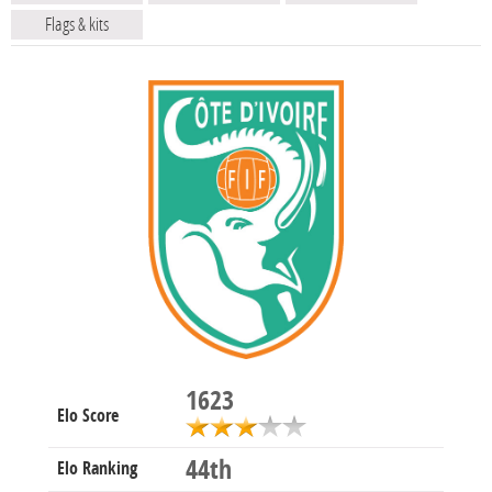
Flags & kits
1623
Elo Score
44th
Elo Ranking