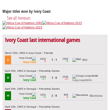
Major titles won by Ivory Coast
See all honours
Ivory Coast last international games
March 15th, 1964 in Ivory Coast – Friendly
1623
1563
1 - 1
Mali
D
-5
+5
Ivory Coast
April 15th, 1963 in Senegal – Friendship Games
1628
1536
1 - 0
W
+17
-17
Ivory Coast
Congo-Leopoldville
April 14th, 1963 in Senegal – Friendship Games
1611
984
2 - 0
Mauritania
W
+2
-2
Ivory Coast
April 13th, 1963 in Senegal – Friendship Games