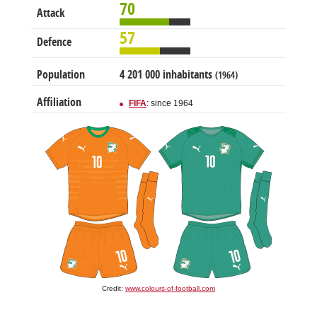
70
Attack
57
Defence
Population
4 201 000 inhabitants
(1964)
Affiliation
FIFA
: since 1964
Credit:
www.colours-of-football.com