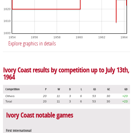
1620
1610
1600
1954
1956
1958
1960
1962
1964
Explore graphics in details
Ivory Coast results by competition up to July 13th,
1964
Competition
P
W
D
L
GS
GC
GD
Others
20
11
3
6
53
30
+23
Total
20
11
3
6
53
30
+23
Ivory Coast notable games
First international