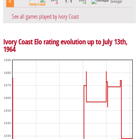
1672
1622
1 - 1
Senegal
D
-9
+9
Ivory Coast
See all games played by Ivory Coast
Ivory Coast Elo rating evolution up to July 13th,
1964
1690
1680
1670
1660
1650
1640
1630