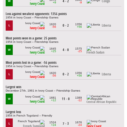
4 - 2
Congo
W
+9
-9
Ivory Coast
Loss against weakest opponents: 1356 points
1954 in Ivory Coast – Friendship Games
1620
1356
0 - 2
Liberia
L
-56
+56
Ivory Coast
Most points won in a game: 25 points
1954 in Ivory Coast – Friendship Games
1645
1575
4 - 0
W
+25
-25
Ivory Coast
French Sudan
Most points lost in a game: -56 points
1954 in Ivory Coast – Friendship Games
1620
1356
0 - 2
Liberia
L
-56
+56
Ivory Coast
Largest win
December 27th, 1961 in Ivory Coast – Friendship Games
1681
1389
11 - 0
W
+12
-12
Ivory Coast
Central African Republic
Largest loss
1954 in French Togoland – Friendly
1524
1676
7 - 3
L
+24
-24
French Togoland
Ivory Coast