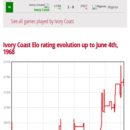
1739
1527
2 - 0
Nigeria
W
+9
-9
Ivory Coast
See all games played by Ivory Coast
Ivory Coast Elo rating evolution up to June 4th,
1968
1775
1750
1725
1700
1675