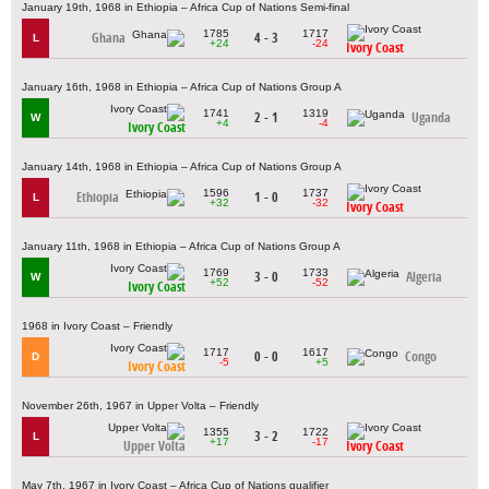
January 19th, 1968 in Ethiopia – Africa Cup of Nations Semi-final
1785
1717
Ghana
4 - 3
L
+24
-24
Ivory Coast
January 16th, 1968 in Ethiopia – Africa Cup of Nations Group A
1741
1319
2 - 1
Uganda
W
+4
-4
Ivory Coast
January 14th, 1968 in Ethiopia – Africa Cup of Nations Group A
1596
1737
Ethiopia
1 - 0
L
+32
-32
Ivory Coast
January 11th, 1968 in Ethiopia – Africa Cup of Nations Group A
1769
1733
3 - 0
Algeria
W
+52
-52
Ivory Coast
1968 in Ivory Coast – Friendly
1717
1617
0 - 0
Congo
D
-5
+5
Ivory Coast
November 26th, 1967 in Upper Volta – Friendly
1355
1722
3 - 2
L
+17
-17
Upper Volta
Ivory Coast
May 7th, 1967 in Ivory Coast – Africa Cup of Nations qualifier