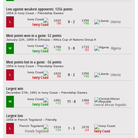
Loss against weakest opponents: 1356 points
1954 in Ivory Coast – Friendship Games
1620
1356
0 - 2
Liberia
L
-56
+56
Ivory Coast
Most points won in a game: 52 points
January 11th, 1968 in Ethiopia – Africa Cup of Nations Group A
1769
1733
3 - 0
Algeria
W
+52
-52
Ivory Coast
Most points lost in a game: -56 points
1954 in Ivory Coast – Friendship Games
1620
1356
0 - 2
Liberia
L
-56
+56
Ivory Coast
Largest win
December 27th, 1961 in Ivory Coast – Friendship Games
1681
1389
11 - 0
W
+12
-12
Ivory Coast
Central African Republic
Largest loss
1954 in French Togoland – Friendly
1524
1676
7 - 3
L
+24
-24
French Togoland
Ivory Coast