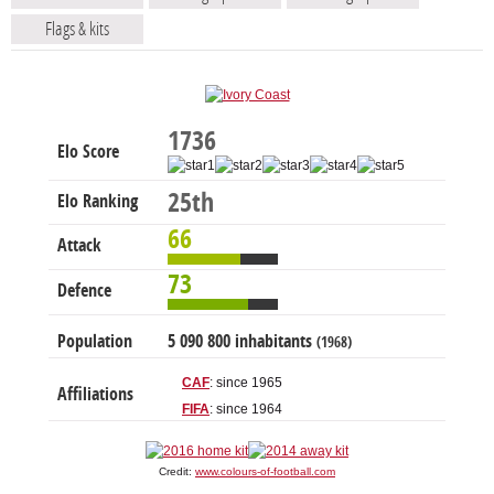
Flags & kits
1736
Elo Score
25th
Elo Ranking
66
Attack
73
Defence
Population
5 090 800 inhabitants
(1968)
CAF
: since 1965
Affiliations
FIFA
: since 1964
Credit:
www.colours-of-football.com