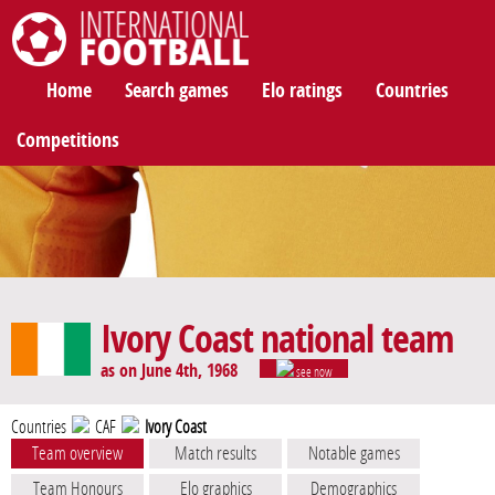
International Football
Home
Search games
Elo ratings
Countries
Competitions
Ivory Coast national team
as on June 4th, 1968
see now
Countries
CAF
Ivory Coast
Team overview
Match results
Notable games
Team Honours
Elo graphics
Demographics