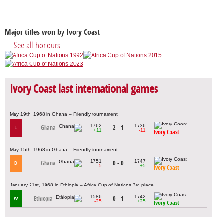
Major titles won by Ivory Coast
See all honours
Ivory Coast last international games
May 19th, 1968 in Ghana – Friendly tournament
1762
1736
Ghana
2 - 1
L
+11
-11
Ivory Coast
May 15th, 1968 in Ghana – Friendly tournament
1751
1747
Ghana
0 - 0
D
-5
+5
Ivory Coast
January 21st, 1968 in Ethiopia – Africa Cup of Nations 3rd place
1586
1742
Ethiopia
0 - 1
W
-25
+25
Ivory Coast