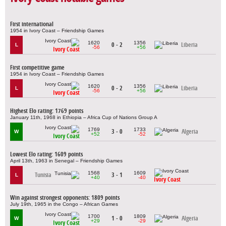
First international
1954 in Ivory Coast – Friendship Games
1620
1356
0 - 2
Liberia
L
-56
+56
Ivory Coast
First competitive game
1954 in Ivory Coast – Friendship Games
1620
1356
0 - 2
Liberia
L
-56
+56
Ivory Coast
Highest Elo rating: 1769 points
January 11th, 1968 in Ethiopia – Africa Cup of Nations Group A
1769
1733
3 - 0
Algeria
W
+52
-52
Ivory Coast
Lowest Elo rating: 1609 points
April 13th, 1963 in Senegal – Friendship Games
1568
1609
Tunisia
3 - 1
L
+40
-40
Ivory Coast
Win against strongest opponents: 1809 points
July 19th, 1965 in the Congo – African Games
1700
1809
1 - 0
Algeria
W
+29
-29
Ivory Coast