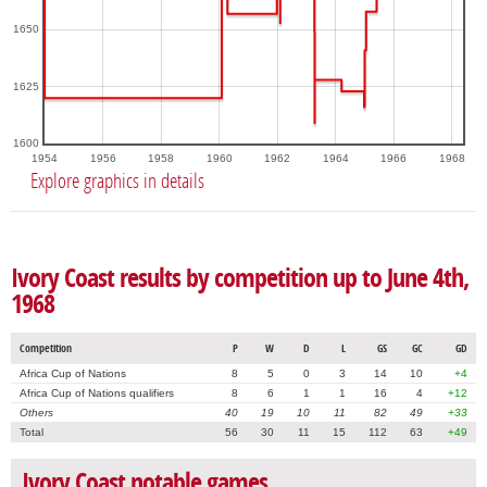
1650
1625
1600
1954
1956
1958
1960
1962
1964
1966
1968
Explore graphics in details
Ivory Coast results by competition up to June 4th,
1968
Competition
P
W
D
L
GS
GC
GD
Africa Cup of Nations
8
5
0
3
14
10
+4
Africa Cup of Nations qualifiers
8
6
1
1
16
4
+12
Others
40
19
10
11
82
49
+33
Total
56
30
11
15
112
63
+49
Ivory Coast notable games