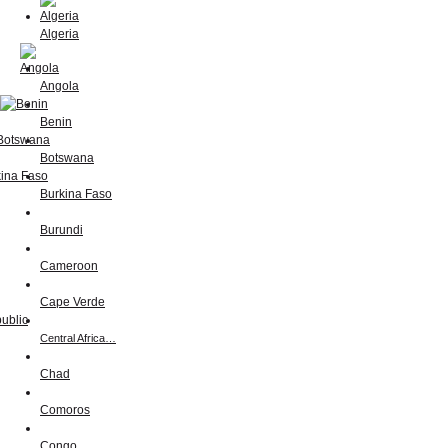
Algeria
Angola
Benin
Botswana
Burkina Faso
Burundi
Cameroon
Cape Verde
Central Africa…
Chad
Comoros
Congo