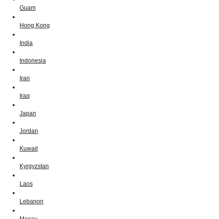
Guam
Hong Kong
India
Indonesia
Iran
Iraq
Japan
Jordan
Kuwait
Kyrgyzstan
Laos
Lebanon