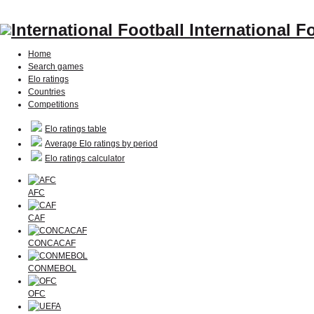
International F
Home
Search games
Elo ratings
Countries
Competitions
Elo ratings table
Average Elo ratings by period
Elo ratings calculator
AFC
CAF
CONCACAF
CONMEBOL
OFC