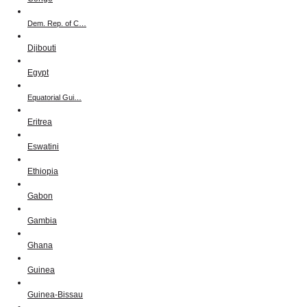
Dem. Rep. of C…
Djibouti
Egypt
Equatorial Gui…
Eritrea
Eswatini
Ethiopia
Gabon
Gambia
Ghana
Guinea
Guinea-Bissau