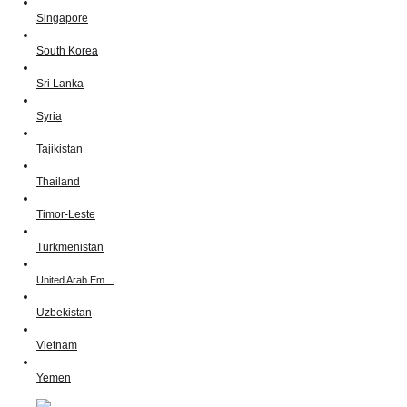
Singapore
South Korea
Sri Lanka
Syria
Tajikistan
Thailand
Timor-Leste
Turkmenistan
United Arab Em…
Uzbekistan
Vietnam
Yemen