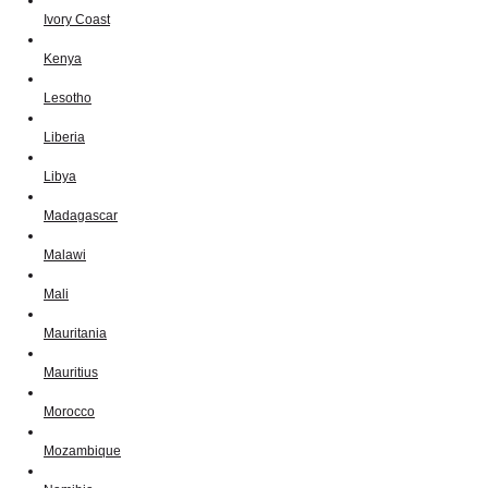
Ivory Coast
Kenya
Lesotho
Liberia
Libya
Madagascar
Malawi
Mali
Mauritania
Mauritius
Morocco
Mozambique