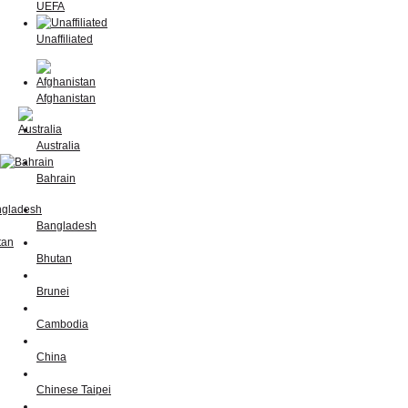
UEFA
Unaffiliated
Afghanistan
Australia
Bahrain
Bangladesh
Bhutan
Brunei
Cambodia
China
Chinese Taipei