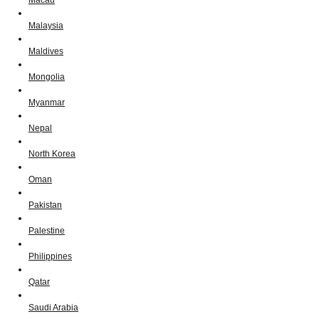
Macau
Malaysia
Maldives
Mongolia
Myanmar
Nepal
North Korea
Oman
Pakistan
Palestine
Philippines
Qatar
Saudi Arabia