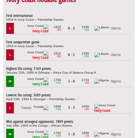
First international
1954 in Ivory Coast – Friendship Games
1620
1356
0 - 2
Liberia
L
-56
+56
Ivory Coast
First competitive game
1954 in Ivory Coast – Friendship Games
1620
1356
0 - 2
Liberia
L
-56
+56
Ivory Coast
Highest Elo rating: 1769 points
January 11th, 1968 in Ethiopia – Africa Cup of Nations Group A
1769
1733
3 - 0
Algeria
W
+52
-52
Ivory Coast
Lowest Elo rating: 1609 points
April 13th, 1963 in Senegal – Friendship Games
1568
1609
Tunisia
3 - 1
L
+40
-40
Ivory Coast
Win against strongest opponents: 1809 points
July 19th, 1965 in the Congo – African Games
1700
1809
1 - 0
Algeria
W
+29
-29
Ivory Coast