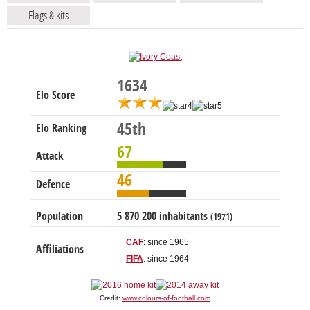
Flags & kits
1634
Elo Score
45th
Elo Ranking
67
Attack
46
Defence
Population
5 870 200 inhabitants
(1971)
CAF
: since 1965
Affiliations
FIFA
: since 1964
Credit:
www.colours-of-football.com