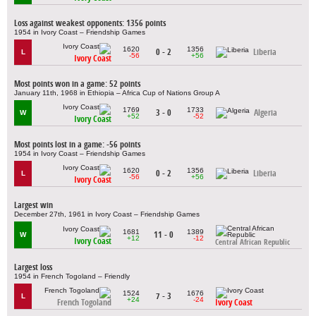
Loss against weakest opponents: 1356 points
1954 in Ivory Coast – Friendship Games
1620
1356
0 - 2
Liberia
L
-56
+56
Ivory Coast
Most points won in a game: 52 points
January 11th, 1968 in Ethiopia – Africa Cup of Nations Group A
1769
1733
3 - 0
Algeria
W
+52
-52
Ivory Coast
Most points lost in a game: -56 points
1954 in Ivory Coast – Friendship Games
1620
1356
0 - 2
Liberia
L
-56
+56
Ivory Coast
Largest win
December 27th, 1961 in Ivory Coast – Friendship Games
1681
1389
11 - 0
W
+12
-12
Ivory Coast
Central African Republic
Largest loss
1954 in French Togoland – Friendly
1524
1676
7 - 3
L
+24
-24
French Togoland
Ivory Coast