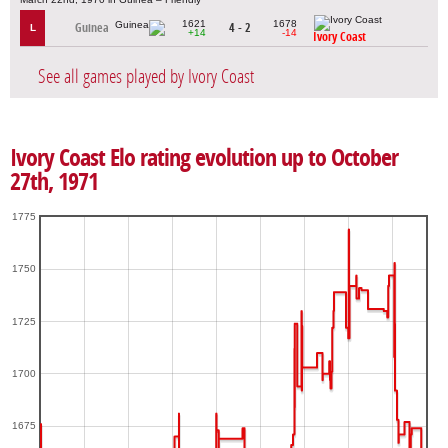
1621
1678
Guinea
4 - 2
L
+14
-14
Ivory Coast
See all games played by Ivory Coast
Ivory Coast Elo rating evolution up to October
27th, 1971
1775
1750
1725
1700
1675