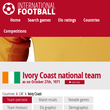
International Football
Home
Search games
Elo ratings
Countries
Competitions
Ivory Coast national team
as on October 27th, 1971
see now
Countries
CAF
Ivory Coast
Team overview
Match results
Notable games
Team Honours
Elo graphics
Demographics