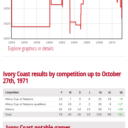
1650
1625
1600
1954
1956
1958
1960
1962
1964
1966
1968
1970
Explore graphics in details
Ivory Coast results by competition up to October
27th, 1971
Competition
P
W
D
L
GS
GC
GD
Africa Cup of Nations
13
7
0
6
25
19
+6
Africa Cup of Nations qualifiers
14
10
2
2
26
9
+17
Others
52
23
14
15
99
71
+28
Total
79
40
16
23
150
99
+51
Ivory Coast notable games