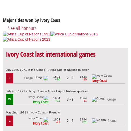
Major titles won by Ivory Coast
See all honours
Ivory Coast last international games
July 18th, 1971 in the Congo – Africa Cup of Nations qualifier
1594
1634
Congo
2 - 0
L
+30
-30
Ivory Coast
July 4th, 1971 in Ivory Coast – Africa Cup of Nations qualifier
1664
1564
3 - 2
Congo
W
+11
-11
Ivory Coast
May 2nd, 1971 in Ivory Coast – Friendly
1653
1744
2 - 6
Ghana
L
-21
+21
Ivory Coast