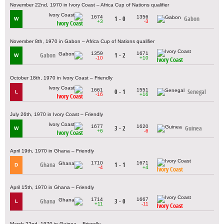
November 22nd, 1970 in Ivory Coast – Africa Cup of Nations qualifier
1674
1356
1 - 0
Gabon
W
+3
-3
Ivory Coast
November 8th, 1970 in Gabon – Africa Cup of Nations qualifier
1359
1671
Gabon
1 - 2
W
-10
+10
Ivory Coast
October 18th, 1970 in Ivory Coast – Friendly
1661
1551
0 - 1
Senegal
L
-16
+16
Ivory Coast
July 26th, 1970 in Ivory Coast – Friendly
1677
1620
3 - 2
Guinea
W
+6
-6
Ivory Coast
April 19th, 1970 in Ghana – Friendly
1710
1671
Ghana
1 - 1
D
-4
+4
Ivory Coast
April 15th, 1970 in Ghana – Friendly
1714
1667
Ghana
3 - 0
L
+11
-11
Ivory Coast
March 22nd, 1970 in Guinea – Friendly