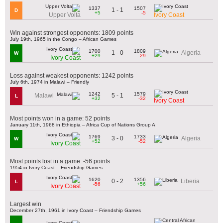
1337
1507
1 - 1
D
+5
-5
Upper Volta
Ivory Coast
Win against strongest opponents: 1809 points
July 19th, 1965 in the Congo – African Games
1700
1809
1 - 0
Algeria
W
+29
-29
Ivory Coast
Loss against weakest opponents: 1242 points
July 6th, 1974 in Malawi – Friendly
1242
1579
5 - 1
Malawi
L
+32
-32
Ivory Coast
Most points won in a game: 52 points
January 11th, 1968 in Ethiopia – Africa Cup of Nations Group A
1769
1733
3 - 0
Algeria
W
+52
-52
Ivory Coast
Most points lost in a game: -56 points
1954 in Ivory Coast – Friendship Games
1620
1356
0 - 2
Liberia
L
-56
+56
Ivory Coast
Largest win
December 27th, 1961 in Ivory Coast – Friendship Games