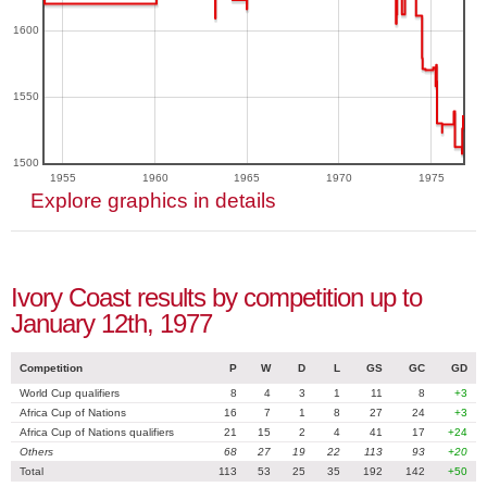
1600
1550
1500
1955
1960
1965
1970
1975
Explore graphics in details
Ivory Coast results by competition up to
January 12th, 1977
Competition
P
W
D
L
GS
GC
GD
World Cup qualifiers
8
4
3
1
11
8
+3
Africa Cup of Nations
16
7
1
8
27
24
+3
Africa Cup of Nations qualifiers
21
15
2
4
41
17
+24
Others
68
27
19
22
113
93
+20
Total
113
53
25
35
192
142
+50