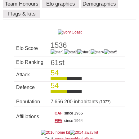
Team Honours
Elo graphics
Demographics
Flags & kits
1536
Elo Score
61st
Elo Ranking
54
Attack
54
Defence
Population
7 656 200 inhabitants
(1977)
CAF
: since 1965
Affiliations
FIFA
: since 1964
Credit:
www.colours-of-football.com