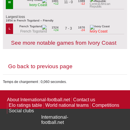
1681
1389
11 - 0
W
+12
-12
Central African
Ivory Coast
Republic
Largest loss
1954 in French Togoland – Friendly
1524
1676
7 - 3
L
+24
-24
French Togoland
Ivory Coast
See more notable games from Ivory Coast
Go back to previous page
Temps de chargement : 0,060 secondes.
About International-football.net
Contact us
Elo ratings table
World national teams
Competitions
Social clubs
International-
football.net