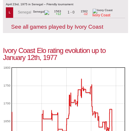
April 23rd, 1975 in Senegal – Friendly tournament
1563
1562
1 - 0
Senegal
L
+12
-12
Ivory Coast
See all games played by Ivory Coast
Ivory Coast Elo rating evolution up to
January 12th, 1977
1800
1750
1700
1650