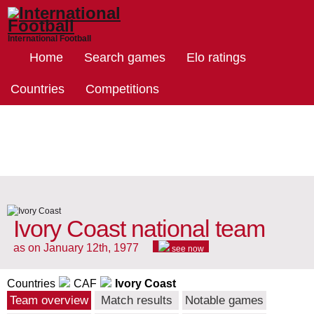
International Football
Home
Search games
Elo ratings
Countries
Competitions
Ivory Coast national team
as on January 12th, 1977
see now
Countries
CAF
Ivory Coast
Team overview
Match results
Notable games