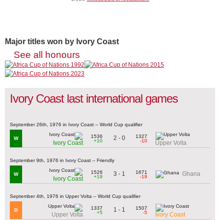
Major titles won by Ivory Coast
See all honours
Ivory Coast last international games
September 26th, 1976 in Ivory Coast – World Cup qualifier
1536
1327
2 - 0
W
+10
-10
Ivory Coast
Upper Volta
September 9th, 1976 in Ivory Coast – Friendly
1526
1671
3 - 1
Ghana
W
+19
-19
Ivory Coast
September 4th, 1976 in Upper Volta – World Cup qualifier
1337
1507
1 - 1
D
+5
-5
Upper Volta
Ivory Coast