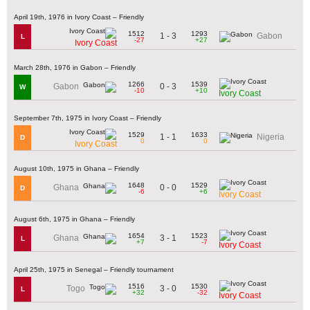
April 19th, 1976 in Ivory Coast – Friendly
1512
1293
1 - 3
Gabon
L
-27
+27
Ivory Coast
March 28th, 1976 in Gabon – Friendly
1266
1539
0 - 3
Gabon
W
-10
+10
Ivory Coast
September 7th, 1975 in Ivory Coast – Friendly
1529
1633
1 - 1
Nigeria
D
0
0
Ivory Coast
August 10th, 1975 in Ghana – Friendly
1648
1529
0 - 0
Ghana
D
-6
+6
Ivory Coast
August 6th, 1975 in Ghana – Friendly
1654
1523
3 - 1
Ghana
L
+7
-7
Ivory Coast
April 25th, 1975 in Senegal – Friendly tournament
1516
1530
3 - 0
Togo
L
+32
-32
Ivory Coast