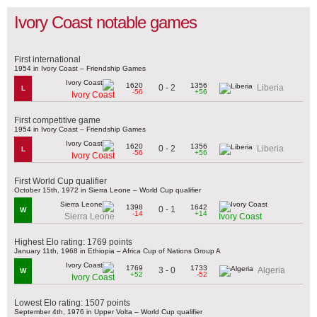
Ivory Coast notable games
First international
1954 in Ivory Coast – Friendship Games
1620
1356
0 - 2
Liberia
L
-56
+56
Ivory Coast
First competitive game
1954 in Ivory Coast – Friendship Games
1620
1356
0 - 2
Liberia
L
-56
+56
Ivory Coast
First World Cup qualifier
October 15th, 1972 in Sierra Leone – World Cup qualifier
1398
1642
0 - 1
W
-14
+14
Sierra Leone
Ivory Coast
Highest Elo rating: 1769 points
January 11th, 1968 in Ethiopia – Africa Cup of Nations Group A
1769
1733
3 - 0
Algeria
W
+52
-52
Ivory Coast
Lowest Elo rating: 1507 points
September 4th, 1976 in Upper Volta – World Cup qualifier