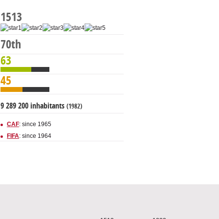
1513
70th
63
45
9 289 200 inhabitants
(1982)
CAF
: since 1965
FIFA
: since 1964