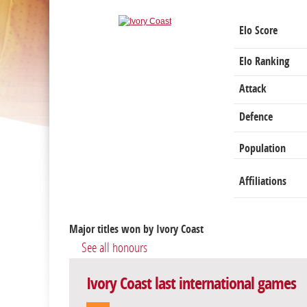
Elo Score
Elo Ranking
Attack
Defence
Population
Affiliations
Major titles won by Ivory Coast
See all honours
Ivory Coast last international games