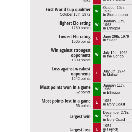
1954
October 15th,
First World Cup qualifier
W
1972
October 15th, 1972
in Sierra Leone
January 11th,
Highest Elo rating
W
1968
1769 points
in Ethiopia
Lowest Elo rating
June 29th, 1979
L
in Sudan
1505 points
Win against strongest
July 19th, 1965
opponents
W
in the Congo
1809 points
Loss against weakest
July 6th, 1974
opponents
L
in Malawi
1242 points
January 11th,
Most points won in a game
W
1968
52 points
in Ethiopia
Most points lost in a game
1954
L
in Ivory Coast
-56 points
December 27th,
Largest win
W
1961
in Ivory Coast
1954
Largest loss
L
in French