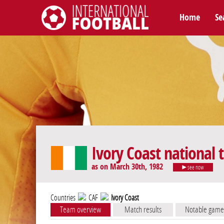
Home
Se
International Football
Ivory Coast national
as on March 30th, 1982
see now
Countries
CAF
Ivory Coast
Team overview
Match results
Notable game