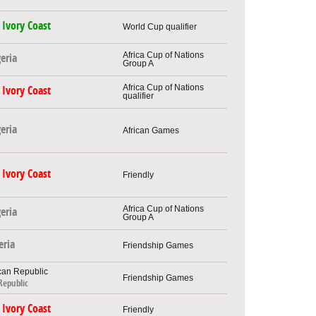
Ivory Coast
World Cup qualifier
Africa Cup of Nations
eria
Group A
Africa Cup of Nations
Ivory Coast
qualifier
eria
African Games
Ivory Coast
Friendly
Africa Cup of Nations
eria
Group A
eria
Friendship Games
Friendship Games
Republic
Ivory Coast
Friendly