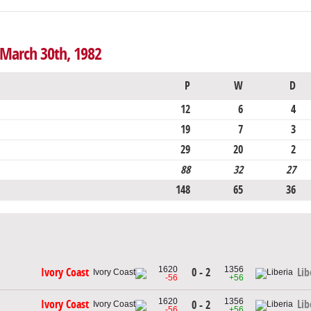
 March 30th, 1982
P
W
D
12
6
4
19
7
3
29
20
2
88
32
27
148
65
36
1620
1356
0 - 2
Ivory Coast
Lib
-56
+56
1620
1356
Ivory Coast
Lib
0 - 2
-56
+56