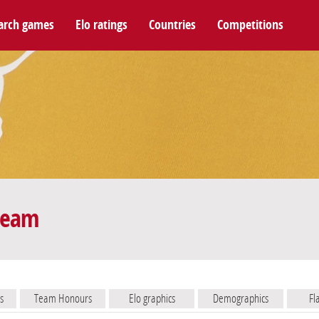
arch games
Elo ratings
Countries
Competitions
 team
s
Team Honours
Elo graphics
Demographics
Fl