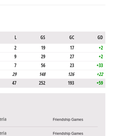
L
GS
GC
GD
2
19
17
+2
9
29
27
+2
7
56
23
+33
29
148
126
+22
47
252
193
+59
eria
Friendship Games
eria
Friendship Games