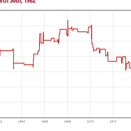
arch 30th, 1982
62
1964
1966
1968
1970
1972