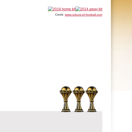
Credit:
www.colours-of-football.com