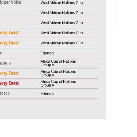
Upper Volta
West African Nations Cup
West African Nations Cup
West African Nations Cup
vory Coast
West African Nations Cup
vory Coast
West African Nations Cup
n
Friendly
Africa Cup of Nations
nzania
Group A
Africa Cup of Nations
vory Coast
Group A
Africa Cup of Nations
vory Coast
Group A
rocco
Friendly