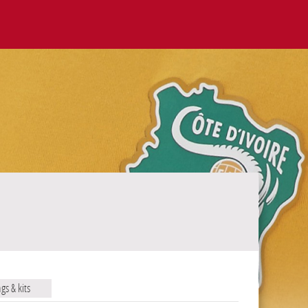
ags & kits