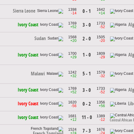
1398
1642
Sierra Leone
0 - 1
-14
+14
1769
1733
Ivory Coast
Alg
3 - 0
+52
-52
1568
1505
Sudan
2 - 0
+20
-20
1700
1809
1 - 0
Ivory Coast
Alg
+29
-29
1242
1579
5 - 1
Malawi
+32
-32
1769
1733
Ivory Coast
Alg
3 - 0
+52
-52
1620
1356
Ivory Coast
Lib
0 - 2
-56
+56
1681
1389
11 - 0
Ivory Coast
+12
-12
Central African 
1524
1676
7 - 3
French Togoland
+24
-24