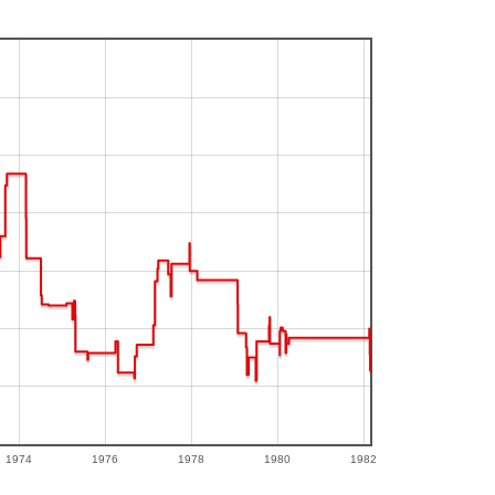
1974
1976
1978
1980
1982