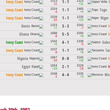
1513
1323
1 - 1
Ivory Coast
-11
+11
1524
1465
1 - 1
Ivory Coast
Togo
-4
+4
1528
1235
1 - 1
Ivory Coast
Niger
-15
+15
1323
1543
3 - 3
Benin
I
+7
-7
1688
1550
5 - 5
Ghana
I
-8
+8
1542
1338
4 - 1
Ivory Coast
Gabo
+5
-5
1537
1430
1 - 1
Ivory Coast
Ta
-8
+8
1667
1545
0 - 0
Nigeria
I
-16
+16
1654
1529
2 - 1
Egypt
I
+19
-19
1548
1535
4 - 4
Ivory Coast
Mo
-3
+3