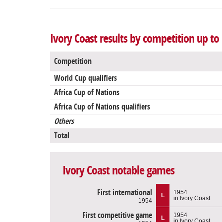
Ivory Coast results by competition up to
Competition
World Cup qualifiers
Africa Cup of Nations
Africa Cup of Nations qualifiers
Others
Total
Ivory Coast notable games
First international
1954
L
in Ivory Coast
1954
First competitive game
1954
L
in Ivory Coast