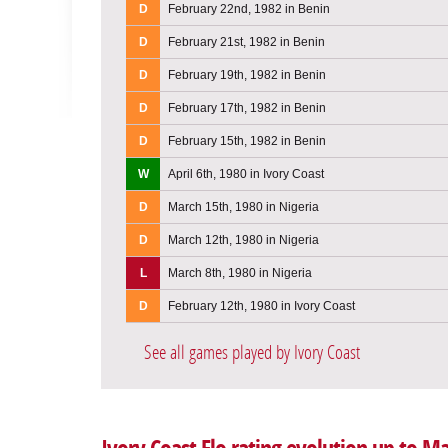
D
February 22nd, 1982 in Benin
D
February 21st, 1982 in Benin
D
February 19th, 1982 in Benin
D
February 17th, 1982 in Benin
D
February 15th, 1982 in Benin
W
April 6th, 1980 in Ivory Coast
D
March 15th, 1980 in Nigeria
D
March 12th, 1980 in Nigeria
L
March 8th, 1980 in Nigeria
D
February 12th, 1980 in Ivory Coast
See all games played by Ivory Coast