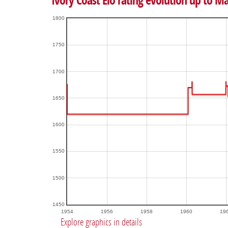
Ivory Coast Elo rating evolution up to M
1800
1750
1700
1650
1600
1550
1500
1450
1954
1956
1958
1960
19
Explore graphics in details