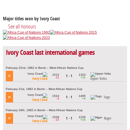
Major titles won by Ivory Coast
See all honours
Ivory Coast last international games
February 22nd, 1982 in Benin – West African Nations Cup
1513
1323
1 - 1
D
-11
+11
Ivory Coast
Upper Volta
February 21st, 1982 in Benin – West African Nations Cup
1524
1465
1 - 1
Togo
D
-4
+4
Ivory Coast
February 19th, 1982 in Benin – West African Nations Cup
1528
1235
1 - 1
Niger
D
-15
+15
Ivory Coast