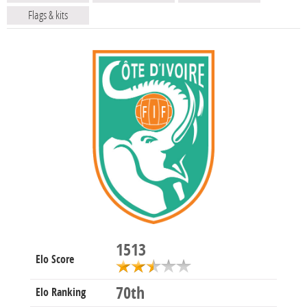
Flags & kits
1513
Elo Score
70th
Elo Ranking