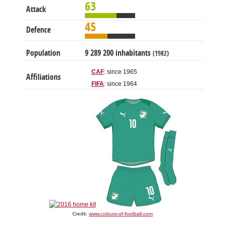
63
Attack
45
Defence
Population
9 289 200 inhabitants
(1982)
CAF
: since 1965
Affiliations
FIFA
: since 1964
Credit:
www.colours-of-football.com