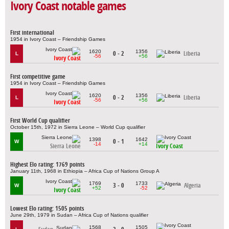
Ivory Coast notable games
First international
1954 in Ivory Coast – Friendship Games
1620
1356
0 - 2
Liberia
L
-56
+56
Ivory Coast
First competitive game
1954 in Ivory Coast – Friendship Games
1620
1356
0 - 2
Liberia
L
-56
+56
Ivory Coast
First World Cup qualifier
October 15th, 1972 in Sierra Leone – World Cup qualifier
1398
1642
0 - 1
W
-14
+14
Sierra Leone
Ivory Coast
Highest Elo rating: 1769 points
January 11th, 1968 in Ethiopia – Africa Cup of Nations Group A
1769
1733
3 - 0
Algeria
W
+52
-52
Ivory Coast
Lowest Elo rating: 1505 points
June 29th, 1979 in Sudan – Africa Cup of Nations qualifier
1568
1505