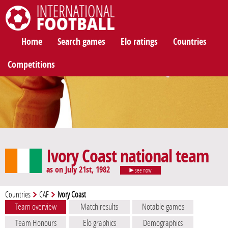
International Football
Home
Search games
Elo ratings
Countries
Competitions
Ivory Coast national team
as on July 21st, 1982
see now
Countries
CAF
Ivory Coast
Team overview
Match results
Notable games
Team Honours
Elo graphics
Demographics