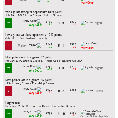
Sudan
2 - 0
L
+20
-20
Ivory Coast
Win against strongest opponents: 1809 points
July 19th, 1965 in the Congo – African Games
1700
1809
1 - 0
Algeria
W
+29
-29
Ivory Coast
Loss against weakest opponents: 1242 points
July 6th, 1974 in Malawi – Friendly
1242
1579
Malawi
5 - 1
L
+32
-32
Ivory Coast
Most points won in a game: 52 points
January 11th, 1968 in Ethiopia – Africa Cup of Nations Group A
1769
1733
3 - 0
Algeria
W
+52
-52
Ivory Coast
Most points lost in a game: -56 points
1954 in Ivory Coast – Friendship Games
1620
1356
0 - 2
Liberia
L
-56
+56
Ivory Coast
Largest win
December 27th, 1961 in Ivory Coast – Friendship Games
1681
1389
11 - 0
W
+12
-12
Ivory Coast
Central African Republic