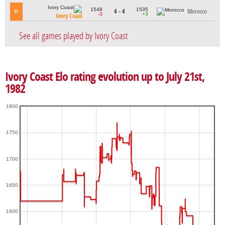
1548
1535
4 - 4
Morocco
D
-3
+3
Ivory Coast
See all games played by Ivory Coast
Ivory Coast Elo rating evolution up to July 21st,
1982
1800
1750
1700
1650
1600