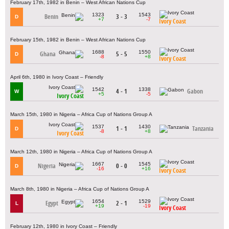
February 17th, 1982 in Benin – West African Nations Cup
1323
1543
Benin
3 - 3
D
+7
-7
Ivory Coast
February 15th, 1982 in Benin – West African Nations Cup
1688
1550
Ghana
5 - 5
D
-8
+8
Ivory Coast
April 6th, 1980 in Ivory Coast – Friendly
1542
1338
4 - 1
Gabon
W
+5
-5
Ivory Coast
March 15th, 1980 in Nigeria – Africa Cup of Nations Group A
1537
1430
1 - 1
Tanzania
D
-8
+8
Ivory Coast
March 12th, 1980 in Nigeria – Africa Cup of Nations Group A
1667
1545
Nigeria
0 - 0
D
-16
+16
Ivory Coast
March 8th, 1980 in Nigeria – Africa Cup of Nations Group A
1654
1529
Egypt
2 - 1
L
+19
-19
Ivory Coast
February 12th, 1980 in Ivory Coast – Friendly