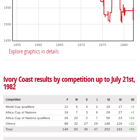
1550
1500
1450
1955
1960
1965
1970
1975
1980
Explore graphics in details
Ivory Coast results by competition up to July 21st,
1982
Competition
P
W
D
L
GS
GC
GD
World Cup qualifiers
12
6
4
2
19
17
+2
Africa Cup of Nations
19
7
3
9
29
27
+2
Africa Cup of Nations qualifiers
29
20
2
7
56
23
+33
Others
88
32
27
29
148
126
+22
Total
148
65
36
47
252
193
+59