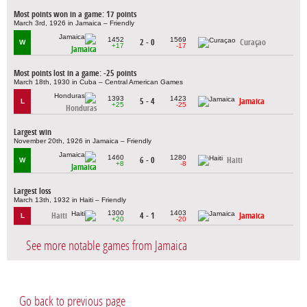
Most points won in a game: 17 points
March 3rd, 1926 in Jamaica – Friendly
1452
1569
2 - 0
Curaçao
W
+17
-17
Jamaica
Most points lost in a game: -25 points
March 18th, 1930 in Cuba – Central American Games
1393
1423
5 - 4
Jamaica
L
+25
-25
Honduras
Largest win
November 20th, 1926 in Jamaica – Friendly
1460
1280
6 - 0
Haiti
W
+8
-8
Jamaica
Largest loss
March 13th, 1932 in Haiti – Friendly
1300
1403
Haiti
4 - 1
Jamaica
L
+20
-20
See more notable games from Jamaica
Go back to previous page