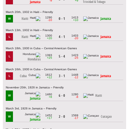
-9
+9
Jamaica
Trinidad & Tobago
March 20th, 1932 in Haiti – Friendly
1290
1413
Haiti
0 - 1
Jamaica
W
-10
+10
March 13th, 1932 in Haiti – Friendly
1300
1403
Haiti
4 - 1
Jamaica
L
+20
-20
March 18th, 1930 in Cuba – Central American Games
1393
1423
5 - 4
Jamaica
L
+25
-25
Honduras
March 16th, 1930 in Cuba – Central American Games
1612
1448
Cuba
3 - 1
Jamaica
L
+12
-12
November 20th, 1926 in Jamaica – Friendly
1460
1280
6 - 0
Haiti
W
+8
-8
Jamaica
March 3rd, 1926 in Jamaica – Friendly
1452
1569
2 - 0
Curaçao
W
+17
-17
Jamaica