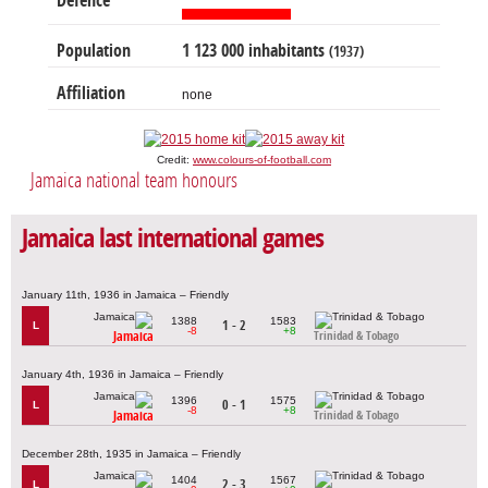
Defence
Population
1 123 000 inhabitants
(1937)
Affiliation
none
Credit:
www.colours-of-football.com
Jamaica national team honours
Jamaica last international games
January 11th, 1936 in Jamaica – Friendly
1388
1583
1 - 2
L
-8
+8
Jamaica
Trinidad & Tobago
January 4th, 1936 in Jamaica – Friendly
1396
1575
0 - 1
L
-8
+8
Jamaica
Trinidad & Tobago
December 28th, 1935 in Jamaica – Friendly
1404
1567
2 - 3
L