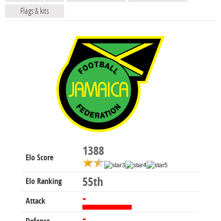
Flags & kits
1388
Elo Score
55th
Elo Ranking
-
Attack
-