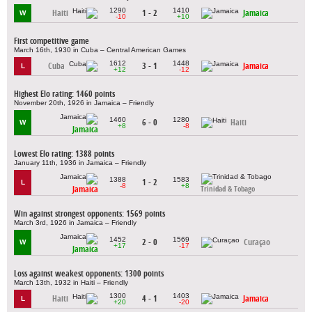
1290
1410
Haiti
1 - 2
Jamaica
W
-10
+10
First competitive game
March 16th, 1930 in Cuba – Central American Games
1612
1448
Cuba
3 - 1
Jamaica
L
+12
-12
Highest Elo rating: 1460 points
November 20th, 1926 in Jamaica – Friendly
1460
1280
6 - 0
Haiti
W
+8
-8
Jamaica
Lowest Elo rating: 1388 points
January 11th, 1936 in Jamaica – Friendly
1388
1583
1 - 2
L
-8
+8
Jamaica
Trinidad & Tobago
Win against strongest opponents: 1569 points
March 3rd, 1926 in Jamaica – Friendly
1452
1569
2 - 0
Curaçao
W
+17
-17
Jamaica
Loss against weakest opponents: 1300 points
March 13th, 1932 in Haiti – Friendly
1300
1403
Haiti
4 - 1
Jamaica
L
+20
-20