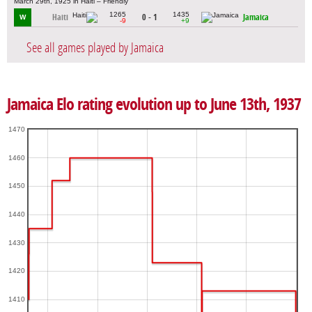
March 29th, 1925 in Haiti – Friendly
1265
1435
Haiti
0 - 1
Jamaica
W
-9
+9
See all games played by Jamaica
Jamaica Elo rating evolution up to June 13th, 1937
1470
1460
1450
1440
1430
1420
1410