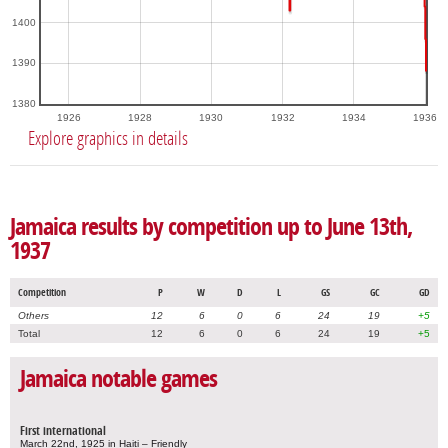
1400
1390
1380
1926
1928
1930
1932
1934
1936
Explore graphics in details
Jamaica results by competition up to June 13th,
1937
Competition
P
W
D
L
GS
GC
GD
Others
12
6
0
6
24
19
+5
Total
12
6
0
6
24
19
+5
Jamaica notable games
First international
March 22nd, 1925 in Haiti – Friendly