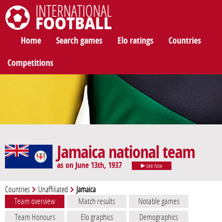
International Football
Home
Search games
Elo ratings
Countries
Competitions
Jamaica national team
as on June 13th, 1937
see now
Countries
Unaffiliated
Jamaica
Team overview
Match results
Notable games
Team Honours
Elo graphics
Demographics