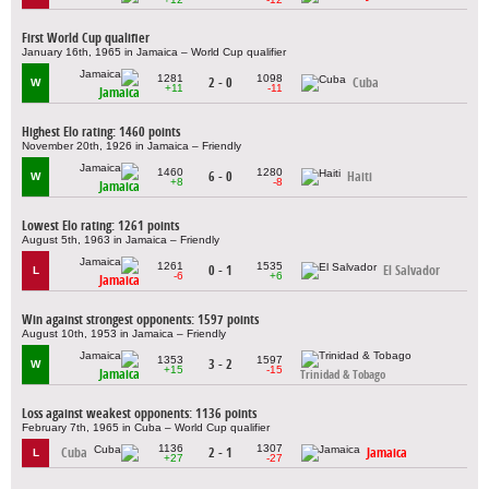
First World Cup qualifier
January 16th, 1965 in Jamaica – World Cup qualifier
1281
1098
2 - 0
Cuba
W
+11
-11
Jamaica
Highest Elo rating: 1460 points
November 20th, 1926 in Jamaica – Friendly
1460
1280
6 - 0
Haiti
W
+8
-8
Jamaica
Lowest Elo rating: 1261 points
August 5th, 1963 in Jamaica – Friendly
1261
1535
0 - 1
El Salvador
L
-6
+6
Jamaica
Win against strongest opponents: 1597 points
August 10th, 1953 in Jamaica – Friendly
1353
1597
3 - 2
W
+15
-15
Jamaica
Trinidad & Tobago
Loss against weakest opponents: 1136 points
February 7th, 1965 in Cuba – World Cup qualifier
1136
1307
Cuba
2 - 1
Jamaica
L
+27
-27