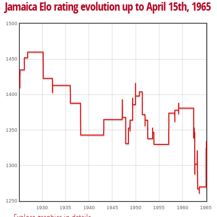
Jamaica Elo rating evolution up to April 15th, 1965
1500
1450
1400
1350
1300
1250
1930
1935
1940
1945
1950
1955
1960
1965