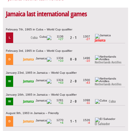
Jamaica last international games
February 7th, 1965 in Cuba – World Cup qualifier
1136
1307
Cuba
2 - 1
L
+27
-27
Jamaica
February 3rd, 1965 in Cuba – World Cup qualifier
1334
1496
Jamaica
0 - 0
D
+10
-10
Netherlands Antilles
January 23rd, 1965 in Jamaica – World Cup qualifier
1324
1500
Jamaica
2 - 0
W
+43
-43
Netherlands Antilles
January 16th, 1965 in Jamaica – World Cup qualifier
1281
1098
Jamaica
2 - 0
Cuba
W
+11
-11
August 9th, 1963 in Jamaica – Friendly
1270
1526
Jamaica
1 - 1
D
+4
-4
El Salvador