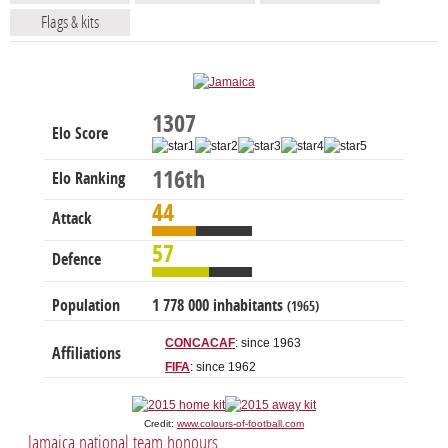
Flags & kits
1307
Elo Score
116th
Elo Ranking
44
Attack
57
Defence
Population
1 778 000 inhabitants
(1965)
CONCACAF
: since 1963
Affiliations
FIFA
: since 1962
Credit:
www.colours-of-football.com
Jamaica national team honours