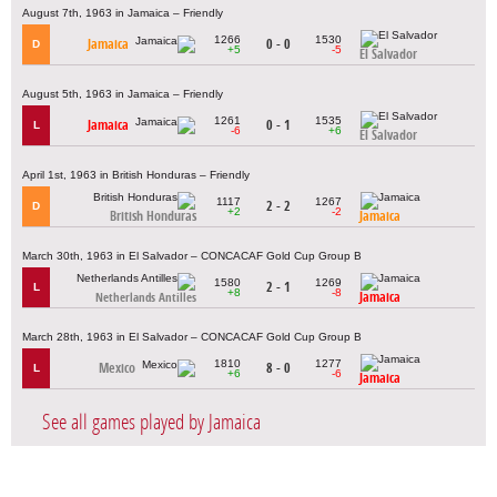
August 7th, 1963 in Jamaica – Friendly
1266
1530
Jamaica
0 - 0
D
+5
-5
El Salvador
August 5th, 1963 in Jamaica – Friendly
1261
1535
Jamaica
0 - 1
L
-6
+6
El Salvador
April 1st, 1963 in British Honduras – Friendly
1117
1267
2 - 2
D
+2
-2
British Honduras
Jamaica
March 30th, 1963 in El Salvador – CONCACAF Gold Cup Group B
1580
1269
2 - 1
L
+8
-8
Jamaica
Netherlands Antilles
March 28th, 1963 in El Salvador – CONCACAF Gold Cup Group B
1810
1277
Mexico
8 - 0
L
+6
-6
Jamaica
See all games played by Jamaica