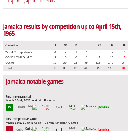
Explore graphics in details
Jamaica results by competition up to April 15th,
1965
Competition
P
W
D
L
GS
GC
GD
World Cup qualifiers
4
2
1
1
5
2
+3
CONCACAF Gold Cup
3
0
0
3
1
16
-15
Others
78
28
11
39
116
140
-24
Total
85
30
12
43
122
158
-36
Jamaica notable games
First international
March 22nd, 1925 in Haiti – Friendly
1290
1410
Haiti
1 - 2
Jamaica
W
-10
+10
First competitive game
March 16th, 1930 in Cuba – Central American Games
1612
1448
Cuba
3 - 1
Jamaica
L
+12
-12