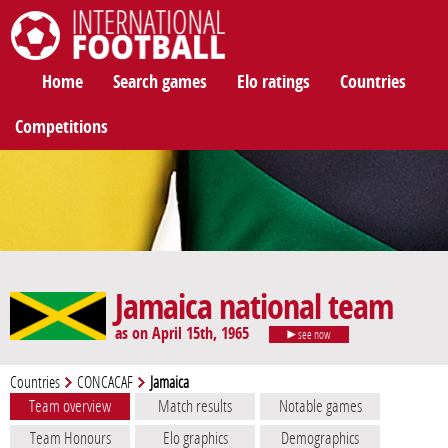
International Football
Home
Search games
Elo ratings
Countries
Competitions
Jamaica national team
as on April 15th, 1965
see now
Countries
CONCACAF
Jamaica
Team overview
Match results
Notable games
Team Honours
Elo graphics
Demographics