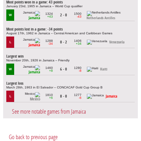
Most points won in a game: 43 points
January 23rd, 1965 in Jamaica – World Cup qualifier
1324
1500
2 - 0
W
+43
-43
Jamaica
Netherlands Antilles
Most points lost in a game: -34 points
August 17th, 1962 in Jamaica – Central American and Caribbean Games
1288
1406
0 - 2
Venezuela
L
-34
+34
Jamaica
Largest win
November 20th, 1926 in Jamaica – Friendly
1460
1280
6 - 0
Haiti
W
+8
-8
Jamaica
Largest loss
March 28th, 1963 in El Salvador – CONCACAF Gold Cup Group B
1810
1277
8 - 0
Jamaica
L
+6
-6
Mexico
See more notable games from Jamaica
Go back to previous page