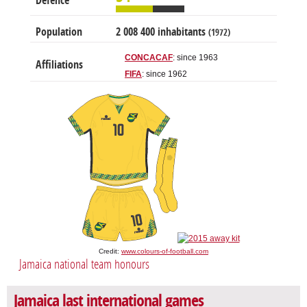
Defence
Population
2 008 400 inhabitants
(1972)
CONCACAF
: since 1963
Affiliations
FIFA
: since 1962
Credit:
www.colours-of-football.com
Jamaica national team honours
Jamaica last international games