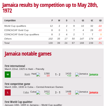
Jamaica results by competition up to May 28th,
1972
Competition
P
W
D
L
GS
GC
GD
World Cup qualifiers
12
2
2
8
10
32
-22
CONCACAF Gold Cup
8
0
1
7
4
26
-22
CONCACAF Gold Cup qualifiers
8
2
4
2
7
7
0
Others
102
35
17
50
147
174
-27
Total
130
39
24
67
168
239
-71
Jamaica notable games
First international
March 22nd, 1925 in Haiti – Friendly
1290
1410
Haiti
1 - 2
Jamaica
W
-10
+10
First competitive game
March 16th, 1930 in Cuba – Central American Games
1612
1448
Cuba
3 - 1
Jamaica
L
+12
-12
First World Cup qualifier
January 16th, 1965 in Jamaica – World Cup qualifier