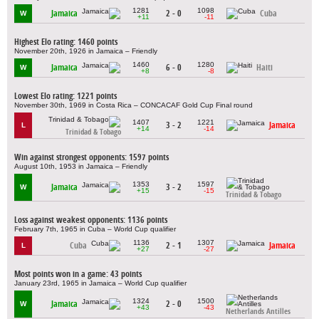
1281
1098
Jamaica
2 - 0
Cuba
W
+11
-11
Highest Elo rating: 1460 points
November 20th, 1926 in Jamaica – Friendly
1460
1280
Jamaica
6 - 0
Haiti
W
+8
-8
Lowest Elo rating: 1221 points
November 30th, 1969 in Costa Rica – CONCACAF Gold Cup Final round
1407
1221
3 - 2
Jamaica
L
+14
-14
Trinidad & Tobago
Win against strongest opponents: 1597 points
August 10th, 1953 in Jamaica – Friendly
1353
1597
Jamaica
3 - 2
W
+15
-15
Trinidad & Tobago
Loss against weakest opponents: 1136 points
February 7th, 1965 in Cuba – World Cup qualifier
1136
1307
Cuba
2 - 1
Jamaica
L
+27
-27
Most points won in a game: 43 points
January 23rd, 1965 in Jamaica – World Cup qualifier
1324
1500
Jamaica
2 - 0
W
+43
-43
Netherlands Antilles