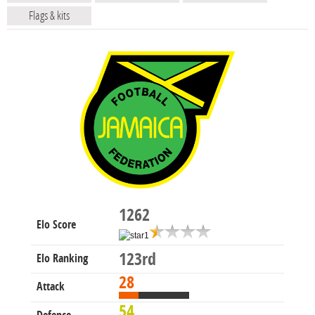
Flags & kits
1262
Elo Score
123rd
Elo Ranking
28
Attack
54