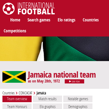
International Football
Home
Search games
Elo ratings
Countries
Competitions
Jamaica national team
as on May 28th, 1972
see now
Countries
CONCACAF
Jamaica
Team overview
Match results
Notable games
Team Honours
Elo graphics
Demographics