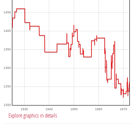
1450
1400
1350
1300
1250
1200
1930
1940
1950
1960
1970
Explore graphics in details