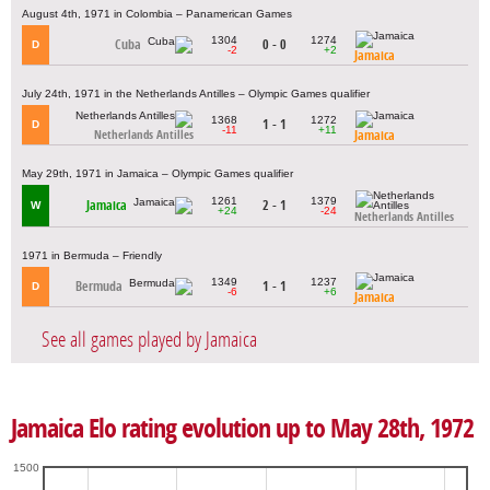
August 4th, 1971 in Colombia – Panamerican Games
1304
1274
Cuba
0 - 0
D
-2
+2
Jamaica
July 24th, 1971 in the Netherlands Antilles – Olympic Games qualifier
1368
1272
1 - 1
D
-11
+11
Jamaica
Netherlands Antilles
May 29th, 1971 in Jamaica – Olympic Games qualifier
1261
1379
Jamaica
2 - 1
W
+24
-24
Netherlands Antilles
1971 in Bermuda – Friendly
1349
1237
Bermuda
1 - 1
D
-6
+6
Jamaica
See all games played by Jamaica
Jamaica Elo rating evolution up to May 28th, 1972
1500