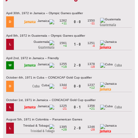
April 30th, 1972 in Jamaica – Olympic Games qualifier
1262
1550
Jamaica
0 - 0
D
+11
-11
Guatemala
April 9th, 1972 in Guatemala – Olympic Games qualifier
1561
1251
1 - 0
L
+4
-4
Guatemala
Jamaica
April 2nd, 1972 in Jamaica – Friendly
1255
1378
Jamaica
2 - 0
Cuba
W
+18
-18
October 4th, 1971 in Cuba – CONCACAF Gold Cup qualifier
1344
1237
Cuba
0 - 0
D
-12
+12
Jamaica
October 1st, 1971 in Jamaica – CONCACAF Gold Cup qualifier
1225
1356
Jamaica
0 - 1
Cuba
L
-21
+21
August 5th, 1971 in Colombia – Panamerican Games
1395
1246
2 - 0
L
+28
-28
Jamaica
Trinidad & Tobago