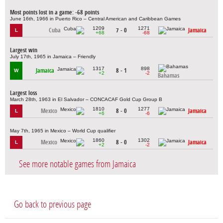
Most points lost in a game: -68 points
June 16th, 1966 in Puerto Rico – Central American and Caribbean Games
1209
1271
Cuba
7 - 0
Jamaica
L
+68
-68
Largest win
July 17th, 1965 in Jamaica – Friendly
1317
898
Jamaica
8 - 1
W
+2
-2
Bahamas
Largest loss
March 28th, 1963 in El Salvador – CONCACAF Gold Cup Group B
1810
1277
Mexico
8 - 0
Jamaica
L
+6
-6
May 7th, 1965 in Mexico – World Cup qualifier
1860
1302
Mexico
8 - 0
Jamaica
L
+2
-2
See more notable games from Jamaica
Go back to previous page