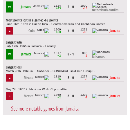
1324
1500
Jamaica
2 - 0
W
+43
-43
Netherlands Antilles
Most points lost in a game: -68 points
June 16th, 1966 in Puerto Rico – Central American and Caribbean Games
1209
1271
Cuba
7 - 0
Jamaica
L
+68
-68
Largest win
July 17th, 1965 in Jamaica – Friendly
1317
898
Jamaica
8 - 1
W
+2
-2
Bahamas
Largest loss
March 28th, 1963 in El Salvador – CONCACAF Gold Cup Group B
1810
1277
Mexico
8 - 0
Jamaica
L
+6
-6
May 7th, 1965 in Mexico – World Cup qualifier
1860
1302
Mexico
8 - 0
Jamaica
L
+2
-2
See more notable games from Jamaica