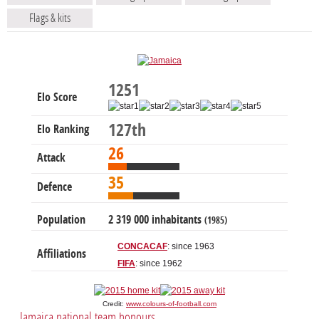
Flags & kits
1251
Elo Score
127th
Elo Ranking
26
Attack
35
Defence
Population
2 319 000 inhabitants
(1985)
CONCACAF
: since 1963
Affiliations
FIFA
: since 1962
Credit:
www.colours-of-football.com
Jamaica national team honours