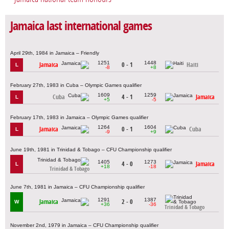
Jamaica last international games
April 29th, 1984 in Jamaica – Friendly
1251
1448
Jamaica
0 - 1
Haiti
L
-8
+8
February 27th, 1983 in Cuba – Olympic Games qualifier
1609
1259
Cuba
4 - 1
Jamaica
L
+5
-5
February 17th, 1983 in Jamaica – Olympic Games qualifier
1264
1604
Jamaica
0 - 1
Cuba
L
-9
+9
June 19th, 1981 in Trinidad & Tobago – CFU Championship qualifier
1405
1273
4 - 0
Jamaica
L
+18
-18
Trinidad & Tobago
June 7th, 1981 in Jamaica – CFU Championship qualifier
1291
1387
Jamaica
2 - 0
W
+36
-36
Trinidad & Tobago
November 2nd, 1979 in Jamaica – CFU Championship qualifier