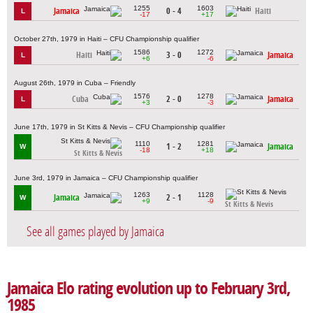
1255
1603
Jamaica
0 - 4
Haiti
L
-17
+17
October 27th, 1979 in Haiti – CFU Championship qualifier
1586
1272
Haiti
3 - 0
Jamaica
L
+6
-6
August 26th, 1979 in Cuba – Friendly
1576
1278
Cuba
2 - 0
Jamaica
L
+3
-3
June 17th, 1979 in St Kitts & Nevis – CFU Championship qualifier
1110
1281
1 - 2
Jamaica
W
-18
+18
St Kitts & Nevis
June 3rd, 1979 in Jamaica – CFU Championship qualifier
1263
1128
Jamaica
2 - 1
W
+9
-9
St Kitts & Nevis
See all games played by Jamaica
Jamaica Elo rating evolution up to February 3rd,
1985