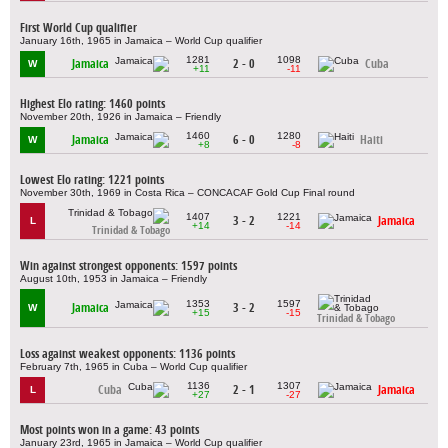
First World Cup qualifier
January 16th, 1965 in Jamaica – World Cup qualifier
1281
1098
Jamaica
2 - 0
Cuba
W
+11
-11
Highest Elo rating: 1460 points
November 20th, 1926 in Jamaica – Friendly
1460
1280
Jamaica
6 - 0
Haiti
W
+8
-8
Lowest Elo rating: 1221 points
November 30th, 1969 in Costa Rica – CONCACAF Gold Cup Final round
1407
1221
3 - 2
Jamaica
L
+14
-14
Trinidad & Tobago
Win against strongest opponents: 1597 points
August 10th, 1953 in Jamaica – Friendly
1353
1597
Jamaica
3 - 2
W
+15
-15
Trinidad & Tobago
Loss against weakest opponents: 1136 points
February 7th, 1965 in Cuba – World Cup qualifier
1136
1307
Cuba
2 - 1
Jamaica
L
+27
-27
Most points won in a game: 43 points
January 23rd, 1965 in Jamaica – World Cup qualifier