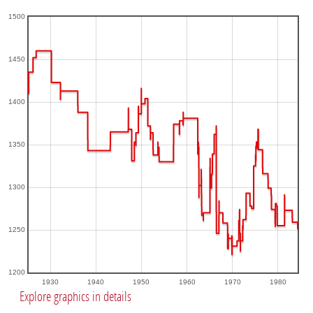
1500
1450
1400
1350
1300
1250
1200
1930
1940
1950
1960
1970
1980
Explore graphics in details