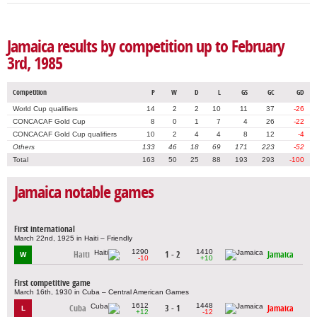
Jamaica results by competition up to February
3rd, 1985
Competition
P
W
D
L
GS
GC
GD
World Cup qualifiers
14
2
2
10
11
37
-26
CONCACAF Gold Cup
8
0
1
7
4
26
-22
CONCACAF Gold Cup qualifiers
10
2
4
4
8
12
-4
Others
133
46
18
69
171
223
-52
Total
163
50
25
88
193
293
-100
Jamaica notable games
First international
March 22nd, 1925 in Haiti – Friendly
1290
1410
Haiti
1 - 2
Jamaica
W
-10
+10
First competitive game
March 16th, 1930 in Cuba – Central American Games
1612
1448
Cuba
3 - 1
Jamaica
L
+12
-12