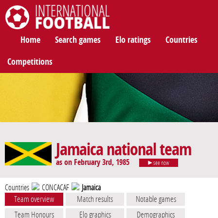
International Football
Home
Search games
Elo ratings
Countries
Competitions
Jamaica national team
as on February 3rd, 1985
see now
Countries
CONCACAF
Jamaica
Team overview
Match results
Notable games
Team Honours
Elo graphics
Demographics