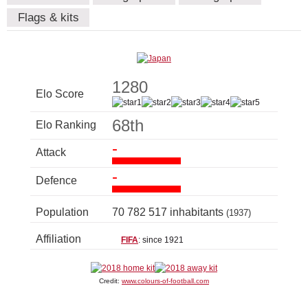
Flags & kits
1280
Elo Score
68th
Elo Ranking
-
Attack
-
Defence
Population
70 782 517 inhabitants
(1937)
Affiliation
FIFA
: since 1921
Credit:
www.colours-of-football.com