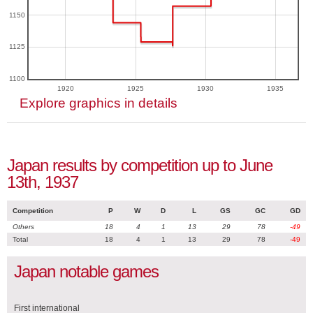
1150
1125
1100
1920
1925
1930
1935
Explore graphics in details
Japan results by competition up to June
13th, 1937
Competition
P
W
D
L
GS
GC
GD
Others
18
4
1
13
29
78
-49
Total
18
4
1
13
29
78
-49
Japan notable games
First international