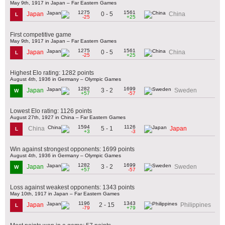
May 9th, 1917 in Japan – Far Eastern Games
1275
1561
0 - 5
Japan
China
L
-25
+25
First competitive game
May 9th, 1917 in Japan – Far Eastern Games
1275
1561
0 - 5
Japan
China
L
-25
+25
Highest Elo rating: 1282 points
August 4th, 1936 in Germany – Olympic Games
1282
1699
3 - 2
Japan
Sweden
W
+57
-57
Lowest Elo rating: 1126 points
August 27th, 1927 in China – Far Eastern Games
1594
1126
5 - 1
China
Japan
L
+3
-3
Win against strongest opponents: 1699 points
August 4th, 1936 in Germany – Olympic Games
1282
1699
3 - 2
Japan
Sweden
W
+57
-57
Loss against weakest opponents: 1343 points
May 10th, 1917 in Japan – Far Eastern Games
1196
1343
2 - 15
Japan
Philippines
L
-79
+79