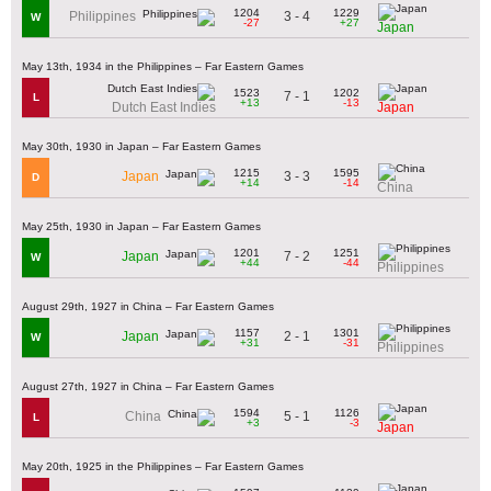
1204
1229
3 - 4
Philippines
W
-27
+27
Japan
May 13th, 1934 in the Philippines – Far Eastern Games
1523
1202
7 - 1
L
+13
-13
Dutch East Indies
Japan
May 30th, 1930 in Japan – Far Eastern Games
1215
1595
3 - 3
Japan
D
+14
-14
China
May 25th, 1930 in Japan – Far Eastern Games
1201
1251
7 - 2
Japan
W
+44
-44
Philippines
August 29th, 1927 in China – Far Eastern Games
1157
1301
2 - 1
Japan
W
+31
-31
Philippines
August 27th, 1927 in China – Far Eastern Games
1594
1126
5 - 1
China
L
+3
-3
Japan
May 20th, 1925 in the Philippines – Far Eastern Games