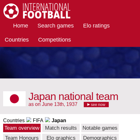
International Football
Home
Search games
Elo ratings
Countries
Competitions
Japan national team
as on June 13th, 1937
see now
Countries
FIFA
Japan
Team overview
Match results
Notable games
Team Honours
Elo graphics
Demographics