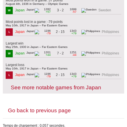
Most points won in a game: 57 points
August 4th, 1936 in Germany – Olympic Games
1282
1699
3 - 2
Japan
Sweden
W
+57
-57
Most points lost in a game: -79 points
May 10th, 1917 in Japan – Far Eastern Games
1196
1343
2 - 15
Japan
Philippines
L
-79
+79
Largest win
May 25th, 1930 in Japan – Far Eastern Games
1201
1251
7 - 2
Japan
Philippines
W
+44
-44
Largest loss
May 10th, 1917 in Japan – Far Eastern Games
1196
1343
2 - 15
Japan
Philippines
L
-79
+79
See more notable games from Japan
Go back to previous page
Temps de chargement : 0,057 secondes.