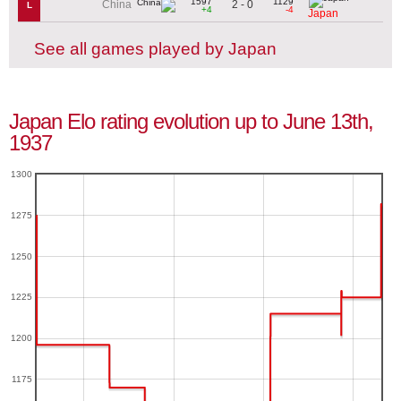
1597
1129
2 - 0
China
L
+4
-4
Japan
See all games played by Japan
Japan Elo rating evolution up to June 13th,
1937
1300
1275
1250
1225
1200
1175