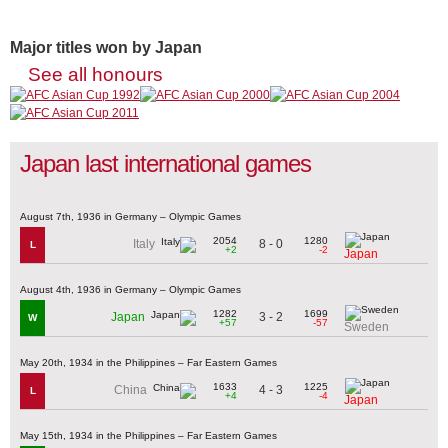
Major titles won by Japan
See all honours
Japan last international games
August 7th, 1936 in Germany – Olympic Games
2054
1280
8 - 0
Italy
L
+2
-2
Japan
August 4th, 1936 in Germany – Olympic Games
1282
1699
3 - 2
Japan
W
+57
-57
Sweden
May 20th, 1934 in the Philippines – Far Eastern Games
1633
1225
4 - 3
China
L
+4
-4
Japan
May 15th, 1934 in the Philippines – Far Eastern Games