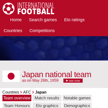
International Football
Home
Search games
Elo ratings
Countries
Competitions
Japan national team
as on May 26th, 1959
see now
Countries
AFC
Japan
Team overview
Match results
Notable games
Team Honours
Elo graphics
Demographics