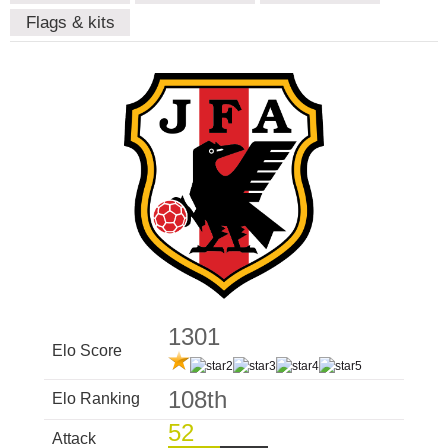
Flags & kits
1301
Elo Score
108th
Elo Ranking
52
Attack