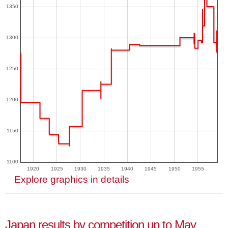
1350
1300
1250
1200
1150
1100
1920
1925
1930
1935
1940
1945
1950
1955
Explore graphics in details
Japan results by competition up to May