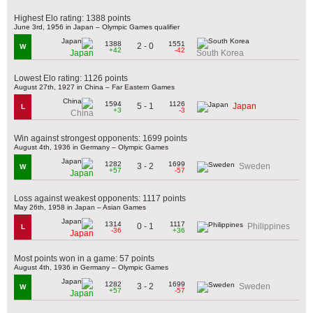
Highest Elo rating: 1388 points
June 3rd, 1956 in Japan – Olympic Games qualifier
1388
1551
2 - 0
W
+42
-42
Japan
South Korea
Lowest Elo rating: 1126 points
August 27th, 1927 in China – Far Eastern Games
1594
1126
5 - 1
Japan
L
+3
-3
China
Win against strongest opponents: 1699 points
August 4th, 1936 in Germany – Olympic Games
1282
1699
3 - 2
Sweden
W
+57
-57
Japan
Loss against weakest opponents: 1117 points
May 26th, 1958 in Japan – Asian Games
1314
1117
0 - 1
Philippines
L
-36
+36
Japan
Most points won in a game: 57 points
August 4th, 1936 in Germany – Olympic Games
1282
1699
3 - 2
Sweden
W
+57
-57
Japan