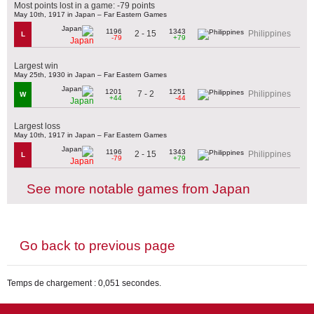
Most points lost in a game: -79 points
May 10th, 1917 in Japan – Far Eastern Games
1196
1343
2 - 15
Philippines
L
-79
+79
Japan
Largest win
May 25th, 1930 in Japan – Far Eastern Games
1201
1251
7 - 2
Philippines
W
+44
-44
Japan
Largest loss
May 10th, 1917 in Japan – Far Eastern Games
1196
1343
2 - 15
Philippines
L
-79
+79
Japan
See more notable games from Japan
Go back to previous page
Temps de chargement : 0,051 secondes.