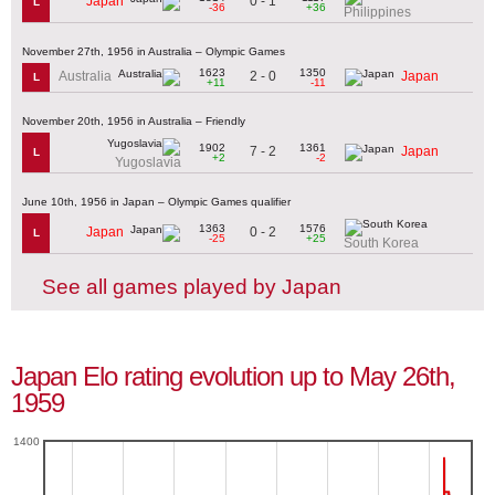
0 - 1
Japan
L
-36
+36
Philippines
November 27th, 1956 in Australia – Olympic Games
1623
1350
2 - 0
Australia
Japan
L
+11
-11
November 20th, 1956 in Australia – Friendly
1902
1361
7 - 2
Japan
L
+2
-2
Yugoslavia
June 10th, 1956 in Japan – Olympic Games qualifier
1363
1576
0 - 2
Japan
L
-25
+25
South Korea
See all games played by Japan
Japan Elo rating evolution up to May 26th,
1959
1400