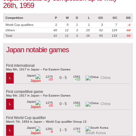
26th, 1959
Competition
P
W
D
L
GS
GC
GD
World Cup qualifiers
2
0
1
1
3
7
-4
Others
40
12
3
25
62
126
-64
Total
42
12
4
26
65
133
-68
Japan notable games
First international
May 9th, 1917 in Japan – Far Eastern Games
1275
1561
0 - 5
China
L
-25
+25
Japan
First competitive game
May 9th, 1917 in Japan – Far Eastern Games
1275
1561
0 - 5
China
L
-25
+25
Japan
First World Cup qualifier
March 7th, 1954 in Japan – World Cup qualifier Group 13
1291
1757
1 - 5
L
-9
+9
Japan
South Korea