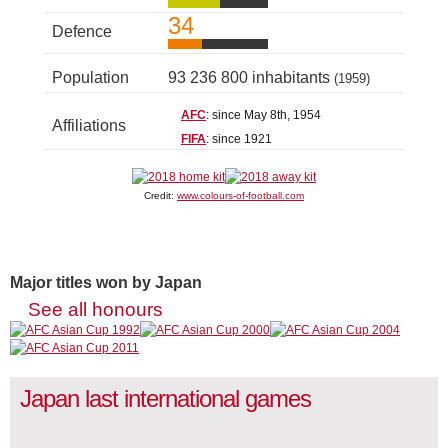
34
Defence
Population
93 236 800 inhabitants
(1959)
AFC
: since May 8th, 1954
Affiliations
FIFA
: since 1921
Credit:
www.colours-of-football.com
Major titles won by Japan
See all honours
Japan last international games