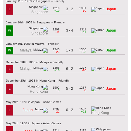
January 11th, 1959 in Singapore – Friendly
1218
1301
3 - 2
Japan
L
+10
-10
Singapore
January 10th, 1959 in Singapore – Friendly
1208
1311
3 - 4
Japan
W
-11
+11
Singapore
January 4th, 1959 in Malaya – Friendly
1345
1300
1 - 3
Malaya
Japan
W
-23
+23
December 28th, 1958 in Malaya – Friendly
1368
1277
6 - 2
Malaya
Japan
L
+10
-10
December 25th, 1958 in Hong Kong – Friendly
1502
1287
5 - 2
Japan
L
+5
-5
Hong Kong
May 28th, 1958 in Japan – Asian Games
1292
1526
0 - 2
Japan
L
-22
+22
Hong Kong
May 26th, 1958 in Japan – Asian Games
1314
1117