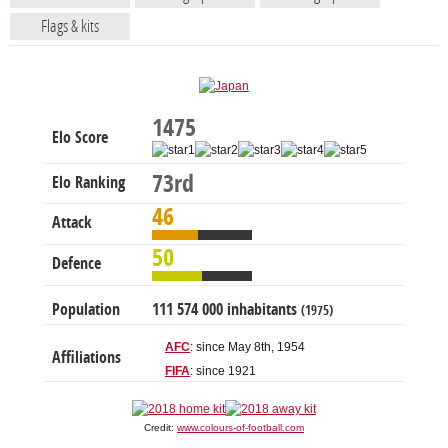
Flags & kits
1475
Elo Score
73rd
Elo Ranking
46
Attack
50
Defence
Population
111 574 000 inhabitants
(1975)
AFC
: since May 8th, 1954
Affiliations
FIFA
: since 1921
Credit:
www.colours-of-football.com