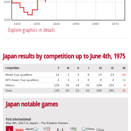
1200
1100
1920
1930
1940
1950
1960
1970
Explore graphics in details
Japan results by competition up to June 4th, 1975
Competition
P
W
D
L
GS
GC
GD
World Cup qualifiers
12
1
3
8
13
23
-10
AFC Asian Cup qualifiers
4
3
1
0
8
4
+4
Others
129
56
18
55
248
253
-5
Total
145
60
22
63
269
280
-11
Japan notable games
First international
May 9th, 1917 in Japan – Far Eastern Games
1275
1561
Japan
0 - 5
China
L