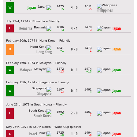
1475
1011
Japan
4 - 0
W
+5
-5
Philippines
July 23rd, 1974 in Romania – Friendly
1806
1470
Romania
4 - 1
Japan
L
+3
-3
February 20th, 1974 in Hong Kong – Friendly
1341
1473
0 - 0
Japan
D
+1
-1
Hong Kong
February 16th, 1974 in Malaysia – Friendly
1472
1474
Malaysia
0 - 1
Japan
W
-13
+13
February 12th, 1974 in Singapore – Friendly
1107
1461
0 - 1
Japan
W
-4
+4
Singapore
June 23rd, 1973 in South Korea – Friendly
1592
1457
2 - 0
Japan
L
+7
-7
South Korea
May 26th, 1973 in South Korea – World Cup qualifier
1725
1464
Israel
1 - 0
Japan
L
+8
-8