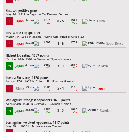
-25
+25
First competitive game
May 9th, 1917 in Japan – Far Eastern Games
1275
1561
Japan
0 - 5
China
L
-25
+25
First World Cup qualifier
March 7th, 1954 in Japan – World Cup qualifier Group 13
1291
1757
Japan
1 - 5
South Korea
L
-9
+9
Highest Elo rating: 1657 points
October 14th, 1968 in Mexico – Olympic Games
1657
1564
Japan
3 - 1
Nigeria
W
+45
-45
Lowest Elo rating: 1126 points
August 27th, 1927 in China – Far Eastern Games
1594
1126
China
5 - 1
Japan
L
+3
-3
Win against strongest opponents: 1699 points
August 4th, 1936 in Germany – Olympic Games
1282
1699
Japan
3 - 2
Sweden
W
+57
-57
Loss against weakest opponents: 1117 points
May 26th, 1958 in Japan – Asian Games
1314
1117