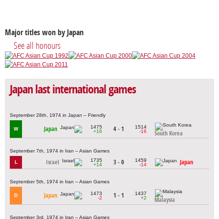
Major titles won by Japan
See all honours
Japan last international games
September 28th, 1974 in Japan – Friendly
1475
1514
Japan
4 - 1
W
+16
-16
South Korea
September 7th, 1974 in Iran – Asian Games
1735
1459
Israel
3 - 0
Japan
L
+14
-14
September 5th, 1974 in Iran – Asian Games
1473
1437
Japan
1 - 1
D
-2
+2
Malaysia
September 3rd, 1974 in Iran – Asian Games