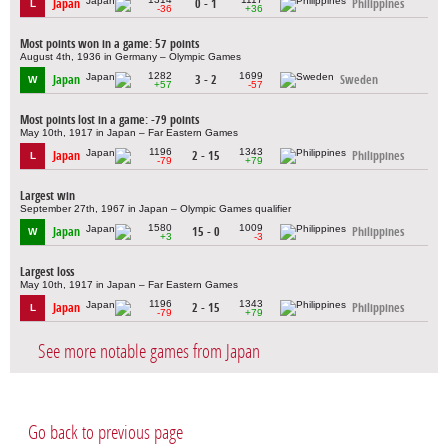
Japan
0 - 1
Philippines
L
-36
+36
Most points won in a game: 57 points
August 4th, 1936 in Germany – Olympic Games
1282
1699
Japan
3 - 2
Sweden
W
+57
-57
Most points lost in a game: -79 points
May 10th, 1917 in Japan – Far Eastern Games
1196
1343
Japan
2 - 15
Philippines
L
-79
+79
Largest win
September 27th, 1967 in Japan – Olympic Games qualifier
1580
1009
Japan
15 - 0
Philippines
W
+3
-3
Largest loss
May 10th, 1917 in Japan – Far Eastern Games
1196
1343
Japan
2 - 15
Philippines
L
-79
+79
See more notable games from Japan
Go back to previous page