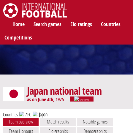
International Football
Home
Search games
Elo ratings
Countries
Competitions
Japan national team
as on June 4th, 1975
see now
Countries
AFC
Japan
Team overview
Match results
Notable games
Team Honours
Elo graphics
Demographics