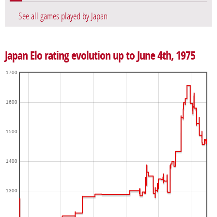
See all games played by Japan
Japan Elo rating evolution up to June 4th, 1975
1700
1600
1500
1400
1300