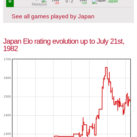
1349
1493
0 - 2
Japan
W
-23
+23
Malaysia
See all games played by Japan
Japan Elo rating evolution up to July 21st,
1982
1700
1600
1500
1400
1300