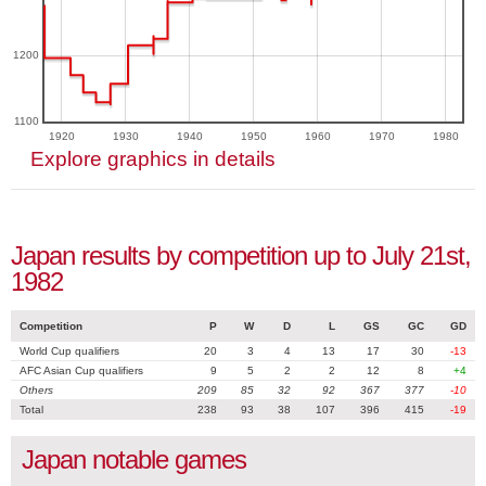
1200
1100
1920
1930
1940
1950
1960
1970
1980
Explore graphics in details
Japan results by competition up to July 21st,
1982
Competition
P
W
D
L
GS
GC
GD
World Cup qualifiers
20
3
4
13
17
30
-13
AFC Asian Cup qualifiers
9
5
2
2
12
8
+4
Others
209
85
32
92
367
377
-10
Total
238
93
38
107
396
415
-19
Japan notable games