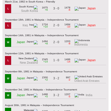
March 21st, 1982 in South Korea – Friendly
1675
1478
3 - 0
Japan
L
+6
-6
South Korea
September 18th, 1981 in Malaysia – Independence Tournament
1724
1484
2 - 0
Iraq
Japan
L
+10
-10
September 14th, 1981 in Malaysia – Independence Tournament
1494
1203
2 - 0
Japan
W
+8
-8
Indonesia
September 12th, 1981 in Malaysia – Independence Tournament
1545
1486
1 - 0
Japan
L
+14
-14
New Zealand
September 8th, 1981 in Malaysia – Independence Tournament
1500
997
3 - 2
Japan
W
+2
-2
United Arab Emirates
September 3rd, 1981 in Malaysia – Independence Tournament
1498
1207
3 - 2
Japan
India
W
+5
-5
August 30th, 1981 in Malaysia – Independence Tournament