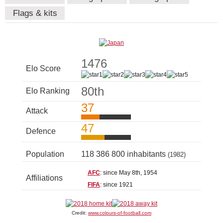
Flags & kits
1476
Elo Score
80th
Elo Ranking
37
Attack
47
Defence
Population
118 386 800 inhabitants
(1982)
AFC
: since May 8th, 1954
Affiliations
FIFA
: since 1921
Credit:
www.colours-of-football.com