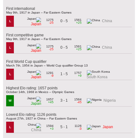
First international
May 9th, 1917 in Japan – Far Eastern Games
1275
1561
0 - 5
China
L
-25
+25
Japan
First competitive game
May 9th, 1917 in Japan – Far Eastern Games
1275
1561
0 - 5
China
L
-25
+25
Japan
First World Cup qualifier
March 7th, 1954 in Japan – World Cup qualifier Group 13
1291
1757
1 - 5
L
-9
+9
Japan
South Korea
Highest Elo rating: 1657 points
October 14th, 1968 in Mexico – Olympic Games
1657
1564
3 - 1
Nigeria
W
+45
-45
Japan
Lowest Elo rating: 1126 points
August 27th, 1927 in China – Far Eastern Games
1594
1126
5 - 1
Japan
L
+3
-3
China