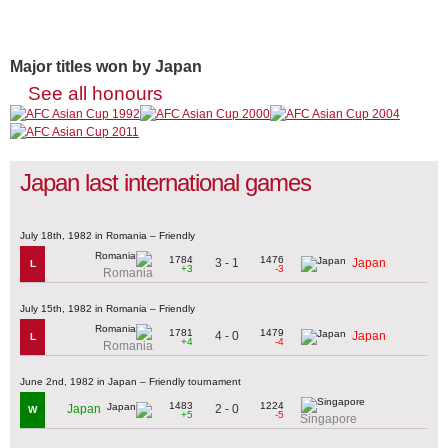
Major titles won by Japan
See all honours
Japan last international games
July 18th, 1982 in Romania – Friendly
1784
1476
3 - 1
Japan
L
+3
-3
Romania
July 15th, 1982 in Romania – Friendly
1781
1479
4 - 0
Japan
L
+4
-4
Romania
June 2nd, 1982 in Japan – Friendly tournament
1483
1224
2 - 0
Japan
W
+5
-5
Singapore