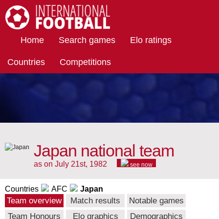
International Football
Home
Search games
Elo ratings
Countries
Competitions
Japan national team
as on July 21st, 1982
see now
Countries
AFC
Japan
Team overview
Match results
Notable games
Team Honours
Elo graphics
Demographics