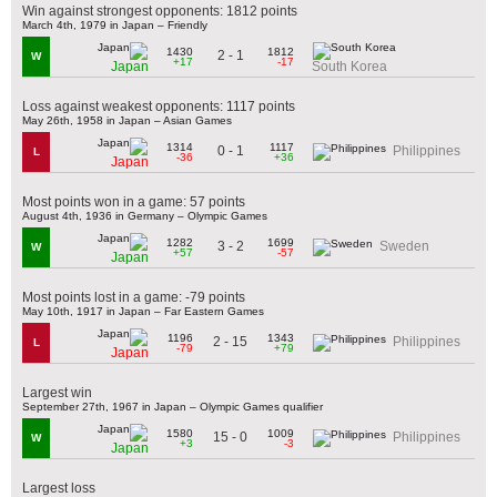
Win against strongest opponents: 1812 points
March 4th, 1979 in Japan – Friendly
1430
1812
2 - 1
W
+17
-17
Japan
South Korea
Loss against weakest opponents: 1117 points
May 26th, 1958 in Japan – Asian Games
1314
1117
0 - 1
Philippines
L
-36
+36
Japan
Most points won in a game: 57 points
August 4th, 1936 in Germany – Olympic Games
1282
1699
3 - 2
Sweden
W
+57
-57
Japan
Most points lost in a game: -79 points
May 10th, 1917 in Japan – Far Eastern Games
1196
1343
2 - 15
Philippines
L
-79
+79
Japan
Largest win
September 27th, 1967 in Japan – Olympic Games qualifier
1580
1009
15 - 0
Philippines
W
+3
-3
Japan
Largest loss