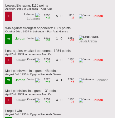
Lowest Elo rating: 1115 points
April 6th, 1963 in Lebanon – Arab Cup
1350
1115
5 - 0
Jordan
L
+11
-11
Lebanon
Win against strongest opponents: 1369 points
October 20th, 1957 in Lebanon – Pan Arab Games
1212
1369
1 - 0
Jordan
W
+31
-31
Saudi Arabia
Loss against weakest opponents: 1254 points
April 2nd, 1963 in Lebanon – Arab Cup
1254
1135
4 - 0
Kuwait
Jordan
L
+31
-31
Most points won in a game: 48 points
August 3rd, 1953 in Egypt – Pan Arab Games
1226
1265
4 - 1
Jordan
Lebanon
W
+48
-48
Most points lost in a game: -31 points
April 2nd, 1963 in Lebanon – Arab Cup
1254
1135
4 - 0
Kuwait
Jordan
L
+31
-31
Largest win
August 3rd, 1953 in Egypt – Pan Arab Games