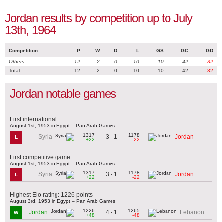
Jordan results by competition up to July
13th, 1964
Competition
P
W
D
L
GS
GC
GD
Others
12
2
0
10
10
42
-32
Total
12
2
0
10
10
42
-32
Jordan notable games
First international
August 1st, 1953 in Egypt – Pan Arab Games
1317
1178
3 - 1
Syria
Jordan
L
+22
-22
First competitive game
August 1st, 1953 in Egypt – Pan Arab Games
1317
1178
3 - 1
Syria
Jordan
L
+22
-22
Highest Elo rating: 1226 points
August 3rd, 1953 in Egypt – Pan Arab Games
1226
1265
4 - 1
Jordan
Lebanon
W
+48
-48