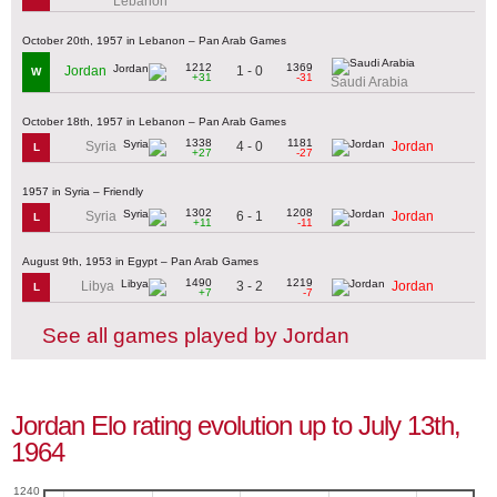
Lebanon
October 20th, 1957 in Lebanon – Pan Arab Games
1212
1369
1 - 0
Jordan
W
+31
-31
Saudi Arabia
October 18th, 1957 in Lebanon – Pan Arab Games
1338
1181
4 - 0
Syria
Jordan
L
+27
-27
1957 in Syria – Friendly
1302
1208
6 - 1
Syria
Jordan
L
+11
-11
August 9th, 1953 in Egypt – Pan Arab Games
1490
1219
3 - 2
Libya
Jordan
L
+7
-7
See all games played by Jordan
Jordan Elo rating evolution up to July 13th,
1964
1240