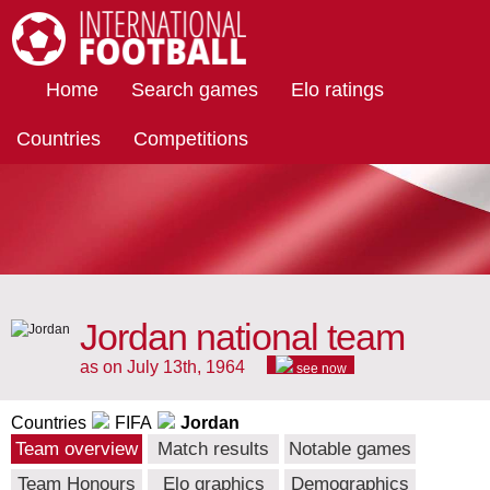
International Football
Home
Search games
Elo ratings
Countries
Competitions
Jordan national team
as on July 13th, 1964
see now
Countries
FIFA
Jordan
Team overview
Match results
Notable games
Team Honours
Elo graphics
Demographics