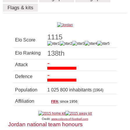
Flags & kits
1115
Elo Score
138th
Elo Ranking
-
Attack
-
Defence
Population
1 025 800 inhabitants
(1964)
Affiliation
FIFA
: since 1956
Credit:
www.colours-of-football.com
Jordan national team honours