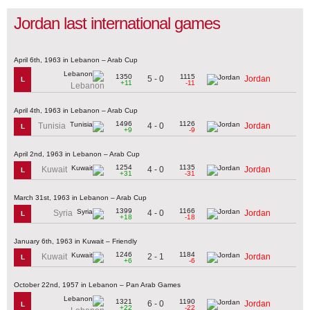
Jordan last international games
April 6th, 1963 in Lebanon – Arab Cup
1350
1115
5 - 0
Jordan
L
+11
-11
Lebanon
April 4th, 1963 in Lebanon – Arab Cup
1496
1126
4 - 0
Tunisia
Jordan
L
+9
-9
April 2nd, 1963 in Lebanon – Arab Cup
1254
1135
4 - 0
Kuwait
Jordan
L
+31
-31
March 31st, 1963 in Lebanon – Arab Cup
1399
1166
4 - 0
Syria
Jordan
L
+18
-18
January 6th, 1963 in Kuwait – Friendly
1246
1184
2 - 1
Kuwait
Jordan
L
+6
-6
October 22nd, 1957 in Lebanon – Pan Arab Games
1321
1190
6 - 0
Jordan
L
+22
-22