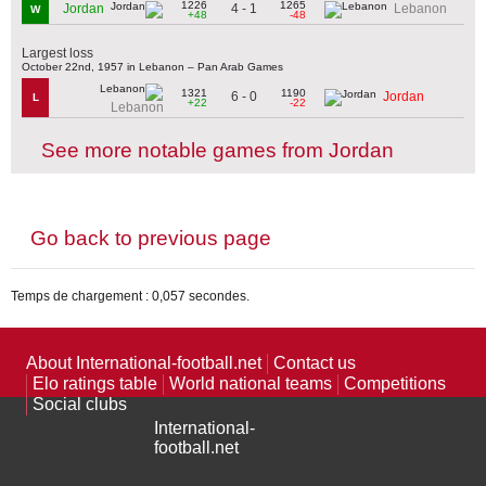
1226
1265
4 - 1
Jordan
Lebanon
W
+48
-48
Largest loss
October 22nd, 1957 in Lebanon – Pan Arab Games
1321
1190
6 - 0
Jordan
L
+22
-22
Lebanon
See more notable games from Jordan
Go back to previous page
Temps de chargement : 0,057 secondes.
About International-football.net
Contact us
Elo ratings table
World national teams
Competitions
Social clubs
International-
football.net