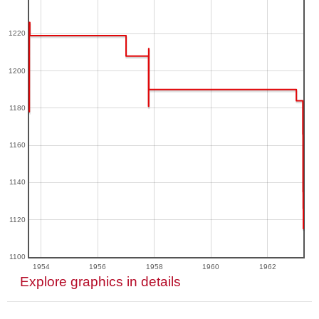
1220
1200
1180
1160
1140
1120
1100
1954
1956
1958
1960
1962
Explore graphics in details