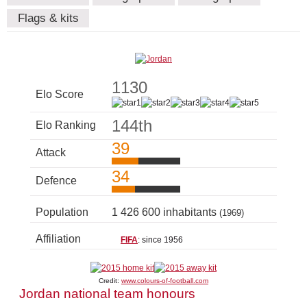
Flags & kits
1130
Elo Score
144th
Elo Ranking
39
Attack
34
Defence
Population
1 426 600 inhabitants
(1969)
Affiliation
FIFA
: since 1956
Credit:
www.colours-of-football.com
Jordan national team honours