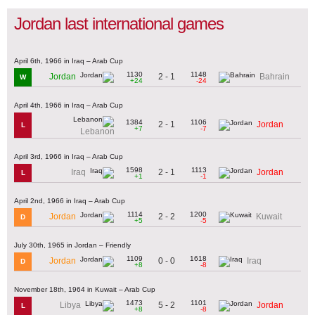
Jordan last international games
April 6th, 1966 in Iraq – Arab Cup
1130
1148
2 - 1
Jordan
Bahrain
W
+24
-24
April 4th, 1966 in Iraq – Arab Cup
1384
1106
2 - 1
Jordan
L
+7
-7
Lebanon
April 3rd, 1966 in Iraq – Arab Cup
1598
1113
2 - 1
Iraq
Jordan
L
+1
-1
April 2nd, 1966 in Iraq – Arab Cup
1114
1200
2 - 2
Jordan
Kuwait
D
+5
-5
July 30th, 1965 in Jordan – Friendly
1109
1618
0 - 0
Jordan
Iraq
D
+8
-8
November 18th, 1964 in Kuwait – Arab Cup
1473
1101
5 - 2
Libya
Jordan
L
+8
-8