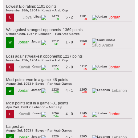
Lowest Elo rating: 1101 points
November 18th, 1964 in Kuwait – Arab Cup
1473
1101
5 - 2
Libya
Jordan
L
+8
-8
Win against strongest opponents: 1369 points
October 20th, 1957 in Lebanon – Pan Arab Games
1212
1369
1 - 0
Jordan
W
+31
-31
Saudi Arabia
Loss against weakest opponents: 1227 points
November 15th, 1964 in Kuwait – Arab Cup
1227
1112
2 - 0
Kuwait
Jordan
L
+15
-15
Most points won in a game: 48 points
August 3rd, 1953 in Egypt – Pan Arab Games
1226
1265
4 - 1
Jordan
Lebanon
W
+48
-48
Most points lost in a game: -31 points
April 2nd, 1963 in Lebanon – Arab Cup
1254
1135
4 - 0
Kuwait
Jordan
L
+31
-31
Largest win
August 3rd, 1953 in Egypt – Pan Arab Games
1226
1265
4 - 1
Jordan
Lebanon
W