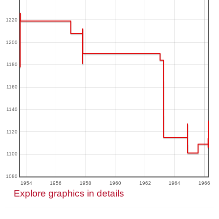
1220
1200
1180
1160
1140
1120
1100
1080
1954
1956
1958
1960
1962
1964
1966
Explore graphics in details