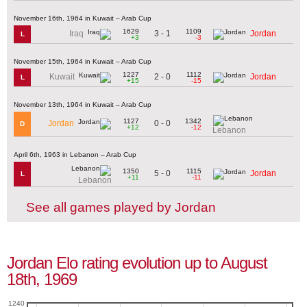
November 16th, 1964 in Kuwait – Arab Cup
1629
1109
3 - 1
Iraq
Jordan
L
+3
-3
November 15th, 1964 in Kuwait – Arab Cup
1227
1112
2 - 0
Kuwait
Jordan
L
+15
-15
November 13th, 1964 in Kuwait – Arab Cup
1127
1342
0 - 0
Jordan
D
+12
-12
Lebanon
April 6th, 1963 in Lebanon – Arab Cup
1350
1115
5 - 0
Jordan
L
+11
-11
Lebanon
See all games played by Jordan
Jordan Elo rating evolution up to August
18th, 1969
1240