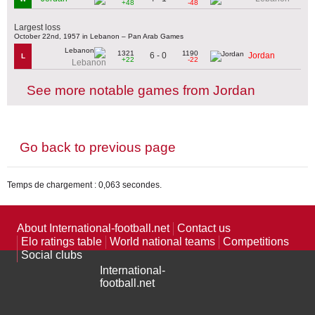
+48
-48
Largest loss
October 22nd, 1957 in Lebanon – Pan Arab Games
1321
1190
6 - 0
Jordan
L
+22
-22
Lebanon
See more notable games from Jordan
Go back to previous page
Temps de chargement : 0,063 secondes.
About International-football.net
Contact us
Elo ratings table
World national teams
Competitions
Social clubs
International-
football.net