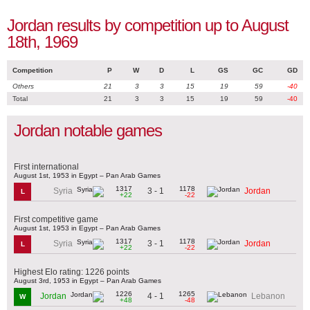
Jordan results by competition up to August
18th, 1969
Competition
P
W
D
L
GS
GC
GD
Others
21
3
3
15
19
59
-40
Total
21
3
3
15
19
59
-40
Jordan notable games
First international
August 1st, 1953 in Egypt – Pan Arab Games
1317
1178
3 - 1
Syria
Jordan
L
+22
-22
First competitive game
August 1st, 1953 in Egypt – Pan Arab Games
1317
1178
3 - 1
Syria
Jordan
L
+22
-22
Highest Elo rating: 1226 points
August 3rd, 1953 in Egypt – Pan Arab Games
1226
1265
4 - 1
Jordan
Lebanon
W
+48
-48