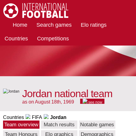
International Football
Home
Search games
Elo ratings
Countries
Competitions
Jordan national team
as on August 18th, 1969
see now
Countries
FIFA
Jordan
Team overview
Match results
Notable games
Team Honours
Elo graphics
Demographics