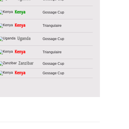
Kenya
Gossage Cup
Kenya
Triangulaire
Uganda
Gossage Cup
Kenya
Triangulaire
Zanzibar
Gossage Cup
Kenya
Gossage Cup