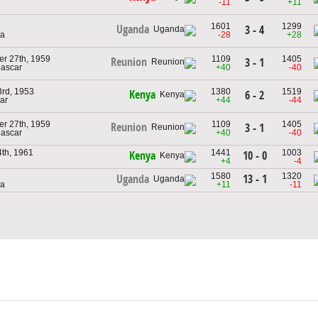
-11
+11
1601
1299
Uganda
3 - 4
da
-28
+28
r 27th, 1959
1109
1405
Reunion
3 - 1
ascar
+40
-40
3rd, 1953
1380
1519
Kenya
6 - 2
ar
+44
-44
r 27th, 1959
1109
1405
Reunion
3 - 1
ascar
+40
-40
4th, 1961
1441
1003
10 - 0
Kenya
+4
-4
1580
1320
13 - 1
Uganda
da
+11
-11