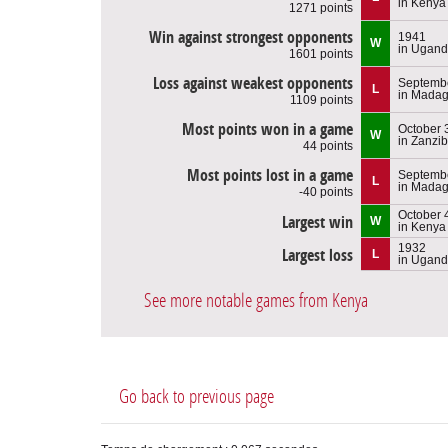
in Kenya
1271 points
Win against strongest opponents
1941
W
in Ugan
1601 points
Loss against weakest opponents
Septembe
L
in Madag
1109 points
Most points won in a game
October 
W
in Zanzib
44 points
Most points lost in a game
Septembe
L
in Madag
-40 points
October 
Largest win
W
in Kenya
1932
Largest loss
L
in Ugan
See more notable games from Kenya
Go back to previous page