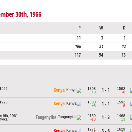
ember 30th, 1966
P
W
D
11
3
1
106
51
12
117
54
13
 1926
1308
1592
1 - 1
Kenya
+8
-8
 1926
1308
1592
Kenya
1 - 1
+8
-8
 9th, 1961
1189
1468
Tanganyika
1 - 3
nyika
-13
+13
1271
1629
Kenya
3 - 6