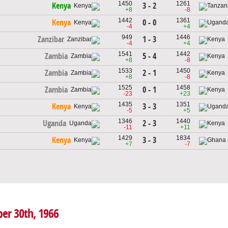
1450
1261
3 - 2
Kenya
+8
-8
1442
1361
0 - 0
Kenya
-4
+4
949
1446
1 - 3
Zanzibar
-4
+4
1541
1442
5 - 4
Zambia
+8
-8
1533
1450
2 - 1
Zambia
+8
-8
1525
1458
0 - 1
Zambia
-23
+23
1435
1351
3 - 3
Kenya
-5
+5
1346
1440
2 - 3
Uganda
-11
+11
1429
1834
3 - 3
Kenya
+7
-7
er 30th, 1966