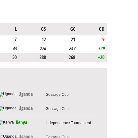
L
GS
GC
GD
7
12
21
-9
43
276
247
+29
50
288
268
+20
Uganda
Gossage Cup
Uganda
Gossage Cup
Kenya
Independence Tournament
Uganda
Gossage Cup