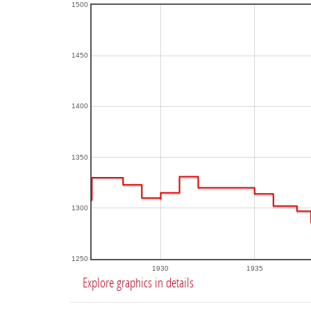
1500
1450
1400
1350
1300
1250
1930
1935
Explore graphics in details