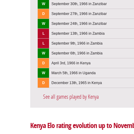
W
September 30th, 1966 in Zanzibar
D
September 27th, 1966 in Zanzibar
W
September 24th, 1966 in Zanzibar
L
September 13th, 1966 in Zambia
L
September 9th, 1966 in Zambia
W
September 6th, 1966 in Zambia
D
April 3rd, 1966 in Kenya
W
March 5th, 1966 in Uganda
D
December 13th, 1965 in Kenya
See all games played by Kenya
Kenya Elo rating evolution up to Novemb