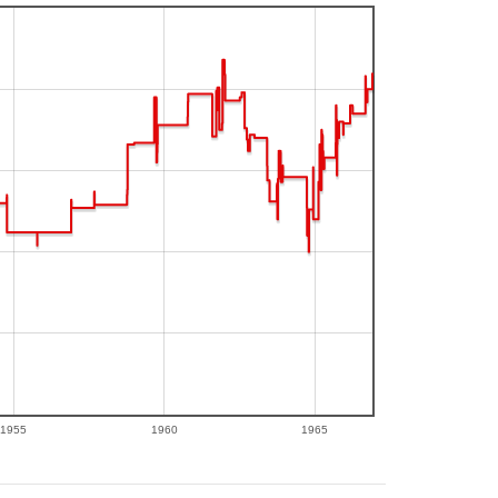
1955
1960
1965