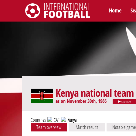
Home
Se
International Football
Kenya national team
as on November 30th, 1966
see now
Countries
CAF
Kenya
Team overview
Match results
Notable game