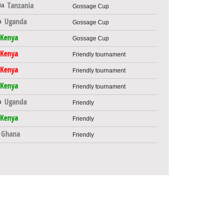
Tanzania
Gossage Cup
Uganda
Gossage Cup
Kenya
Gossage Cup
Kenya
Friendly tournament
Kenya
Friendly tournament
Kenya
Friendly tournament
Uganda
Friendly
Kenya
Friendly
Ghana
Friendly