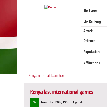
Elo Score
Elo Ranking
Attack
Defence
Population
Affiliations
Kenya national team honours
Kenya last international games
W
November 30th, 1966 in Uganda