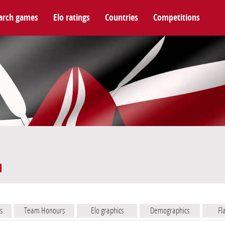
arch games
Elo ratings
Countries
Competitions
s
Team Honours
Elo graphics
Demographics
Fl