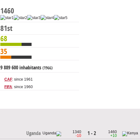
1460
81st
68
35
9 889 600 inhabitants
(1966)
CAF
: since 1961
FIFA
: since 1960
1340
1460
1 - 2
Uganda
-10
+10