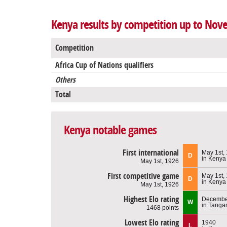
Kenya results by competition up to Nov
Competition
Africa Cup of Nations qualifiers
Others
Total
Kenya notable games
First international
May 1st,
D
in Kenya
May 1st, 1926
First competitive game
May 1st,
D
in Kenya
May 1st, 1926
Highest Elo rating
December
W
in Tanga
1468 points
Lowest Elo rating
1940
L