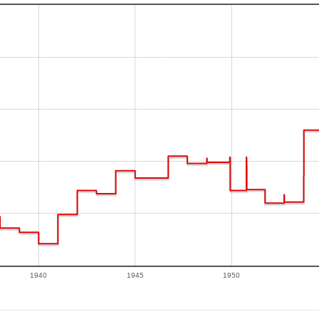
1940
1945
1950