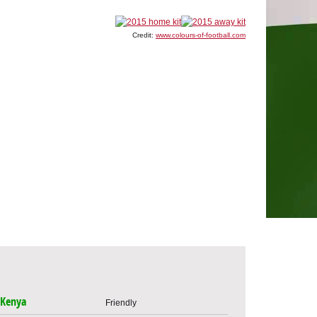
Credit:
www.colours-of-football.com
Kenya
Friendly