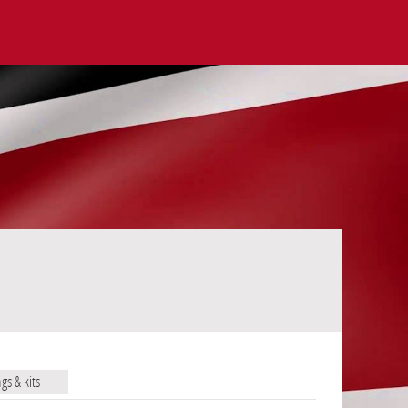
ags & kits