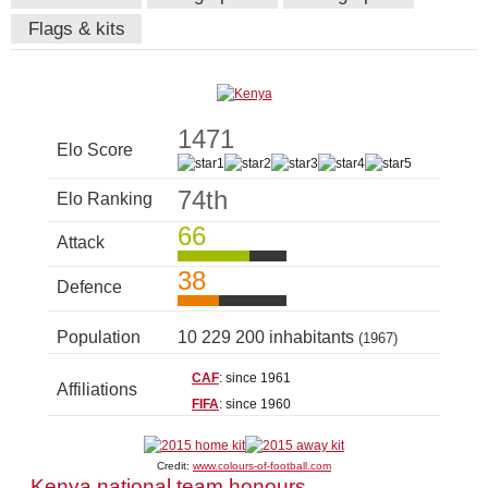
Flags & kits
1471
Elo Score
74th
Elo Ranking
66
Attack
38
Defence
Population
10 229 200 inhabitants
(1967)
CAF
: since 1961
Affiliations
FIFA
: since 1960
Credit:
www.colours-of-football.com
Kenya national team honours