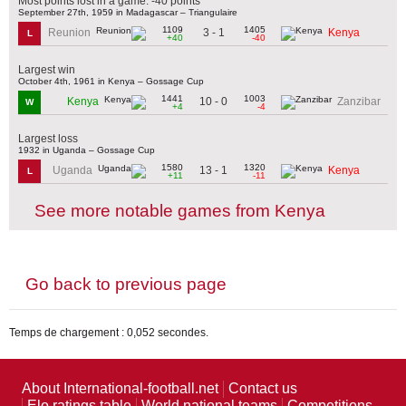
Most points lost in a game: -40 points
September 27th, 1959 in Madagascar – Triangulaire
1109
1405
3 - 1
Reunion
Kenya
L
+40
-40
Largest win
October 4th, 1961 in Kenya – Gossage Cup
1441
1003
10 - 0
Kenya
Zanzibar
W
+4
-4
Largest loss
1932 in Uganda – Gossage Cup
1580
1320
13 - 1
Uganda
Kenya
L
+11
-11
See more notable games from Kenya
Go back to previous page
Temps de chargement : 0,052 secondes.
About International-football.net
Contact us
Elo ratings table
World national teams
Competitions