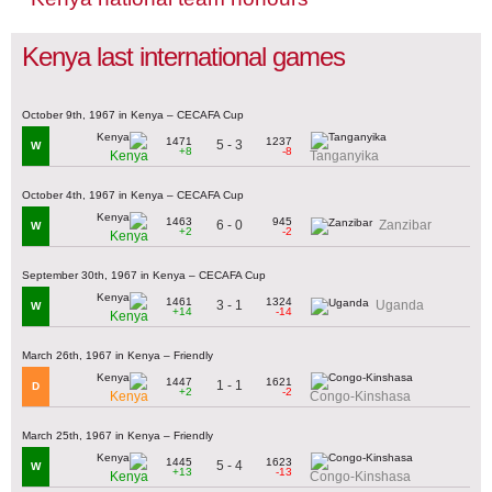
Kenya last international games
October 9th, 1967 in Kenya – CECAFA Cup
1471
1237
5 - 3
W
+8
-8
Kenya
Tanganyika
October 4th, 1967 in Kenya – CECAFA Cup
1463
945
6 - 0
Zanzibar
W
+2
-2
Kenya
September 30th, 1967 in Kenya – CECAFA Cup
1461
1324
3 - 1
Uganda
W
+14
-14
Kenya
March 26th, 1967 in Kenya – Friendly
1447
1621
1 - 1
D
+2
-2
Kenya
Congo-Kinshasa
March 25th, 1967 in Kenya – Friendly
1445
1623
5 - 4
W
+13
-13
Kenya
Congo-Kinshasa