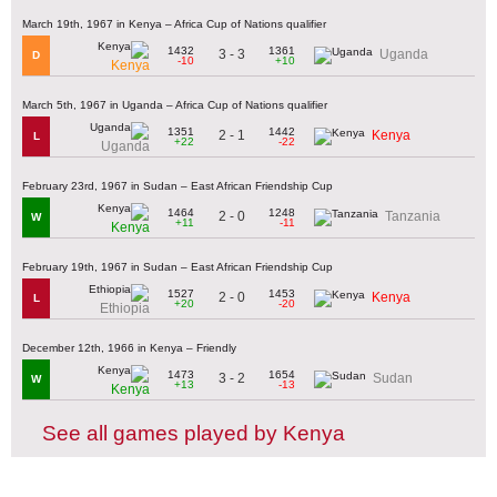
March 19th, 1967 in Kenya – Africa Cup of Nations qualifier
1432
1361
3 - 3
Uganda
D
-10
+10
Kenya
March 5th, 1967 in Uganda – Africa Cup of Nations qualifier
1351
1442
2 - 1
Kenya
L
+22
-22
Uganda
February 23rd, 1967 in Sudan – East African Friendship Cup
1464
1248
2 - 0
Tanzania
W
+11
-11
Kenya
February 19th, 1967 in Sudan – East African Friendship Cup
1527
1453
2 - 0
Kenya
L
+20
-20
Ethiopia
December 12th, 1966 in Kenya – Friendly
1473
1654
3 - 2
Sudan
W
+13
-13
Kenya
See all games played by Kenya