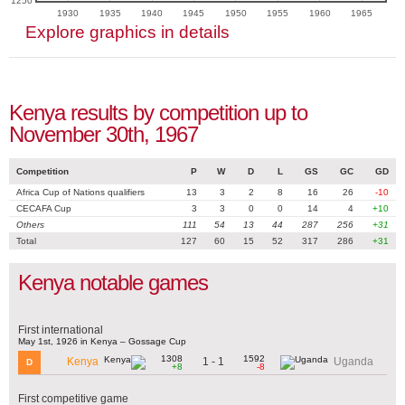
1250
1930
1935
1940
1945
1950
1955
1960
1965
Explore graphics in details
Kenya results by competition up to
November 30th, 1967
Competition
P
W
D
L
GS
GC
GD
Africa Cup of Nations qualifiers
13
3
2
8
16
26
-10
CECAFA Cup
3
3
0
0
14
4
+10
Others
111
54
13
44
287
256
+31
Total
127
60
15
52
317
286
+31
Kenya notable games
First international
May 1st, 1926 in Kenya – Gossage Cup
1308
1592
1 - 1
Kenya
Uganda
D
+8
-8
First competitive game