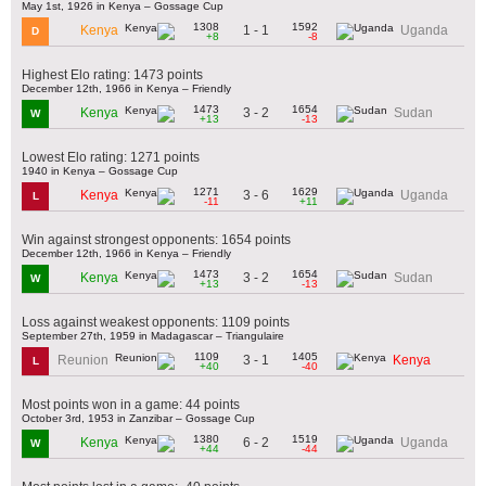
May 1st, 1926 in Kenya – Gossage Cup
1308
1592
1 - 1
Kenya
Uganda
D
+8
-8
Highest Elo rating: 1473 points
December 12th, 1966 in Kenya – Friendly
1473
1654
3 - 2
Kenya
Sudan
W
+13
-13
Lowest Elo rating: 1271 points
1940 in Kenya – Gossage Cup
1271
1629
3 - 6
Kenya
Uganda
L
-11
+11
Win against strongest opponents: 1654 points
December 12th, 1966 in Kenya – Friendly
1473
1654
3 - 2
Kenya
Sudan
W
+13
-13
Loss against weakest opponents: 1109 points
September 27th, 1959 in Madagascar – Triangulaire
1109
1405
3 - 1
Reunion
Kenya
L
+40
-40
Most points won in a game: 44 points
October 3rd, 1953 in Zanzibar – Gossage Cup
1380
1519
6 - 2
Kenya
Uganda
W
+44
-44