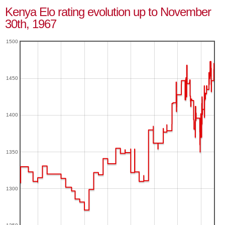
Kenya Elo rating evolution up to November
30th, 1967
1500
1450
1400
1350
1300