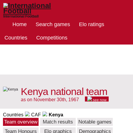
International Football
Home
Search games
Elo ratings
Countries
Competitions
Kenya national team
as on November 30th, 1967
see now
Countries
CAF
Kenya
Team overview
Match results
Notable games
Team Honours
Elo graphics
Demographics