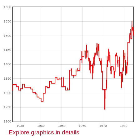
1600
1550
1500
1450
1400
1350
1300
1250
1200
1930
1940
1950
1960
1970
1980
Explore graphics in details