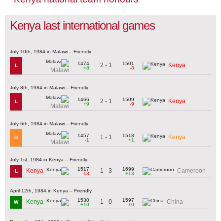
Kenya last international games
July 10th, 1984 in Malawi – Friendly
1474
1501
2 - 1
Kenya
L
+8
-8
Malawi
July 8th, 1984 in Malawi – Friendly
1466
1509
2 - 1
Kenya
L
+9
-9
Malawi
July 6th, 1984 in Malawi – Friendly
1457
1518
1 - 1
Kenya
D
-1
+1
Malawi
July 1st, 1984 in Kenya – Friendly
1517
1699
1 - 3
Kenya
Cameroon
L
-13
+13
April 12th, 1984 in Kenya – Friendly
1530
1597
1 - 0
Kenya
China
W
+10
-10