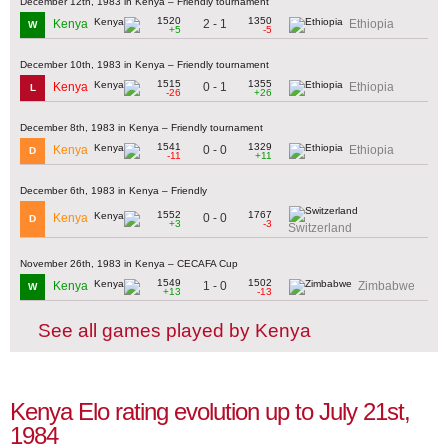
December 12th, 1983 in Kenya – Friendly tournament
1520
1350
2 - 1
Kenya
Ethiopia
W
+5
-5
December 10th, 1983 in Kenya – Friendly tournament
1515
1355
0 - 1
Kenya
Ethiopia
L
-26
+26
December 8th, 1983 in Kenya – Friendly tournament
1541
1329
0 - 0
Kenya
Ethiopia
D
-11
+11
December 6th, 1983 in Kenya – Friendly
1552
1767
0 - 0
Kenya
D
+3
-3
Switzerland
November 26th, 1983 in Kenya – CECAFA Cup
1549
1502
1 - 0
Kenya
Zimbabwe
W
+13
-13
See all games played by Kenya
Kenya Elo rating evolution up to July 21st,
1984