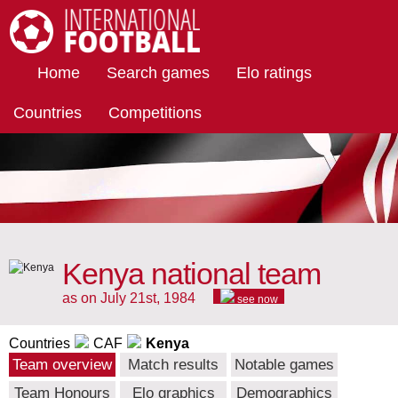
International Football
Home
Search games
Elo ratings
Countries
Competitions
Kenya national team
as on July 21st, 1984
see now
Countries
CAF
Kenya
Team overview
Match results
Notable games
Team Honours
Elo graphics
Demographics