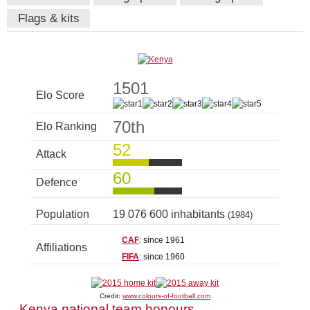
Flags & kits
1501
Elo Score
70th
Elo Ranking
52
Attack
60
Defence
Population
19 076 600 inhabitants
(1984)
CAF
: since 1961
Affiliations
FIFA
: since 1960
Credit:
www.colours-of-football.com
Kenya national team honours