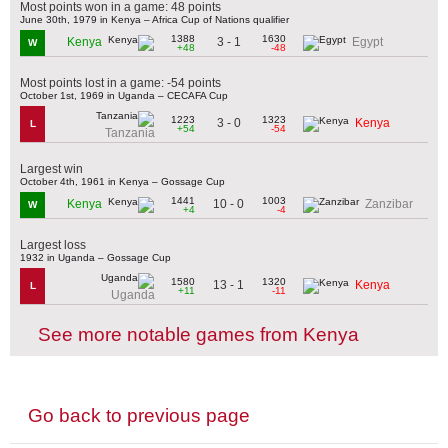
Most points won in a game: 48 points
June 30th, 1979 in Kenya – Africa Cup of Nations qualifier
1388
1630
3 - 1
Kenya
Egypt
W
+48
-48
Most points lost in a game: -54 points
October 1st, 1969 in Uganda – CECAFA Cup
1223
1323
3 - 0
Kenya
L
+54
-54
Tanzania
Largest win
October 4th, 1961 in Kenya – Gossage Cup
1441
1003
10 - 0
Kenya
Zanzibar
W
+4
-4
Largest loss
1932 in Uganda – Gossage Cup
1580
1320
13 - 1
Kenya
L
+11
-11
Uganda
See more notable games from Kenya
Go back to previous page