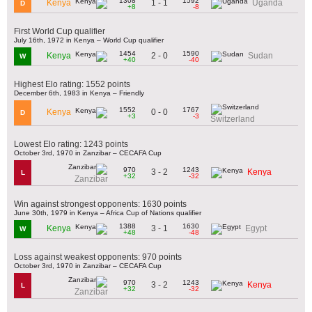
1308
1592
1 - 1
Kenya
Uganda
D
+8
-8
First World Cup qualifier
July 16th, 1972 in Kenya – World Cup qualifier
1454
1590
2 - 0
Kenya
Sudan
W
+40
-40
Highest Elo rating: 1552 points
December 6th, 1983 in Kenya – Friendly
1552
1767
0 - 0
Kenya
D
+3
-3
Switzerland
Lowest Elo rating: 1243 points
October 3rd, 1970 in Zanzibar – CECAFA Cup
970
1243
3 - 2
Kenya
L
+32
-32
Zanzibar
Win against strongest opponents: 1630 points
June 30th, 1979 in Kenya – Africa Cup of Nations qualifier
1388
1630
3 - 1
Kenya
Egypt
W
+48
-48
Loss against weakest opponents: 970 points
October 3rd, 1970 in Zanzibar – CECAFA Cup
970
1243
3 - 2
Kenya
L
+32
-32
Zanzibar