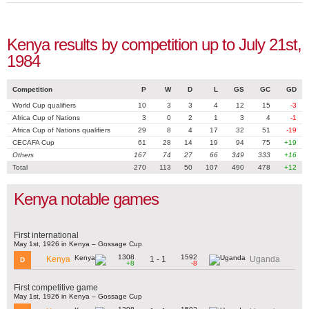
Kenya results by competition up to July 21st,
1984
Competition
P
W
D
L
GS
GC
GD
World Cup qualifiers
10
3
3
4
12
15
-3
Africa Cup of Nations
3
0
2
1
3
4
-1
Africa Cup of Nations qualifiers
29
8
4
17
32
51
-19
CECAFA Cup
61
28
14
19
94
75
+19
Others
167
74
27
66
349
333
+16
Total
270
113
50
107
490
478
+12
Kenya notable games
First international
May 1st, 1926 in Kenya – Gossage Cup
1308
1592
1 - 1
Kenya
Uganda
D
+8
-8
First competitive game
May 1st, 1926 in Kenya – Gossage Cup