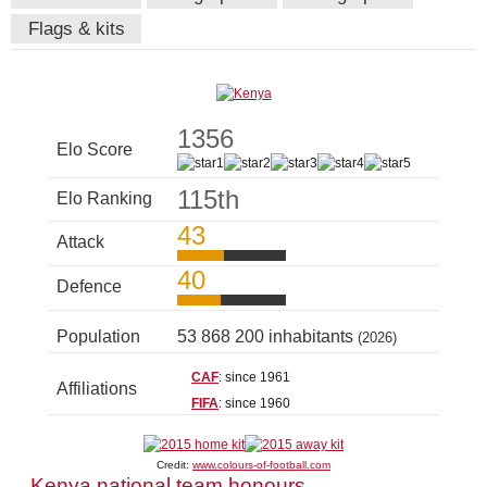
Flags & kits
1356
Elo Score
115th
Elo Ranking
43
Attack
40
Defence
Population
53 868 200 inhabitants
(2026)
CAF
: since 1961
Affiliations
FIFA
: since 1960
Credit:
www.colours-of-football.com
Kenya national team honours