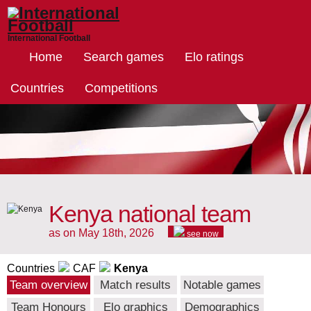
International Football
Home
Search games
Elo ratings
Countries
Competitions
Kenya national team
as on May 18th, 2026
see now
Countries
CAF
Kenya
Team overview
Match results
Notable games
Team Honours
Elo graphics
Demographics