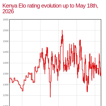
Kenya Elo rating evolution up to May 18th,
2026
1600
1550
1500
1450
1400
1350
1300
1250