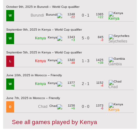
October 9th, 2025 in Burundi – World Cup qualifier
1248
1365
0 - 1
Burundi
W
-22
+22
Kenya
September 9th, 2025 in Kenya – World Cup qualifier
1343
845
5 - 0
Kenya
W
+3
-3
Seychelles
September 5th, 2025 in Kenya – World Cup qualifier
1340
1425
1 - 3
Kenya
L
-38
+38
Gambia
June 10th, 2025 in Morocco – Friendly
1377
1152
2 - 1
Kenya
W
+4
-4
Chad
June 7th, 2025 in Morocco – Friendly
1156
1373
0 - 0
Chad
D
+6
-6
Kenya
See all games played by Kenya