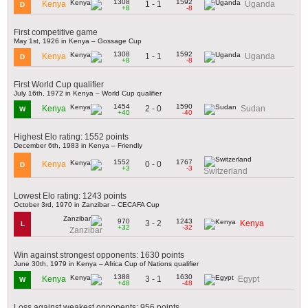
1308
1592
1 - 1
Kenya
Uganda
D
+8
-8
First competitive game
May 1st, 1926 in Kenya – Gossage Cup
1308
1592
1 - 1
Kenya
Uganda
D
+8
-8
First World Cup qualifier
July 16th, 1972 in Kenya – World Cup qualifier
1454
1590
2 - 0
Kenya
Sudan
W
+40
-40
Highest Elo rating: 1552 points
December 6th, 1983 in Kenya – Friendly
1552
1767
0 - 0
Kenya
D
+3
-3
Switzerland
Lowest Elo rating: 1243 points
October 3rd, 1970 in Zanzibar – CECAFA Cup
970
1243
3 - 2
Kenya
L
+32
-32
Zanzibar
Win against strongest opponents: 1630 points
June 30th, 1979 in Kenya – Africa Cup of Nations qualifier
1388
1630
3 - 1
Kenya
Egypt
W
+48
-48
Loss against weakest opponents: 956 points