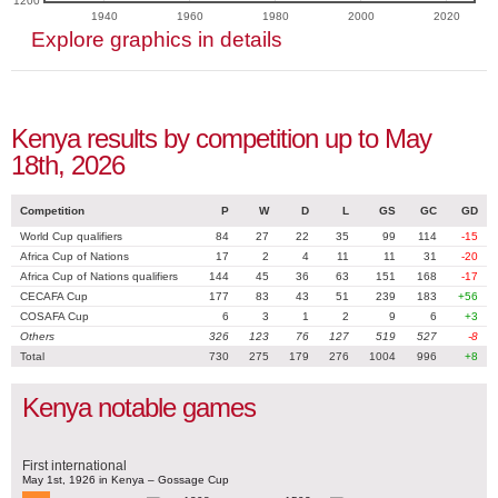
1200
1940
1960
1980
2000
2020
Explore graphics in details
Kenya results by competition up to May
18th, 2026
Competition
P
W
D
L
GS
GC
GD
World Cup qualifiers
84
27
22
35
99
114
-15
Africa Cup of Nations
17
2
4
11
11
31
-20
Africa Cup of Nations qualifiers
144
45
36
63
151
168
-17
CECAFA Cup
177
83
43
51
239
183
+56
COSAFA Cup
6
3
1
2
9
6
+3
Others
326
123
76
127
519
527
-8
Total
730
275
179
276
1004
996
+8
Kenya notable games
First international
May 1st, 1926 in Kenya – Gossage Cup