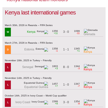
Kenya last international games
March 30th, 2026 in Rwanda – FIFA Series
1356
1099
3 - 0
Kenya
W
+11
-11
Grenada
March 27th, 2026 in Rwanda – FIFA Series
1358
1345
1 - 1
Estonia
D
-1
+1
Kenya
November 18th, 2025 in Turkey – Friendly
1803
1344
8 - 0
Senegal
L
+3
-3
Kenya
November 14th, 2025 in Turkey – Friendly
1457
1347
1 - 0
L
+7
-7
Equatorial Guinea
Kenya
October 14th, 2025 in Ivory Coast – World Cup qualifier
1599
1354
3 - 0
Ivory Coast
L
+9
-9
Kenya