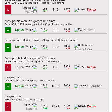
June 18th, 2023 in Mauritius – Friendly tournament
956
1349
1 - 0
Kenya
L
+26
-26
Mauritius
Most points won in a game: 48 points
June 30th, 1979 in Kenya – Africa Cup of Nations qualifier
1388
1630
3 - 1
Kenya
Egypt
W
+48
-48
February 2nd, 2004 in Tunisia – Africa Cup of Nations Group B
1459
1394
3 - 0
Kenya
W
+48
-48
Burkina Faso
Most points lost in a game: -61 points
December 17th, 2019 in Uganda – CECAFA Cup
1158
1363
4 - 1
Eritrea
Kenya
L
+61
-61
Largest win
October 4th, 1961 in Kenya – Gossage Cup
1441
1003
10 - 0
Kenya
Zanzibar
W
+4
-4
Largest loss
1932 in Uganda – Gossage Cup
1580
1320
13 - 1
Kenya
L
+11
-11
Uganda