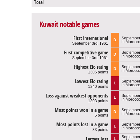
Total
Kuwait notable games
First international
September
D
in Morocc
September 3rd, 1961
First competitive game
September
D
in Morocc
September 3rd, 1961
Highest Elo rating
September
D
in Morocc
1306 points
Lowest Elo rating
September
L
in Morocc
1240 points
Loss against weakest opponents
September
L
in Morocc
1303 points
Most points won in a game
September
D
in Morocc
6 points
Most points lost in a game
September
L
in Morocc
-33 points
September
Largest loss
L