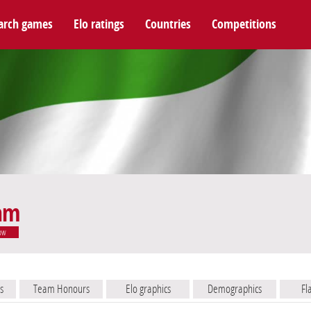
arch games
Elo ratings
Countries
Competitions
eam
ow
s
Team Honours
Elo graphics
Demographics
Fl