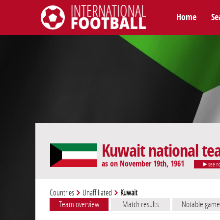
Home
Se
International Football
Kuwait national t
as on November 19th, 1961
see n
Countries
Unaffiliated
Kuwait
Team overview
Match results
Notable game