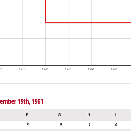
61
1961
1961
1961
1961
1961
vember 19th, 1961
P
W
D
L
5
0
1
4