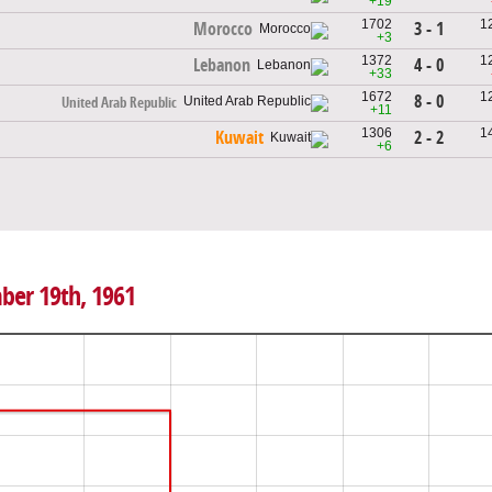
+19
1702
1
3 - 1
Morocco
+3
1372
1
4 - 0
Lebanon
+33
1672
1
8 - 0
United Arab Republic
+11
1306
1
2 - 2
Kuwait
+6
ber 19th, 1961