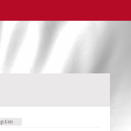
ags & kits