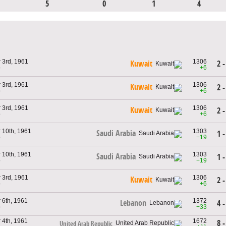
5
0
1
4
 3rd, 1961
1306
2 -
Kuwait
o
+6
 3rd, 1961
1306
Kuwait
2 -
o
+6
 3rd, 1961
1306
Kuwait
2 -
o
+6
 10th, 1961
1303
Saudi Arabia
1 -
o
+19
 10th, 1961
1303
Saudi Arabia
1 -
o
+19
 3rd, 1961
1306
Kuwait
2 -
o
+6
 6th, 1961
1372
Lebanon
4 -
o
+33
 4th, 1961
1672
8 -
United Arab Republic