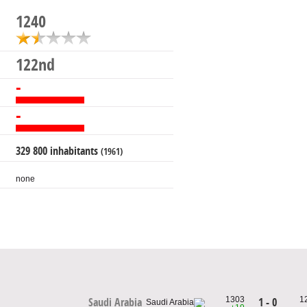
1240
122nd
-
-
329 800 inhabitants
(1961)
none
1303
1
1 - 0
Saudi Arabia