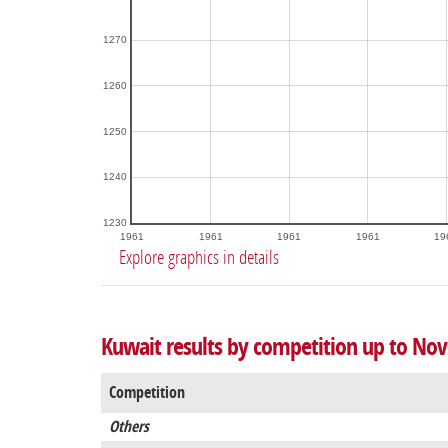
1270
1260
1250
1240
1230
1961
1961
1961
1961
19
Explore graphics in details
Kuwait results by competition up to No
Competition
Others