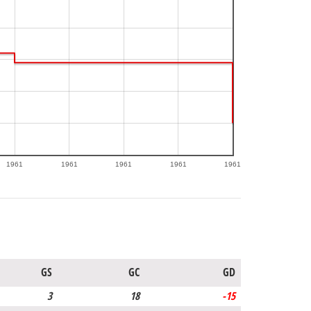
1961
1961
1961
1961
1961
GS
GC
GD
3
18
-15