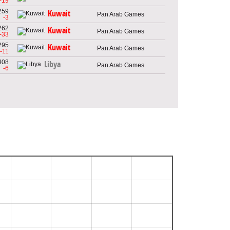
-19
259
Kuwait
Pan Arab Games
-3
262
Kuwait
Pan Arab Games
-33
295
Kuwait
Pan Arab Games
-11
408
Libya
Pan Arab Games
-6