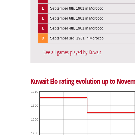
L
September 8th, 1961 in Morocco
L
September 6th, 1961 in Morocco
L
September 4th, 1961 in Morocco
D
September 3rd, 1961 in Morocco
See all games played by Kuwait
Kuwait Elo rating evolution up to Novem
1310
1300
1290
1280