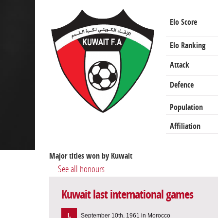
Elo Score
Elo Ranking
Attack
Defence
Population
Affiliation
Major titles won by Kuwait
See all honours
Kuwait last international games
L
September 10th, 1961 in Morocco