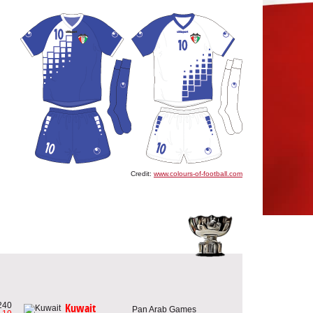
Credit:
www.colours-of-football.com
240
Kuwait
Pan Arab Games