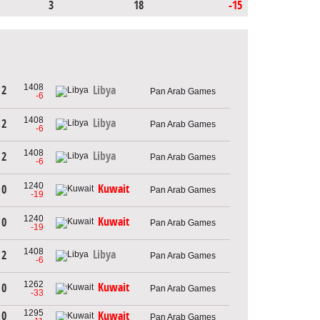
3
18
-15
1408
 2
Libya
Pan Arab Games
-6
1408
Libya
 2
Pan Arab Games
-6
1408
Libya
 2
Pan Arab Games
-6
1240
Kuwait
 0
Pan Arab Games
-19
1240
Kuwait
 0
Pan Arab Games
-19
1408
Libya
 2
Pan Arab Games
-6
1262
Kuwait
 0
Pan Arab Games
-33
1295
 0
Kuwait
Pan Arab Games