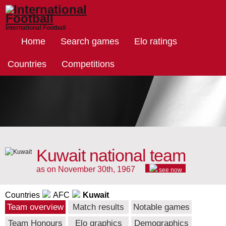
International Football
Home
Search games
Elo ratings
Countries
Competitions
Kuwait national team
as on November 30th, 1967
see now
Countries
AFC
Kuwait
Team overview
Match results
Notable games
Team Honours
Elo graphics
Demographics