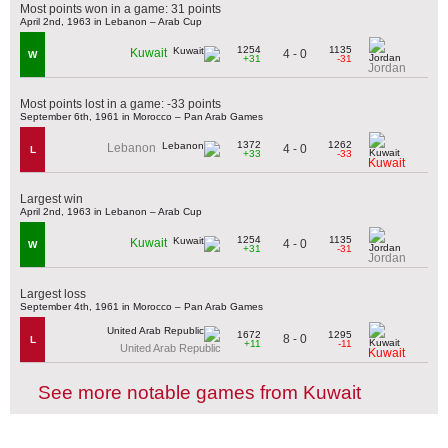
Most points won in a game: 31 points
April 2nd, 1963 in Lebanon – Arab Cup
1254
1135
Kuwait
4 - 0
W
+31
-31
Jordan
Most points lost in a game: -33 points
September 6th, 1961 in Morocco – Pan Arab Games
1372
1262
Lebanon
4 - 0
L
+33
-33
Kuwait
Largest win
April 2nd, 1963 in Lebanon – Arab Cup
1254
1135
Kuwait
4 - 0
W
+31
-31
Jordan
Largest loss
September 4th, 1961 in Morocco – Pan Arab Games
1672
1295
8 - 0
L
+11
-11
United Arab Republic
Kuwait
See more notable games from Kuwait