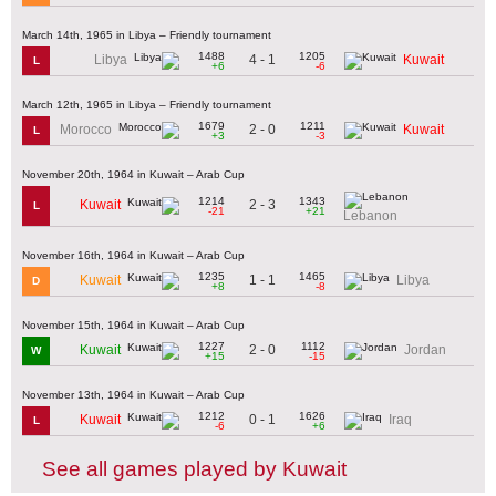
March 14th, 1965 in Libya – Friendly tournament
1488
1205
4 - 1
Libya
Kuwait
L
+6
-6
March 12th, 1965 in Libya – Friendly tournament
1679
1211
2 - 0
Morocco
Kuwait
L
+3
-3
November 20th, 1964 in Kuwait – Arab Cup
1214
1343
2 - 3
Kuwait
L
-21
+21
Lebanon
November 16th, 1964 in Kuwait – Arab Cup
1235
1465
1 - 1
Kuwait
Libya
D
+8
-8
November 15th, 1964 in Kuwait – Arab Cup
1227
1112
2 - 0
Kuwait
Jordan
W
+15
-15
November 13th, 1964 in Kuwait – Arab Cup
1212
1626
0 - 1
Kuwait
Iraq
L
-6
+6
See all games played by Kuwait