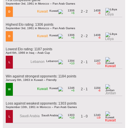
September 3rd, 1961 in Morocco – Pan Arab Games
1306
1408
2 - 2
Kuwait
D
+6
-6
Libya
Highest Elo rating: 1306 points
September 3rd, 1961 in Morocco – Pan Arab Games
1306
1408
2 - 2
Kuwait
D
+6
-6
Libya
Lowest Elo rating: 1187 points
April 6th, 1966 in Iraq – Arab Cup
1394
1187
Lebanon
2 - 1
L
+10
-10
Kuwait
Win against strongest opponents: 1184 points
January 6th, 1963 in Kuwait – Friendly
1246
1184
Kuwait
2 - 1
W
+6
-6
Jordan
Loss against weakest opponents: 1303 points
September 10th, 1961 in Morocco – Pan Arab Games
1303
1240
Saudi Arabia
1 - 0
L
+19
-19
Kuwait