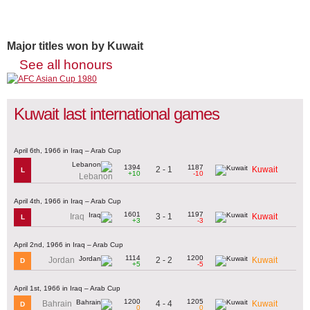
Major titles won by Kuwait
See all honours
Kuwait last international games
April 6th, 1966 in Iraq – Arab Cup
1394
1187
2 - 1
Kuwait
L
+10
-10
Lebanon
April 4th, 1966 in Iraq – Arab Cup
1601
1197
3 - 1
Iraq
Kuwait
L
+3
-3
April 2nd, 1966 in Iraq – Arab Cup
1114
1200
2 - 2
Jordan
Kuwait
D
+5
-5
April 1st, 1966 in Iraq – Arab Cup
1200
1205
4 - 4
Bahrain
Kuwait
D
0
0