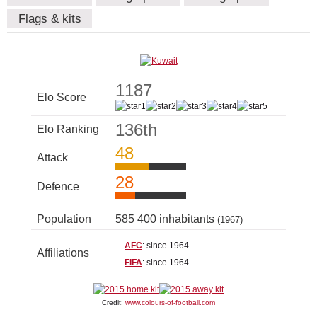
Flags & kits
1187
Elo Score
136th
Elo Ranking
48
Attack
28
Defence
Population
585 400 inhabitants
(1967)
AFC
: since 1964
Affiliations
FIFA
: since 1964
Credit:
www.colours-of-football.com