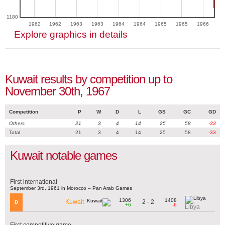
1180
1962
1962
1963
1963
1964
1964
1965
1965
1966
Explore graphics in details
Kuwait results by competition up to
November 30th, 1967
Competition
P
W
D
L
GS
GC
GD
Others
21
3
4
14
25
58
-33
Total
21
3
4
14
25
58
-33
Kuwait notable games
First international
September 3rd, 1961 in Morocco – Pan Arab Games
1306
1408
2 - 2
Kuwait
D
+6
-6
Libya
First competitive game