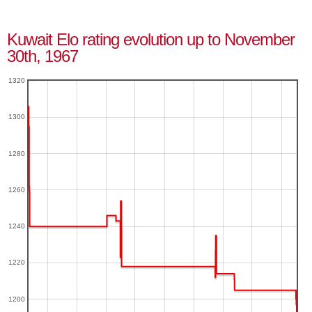
Kuwait Elo rating evolution up to November
30th, 1967
1320
1300
1280
1260
1240
1220
1200