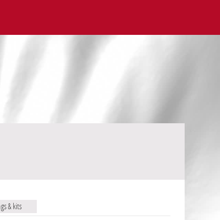
ags & kits