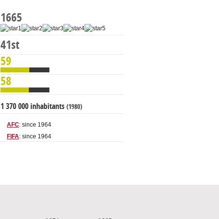
1665
41st
59
58
1 370 000 inhabitants
(1980)
AFC
: since 1964
FIFA
: since 1964