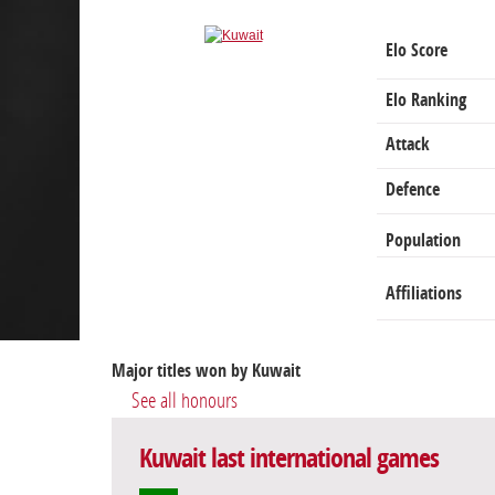
Elo Score
Elo Ranking
Attack
Defence
Population
Affiliations
Major titles won by Kuwait
See all honours
Kuwait last international games