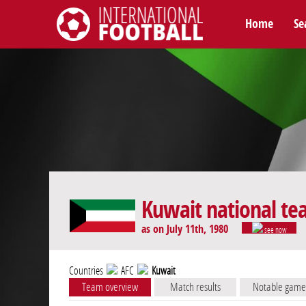
Home
Se
International Football
Kuwait national t
as on July 11th, 1980
see now
Countries
AFC
Kuwait
Team overview
Match results
Notable game