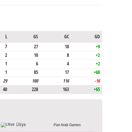
L
GS
GC
GD
7
27
18
+9
2
10
8
+2
1
6
4
+2
1
85
17
+68
29
100
116
-16
40
228
163
+65
Libya
Pan Arab Games