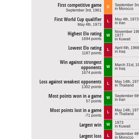
First competitive game
September 3r
D
in Morocco
September 3rd, 1961
First World Cup qualifier
May 4th, 1973
L
in Iran
May 4th, 1973
November 19t
Highest Elo rating
W
1977
1694 points
in Kuwait
Lowest Elo rating
April 6th, 196
L
in Iraq
1187 points
Win against strongest
March 31st, 1
opponents
W
in Iraq
1674 points
Loss against weakest opponents
May 14th, 197
L
in Thailand
1302 points
Most points won in a game
September 6th
W
in Iran
57 points
Most points lost in a game
May 14th, 197
L
in Thailand
-71 points
1973
Largest win
W
in Kuwait
September 4th
Largest loss
L
in Morocco