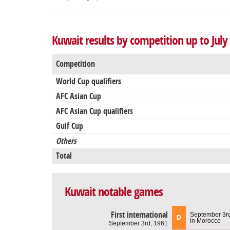
Kuwait results by competition up to July
Competition
World Cup qualifiers
AFC Asian Cup
AFC Asian Cup qualifiers
Gulf Cup
Others
Total
Kuwait notable games
First international
September 3r
D
in Morocco
September 3rd, 1961