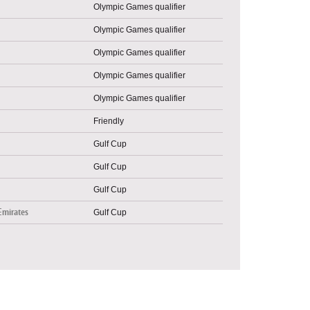
Olympic Games qualifier
Olympic Games qualifier
Olympic Games qualifier
Olympic Games qualifier
Olympic Games qualifier
Friendly
Gulf Cup
Gulf Cup
Gulf Cup
Emirates
Gulf Cup