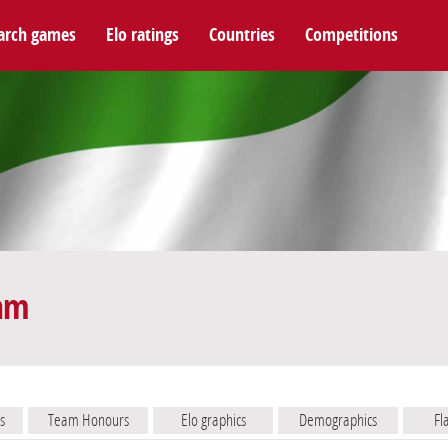
arch games
Elo ratings
Countries
Competitions
eam
s
Team Honours
Elo graphics
Demographics
Fl