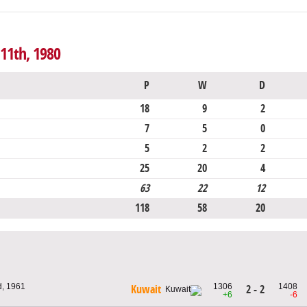
 11th, 1980
P
W
D
18
9
2
7
5
0
5
2
2
25
20
4
63
22
12
118
58
20
d, 1961
1306
1408
2 - 2
Kuwait
+6
-6