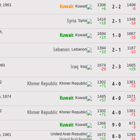
d, 1961
1306
1408
Kuwait
2 - 2
+6
-6
1416
1348
Syria
2 - 1
+18
-18
h,
1694
1667
Kuwait
1 - 0
+15
-15
6
1394
1187
Lebanon
2 - 1
+10
-10
980
1674
1665
2 - 3
Iraq
-29
+29
2
1302
1361
Khmer Republic
4 - 0
+71
-71
, 1974
1485
1571
Kuwait
4 - 0
+57
-57
2
1302
1361
Khmer Republic
4 - 0
+71
-71
1366
971
9 - 0
Kuwait
+3
-3
, 1961
1672
1295
8 - 0
+11
-11
United Arab Republic