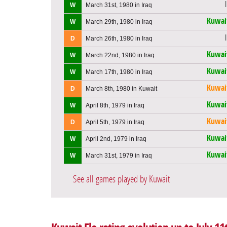
W
March 31st, 1980 in Iraq
Kuwai
W
March 29th, 1980 in Iraq
D
March 26th, 1980 in Iraq
Kuwai
W
March 22nd, 1980 in Iraq
Kuwai
W
March 17th, 1980 in Iraq
Kuwai
D
March 8th, 1980 in Kuwait
Kuwai
W
April 8th, 1979 in Iraq
Kuwai
D
April 5th, 1979 in Iraq
Kuwai
W
April 2nd, 1979 in Iraq
Kuwai
W
March 31st, 1979 in Iraq
See all games played by Kuwait