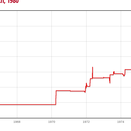
th, 1980
1968
1970
1972
1974