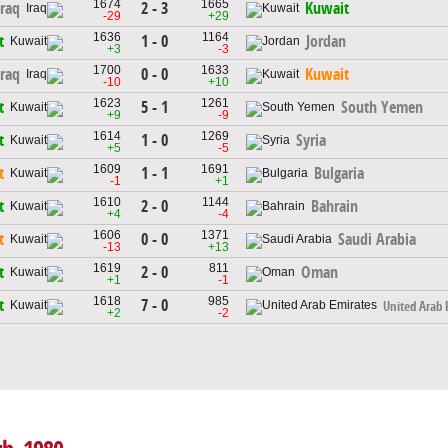
1674
1665
2 - 3
Iraq
Kuwait
-29
+29
1636
1164
1 - 0
t
Jordan
+3
-3
1700
1633
0 - 0
Iraq
Kuwait
-10
+10
1623
1261
5 - 1
t
South Yemen
+9
-9
1614
1269
1 - 0
t
Syria
+5
-5
1609
1691
1 - 1
t
Bulgaria
-1
+1
1610
1144
2 - 0
t
Bahrain
+4
-4
1606
1371
0 - 0
t
Saudi Arabia
-13
+13
1619
811
2 - 0
t
Oman
+1
-1
1618
985
7 - 0
t
United Arab 
+2
-2