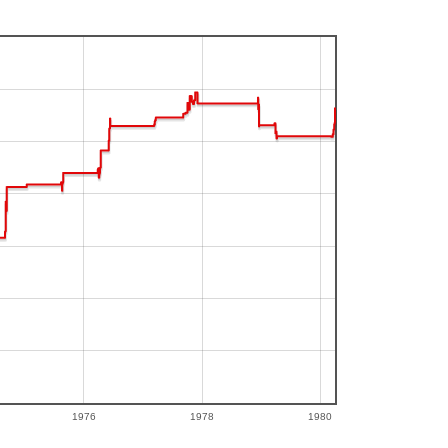
1976
1978
1980