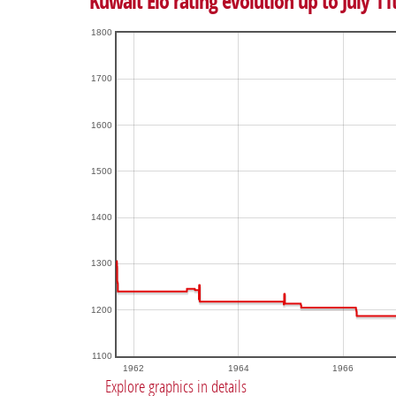
Kuwait Elo rating evolution up to July 11
1800
1700
1600
1500
1400
1300
1200
1100
1962
1964
1966
Explore graphics in details