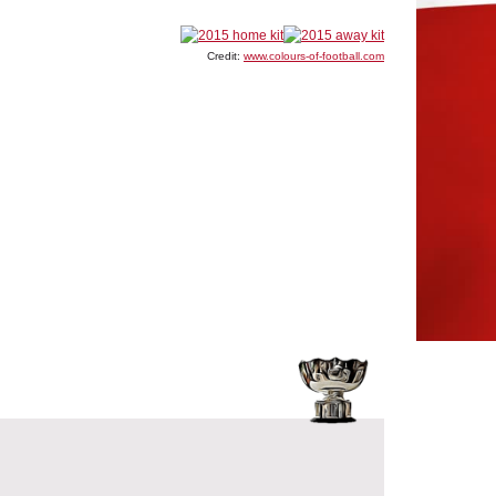
Credit:
www.colours-of-football.com