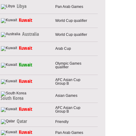
Libya
Pan Arab Games
Kuwait
World Cup qualifier
Australia
World Cup qualifier
Kuwait
Arab Cup
Olympic Games
Kuwait
qualifier
AFC Asian Cup
Kuwait
Group B
Asian Games
South Korea
AFC Asian Cup
Kuwait
Group B
Qatar
Friendly
Kuwait
Pan Arab Games