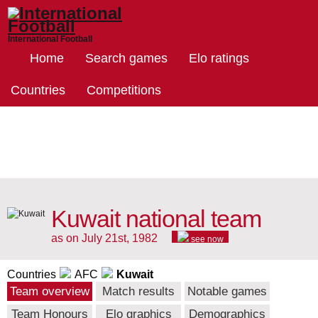
International Football
Home
Search games
Elo ratings
Countries
Competitions
Kuwait national team
as on July 21st, 1982
see now
Countries
AFC
Kuwait
Team overview
Match results
Notable games
Team Honours
Elo graphics
Demographics