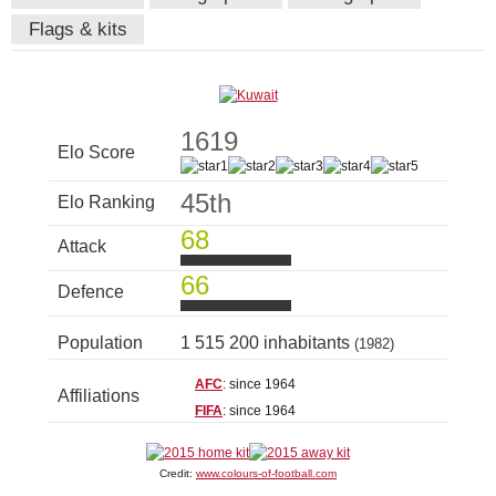
Flags & kits
1619
Elo Score
45th
Elo Ranking
68
Attack
66
Defence
Population
1 515 200 inhabitants
(1982)
AFC
: since 1964
Affiliations
FIFA
: since 1964
Credit:
www.colours-of-football.com