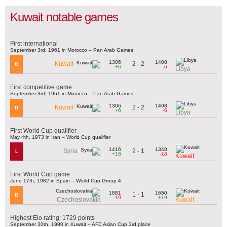
Kuwait notable games
First international
September 3rd, 1961 in Morocco – Pan Arab Games
1306
1408
2 - 2
Kuwait
D
+6
-6
Libya
First competitive game
September 3rd, 1961 in Morocco – Pan Arab Games
1306
1408
2 - 2
Kuwait
D
+6
-6
Libya
First World Cup qualifier
May 4th, 1973 in Iran – World Cup qualifier
1416
1348
2 - 1
Syria
L
+18
-18
Kuwait
First World Cup game
June 17th, 1982 in Spain – World Cup Group 4
1881
1650
1 - 1
D
-19
+19
Czechoslovakia
Kuwait
Highest Elo rating: 1729 points
September 30th, 1980 in Kuwait – AFC Asian Cup 3rd place