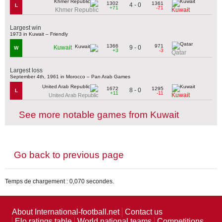
1302
1361
4 - 0
L
+71
-71
Khmer Republic
Kuwait
Largest win
1973 in Kuwait – Friendly
1366
971
9 - 0
Kuwait
W
+3
-3
Qatar
Largest loss
September 4th, 1961 in Morocco – Pan Arab Games
1672
1295
8 - 0
L
+11
-11
Kuwait
United Arab Republic
See more notable games from Kuwait
Go back to previous page
Temps de chargement : 0,070 secondes.
About International-football.net
Contact us
Elo ratings table
World national teams
Competitions