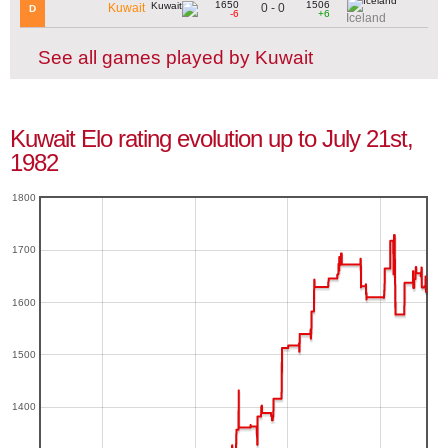
1650
1506
0 - 0
Kuwait
D
-6
+6
Iceland
See all games played by Kuwait
Kuwait Elo rating evolution up to July 21st,
1982
1800
1700
1600
1500
1400