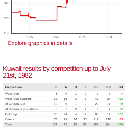
1300
1200
1100
1965
1970
1975
1980
Explore graphics in details
Kuwait results by competition up to July
21st, 1982
Competition
P
W
D
L
GS
GC
GD
World Cup
3
0
1
2
2
6
-4
World Cup qualifiers
27
16
3
8
47
24
+23
AFC Asian Cup
13
9
1
3
23
14
+9
AFC Asian Cup qualifiers
5
2
2
1
6
4
+2
Gulf Cup
30
24
4
2
93
19
+74
Others
73
24
14
35
112
137
-25
Total
151
75
25
51
283
204
+79