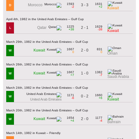
1593
1631
3 - 3
Morocco
D
-2
+2
Kuwait
April 4th, 1982 in the United Arab Emirates – Gulf Cup
1225
1629
2 - 1
Qatar
L
+38
-38
Kuwait
March 29th, 1982 in the United Arab Emirates – Gulf Cup
1667
831
2 - 0
Kuwait
W
0
0
Oman
March 26th, 1982 in the United Arab Emirates – Gulf Cup
1667
1382
1 - 0
Kuwait
W
+7
-7
Saudi Arabia
March 24th, 1982 in the United Arab Emirates – Gulf Cup
1171
1660
0 - 2
W
-6
+6
Kuwait
United Arab Emirates
March 20th, 1982 in the United Arab Emirates – Gulf Cup
1654
1177
2 - 0
Kuwait
W
+4
-4
Bahrain
March 14th, 1982 in Kuwait – Friendly