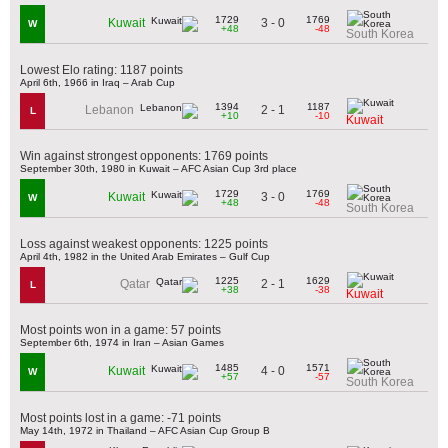
1729
1769
3 - 0
Kuwait
W
+48
-48
South Korea
Lowest Elo rating: 1187 points
April 6th, 1966 in Iraq – Arab Cup
1394
1187
2 - 1
Lebanon
L
+10
-10
Kuwait
Win against strongest opponents: 1769 points
September 30th, 1980 in Kuwait – AFC Asian Cup 3rd place
1729
1769
3 - 0
Kuwait
W
+48
-48
South Korea
Loss against weakest opponents: 1225 points
April 4th, 1982 in the United Arab Emirates – Gulf Cup
1225
1629
2 - 1
Qatar
L
+38
-38
Kuwait
Most points won in a game: 57 points
September 6th, 1974 in Iran – Asian Games
1485
1571
4 - 0
Kuwait
W
+57
-57
South Korea
Most points lost in a game: -71 points
May 14th, 1972 in Thailand – AFC Asian Cup Group B