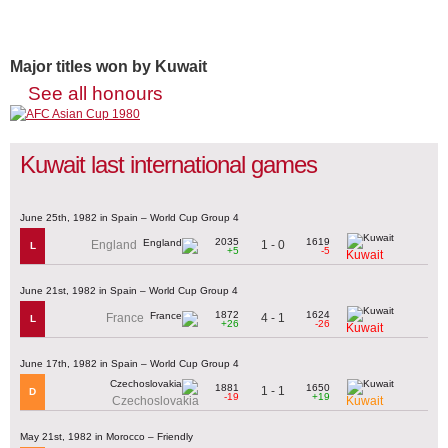
Major titles won by Kuwait
See all honours
Kuwait last international games
June 25th, 1982 in Spain – World Cup Group 4
2035
1619
1 - 0
England
L
+5
-5
Kuwait
June 21st, 1982 in Spain – World Cup Group 4
1872
1624
4 - 1
France
L
+26
-26
Kuwait
June 17th, 1982 in Spain – World Cup Group 4
1881
1650
1 - 1
D
-19
+19
Czechoslovakia
Kuwait
May 21st, 1982 in Morocco – Friendly