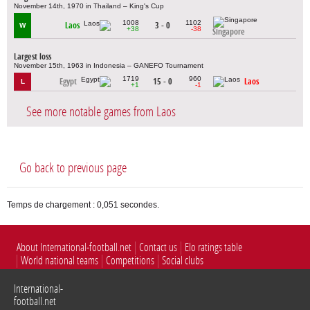
November 14th, 1970 in Thailand – King's Cup
1008
1102
Laos
3 - 0
W
+38
-38
Singapore
Largest loss
November 15th, 1963 in Indonesia – GANEFO Tournament
1719
960
Egypt
15 - 0
Laos
L
+1
-1
See more notable games from Laos
Go back to previous page
Temps de chargement : 0,051 secondes.
About International-football.net
Contact us
Elo ratings table
World national teams
Competitions
Social clubs
International-
football.net