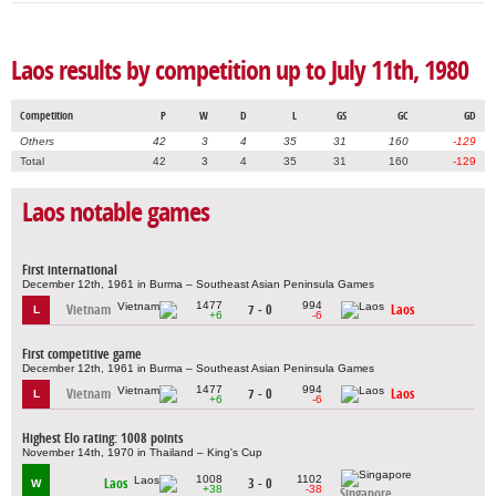
Laos results by competition up to July 11th, 1980
Competition
P
W
D
L
GS
GC
GD
Others
42
3
4
35
31
160
-129
Total
42
3
4
35
31
160
-129
Laos notable games
First international
December 12th, 1961 in Burma – Southeast Asian Peninsula Games
1477
994
Vietnam
7 - 0
Laos
L
+6
-6
First competitive game
December 12th, 1961 in Burma – Southeast Asian Peninsula Games
1477
994
Vietnam
7 - 0
Laos
L
+6
-6
Highest Elo rating: 1008 points
November 14th, 1970 in Thailand – King's Cup
1008
1102
Laos
3 - 0
W
+38
-38
Singapore