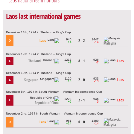
Laos national team honours
Laos last international games
December 14th, 1974 in Thailand – King's Cup
940
1447
Laos
2 - 2
D
+14
-14
Malaysia
December 12th, 1974 in Thailand – King's Cup
1217
926
Thailand
8 - 1
Laos
L
+7
-7
December 10th, 1974 in Thailand – King's Cup
1120
933
Singapore
2 - 0
Laos
L
+13
-13
November 5th, 1974 in South Vietnam – Vietnam Independence Cup
1223
946
2 - 1
Laos
L
+5
-5
Republic of China
November 2nd, 1974 in South Vietnam – Vietnam Independence Cup
951
1489
Laos
0 - 0
D
+14
-14
Malaysia