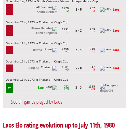
November 1st, 1974 in South Vietnam – Vietnam Independence Cup
1270
937
1 - 0
Laos
L
+2
-2
South Vietnam
December 23rd, 1973 in Thailand – King's Cup
1291
939
5 - 2
Laos
L
+7
-7
Khmer Republic
December 19th, 1973 in Thailand – King's Cup
1605
946
Burma
2 - 1
Laos
L
+1
-1
December 17th, 1973 in Thailand – King's Cup
1281
947
Thailand
5 - 0
Laos
L
+5
-5
December 15th, 1973 in Thailand – King's Cup
952
1125
Laos
3 - 2
W
+23
-23
Singapore
See all games played by Laos
Laos Elo rating evolution up to July 11th, 1980