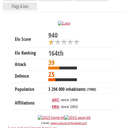
Flags & kits
940
Elo Score
164th
Elo Ranking
39
Attack
25
Defence
Population
3 294 000 inhabitants
(1980)
AFC
: since 1968
Affiliations
FIFA
: since 1952
Credit:
www.colours-of-football.com