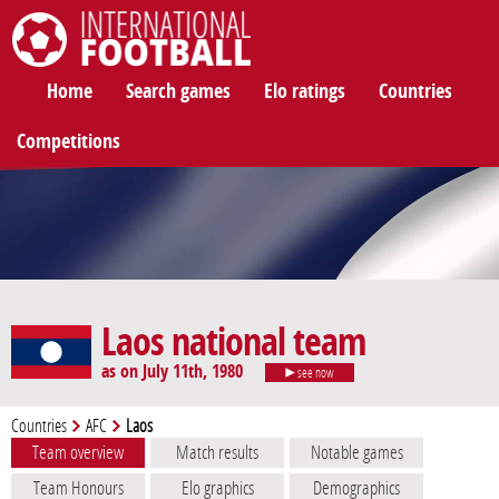
International Football
Home
Search games
Elo ratings
Countries
Competitions
Laos national team
as on July 11th, 1980
see now
Countries
AFC
Laos
Team overview
Match results
Notable games
Team Honours
Elo graphics
Demographics