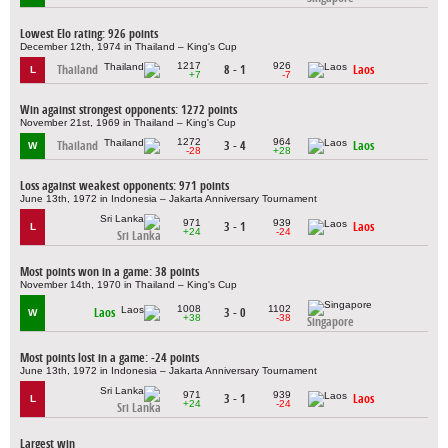
Lowest Elo rating: 926 points
December 12th, 1974 in Thailand – King's Cup
1217
926
Thailand
8 - 1
Laos
L
+7
-7
Win against strongest opponents: 1272 points
November 21st, 1969 in Thailand – King's Cup
1272
964
Thailand
3 - 4
Laos
W
-28
+28
Loss against weakest opponents: 971 points
June 13th, 1972 in Indonesia – Jakarta Anniversary Tournament
971
939
3 - 1
Laos
L
+24
-24
Sri Lanka
Most points won in a game: 38 points
November 14th, 1970 in Thailand – King's Cup
1008
1102
Laos
3 - 0
W
+38
-38
Singapore
Most points lost in a game: -24 points
June 13th, 1972 in Indonesia – Jakarta Anniversary Tournament
971
939
3 - 1
Laos
L
+24
-24
Sri Lanka
Largest win