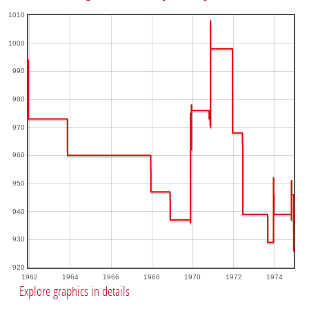
1010
1000
990
980
970
960
950
940
930
920
1962
1964
1966
1968
1970
1972
1974
Explore graphics in details