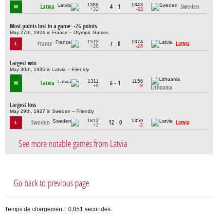
1386
1843
Latvia
4 - 1
Sweden
W
+32
-32
Most points lost in a game: -26 points
May 27th, 1924 in France – Olympic Games
1572
1374
France
7 - 0
Latvia
L
+26
-26
Largest win
May 30th, 1935 in Latvia – Friendly
1311
1156
Latvia
6 - 1
W
+8
-8
Lithuania
Largest loss
May 29th, 1927 in Sweden – Friendly
1812
1359
Sweden
12 - 0
Latvia
L
+2
-2
See more notable games from Latvia
Go back to previous page
Temps de chargement : 0,051 secondes.