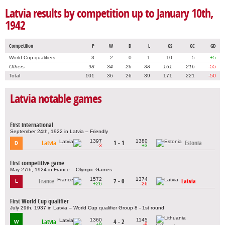
Latvia results by competition up to January 10th,
1942
Competition
P
W
D
L
GS
GC
GD
World Cup qualifiers
3
2
0
1
10
5
+5
Others
98
34
26
38
161
216
-55
Total
101
36
26
39
171
221
-50
Latvia notable games
First international
September 24th, 1922 in Latvia – Friendly
1397
1380
Latvia
1 - 1
Estonia
D
-3
+3
First competitive game
May 27th, 1924 in France – Olympic Games
1572
1374
France
7 - 0
Latvia
L
+26
-26
First World Cup qualifier
July 29th, 1937 in Latvia – World Cup qualifier Group 8 - 1st round
1360
1145
Latvia
4 - 2
W
+9
-9