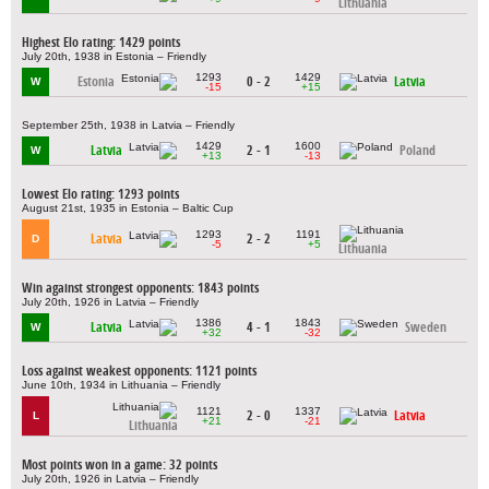
Lithuania
Highest Elo rating: 1429 points
July 20th, 1938 in Estonia – Friendly
1293
1429
Estonia
0 - 2
Latvia
W
-15
+15
September 25th, 1938 in Latvia – Friendly
1429
1600
Latvia
2 - 1
Poland
W
+13
-13
Lowest Elo rating: 1293 points
August 21st, 1935 in Estonia – Baltic Cup
1293
1191
Latvia
2 - 2
D
-5
+5
Lithuania
Win against strongest opponents: 1843 points
July 20th, 1926 in Latvia – Friendly
1386
1843
Latvia
4 - 1
Sweden
W
+32
-32
Loss against weakest opponents: 1121 points
June 10th, 1934 in Lithuania – Friendly
1121
1337
2 - 0
Latvia
L
+21
-21
Lithuania
Most points won in a game: 32 points
July 20th, 1926 in Latvia – Friendly