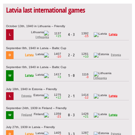
Latvia last international games
October 13th, 1940 in Lithuania – Friendly
1137
1392
4 - 3
Latvia
L
+15
-15
Lithuania
September 8th, 1940 in Latvia – Baltic Cup
1407
1261
Latvia
2 - 2
Estonia
D
-10
+10
September 6th, 1940 in Latvia – Baltic Cup
1417
1116
Latvia
1 - 0
W
+3
-3
Lithuania
July 18th, 1940 in Estonia – Friendly
1275
1414
Estonia
2 - 1
Latvia
L
+12
-12
September 24th, 1939 in Finland – Friendly
1359
1426
Finland
0 - 3
Latvia
W
-21
+21
July 27th, 1939 in Latvia – Friendly
1405
1287
Latvia
3 - 3
Estonia
D