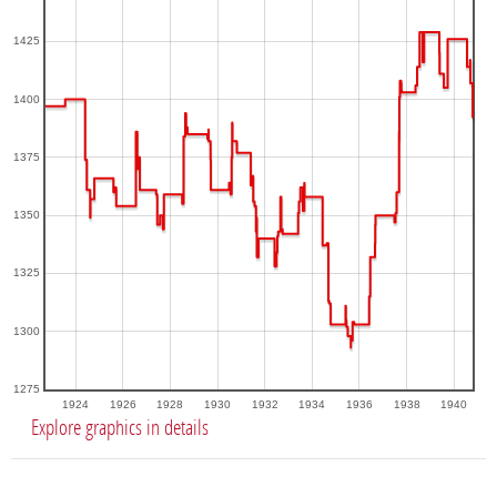
1425
1400
1375
1350
1325
1300
1275
1924
1926
1928
1930
1932
1934
1936
1938
1940
Explore graphics in details