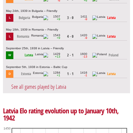
-6
+6
May 24th, 1939 in Bulgaria – Friendly
1507
1411
Bulgaria
3 - 0
Latvia
L
+9
-9
May 18th, 1939 in Romania – Friendly
1543
1420
Romania
4 - 0
Latvia
L
+9
-9
September 25th, 1938 in Latvia – Friendly
1429
1600
Latvia
2 - 1
Poland
W
+13
-13
September 5th, 1938 in Estonia – Baltic Cup
1284
1416
Estonia
1 - 1
Latvia
D
+1
-1
See all games played by Latvia
Latvia Elo rating evolution up to January 10th,
1942
1450