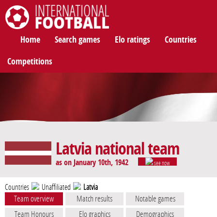
International Football
Home
Search games
Elo ratings
Countries
Competitions
Latvia national team
as on January 10th, 1942
see now
Countries
Unaffiliated
Latvia
Team overview
Match results
Notable games
Team Honours
Elo graphics
Demographics