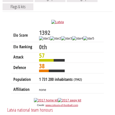
Flags & kits
1392
Elo Score
0th
Elo Ranking
57
Attack
38
Defence
Population
1 731 200 inhabitants
(1942)
Affiliation
none
Credit:
www.colours-of-football.com
Latvia national team honours