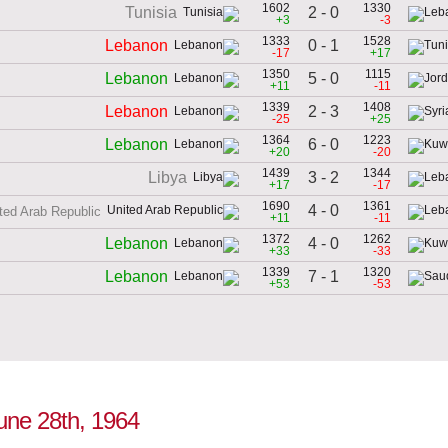
1602
1330
2 - 0
Tunisia
+3
-3
1333
1528
0 - 1
Lebanon
-17
+17
1350
1115
5 - 0
Lebanon
+11
-11
1339
1408
2 - 3
Lebanon
-25
+25
1364
1223
6 - 0
Lebanon
+20
-20
1439
1344
3 - 2
Libya
+17
-17
1690
1361
4 - 0
ted Arab Republic
+11
-11
1372
1262
4 - 0
Lebanon
+33
-33
1339
1320
7 - 1
Lebanon
+53
-53
June 28th, 1964