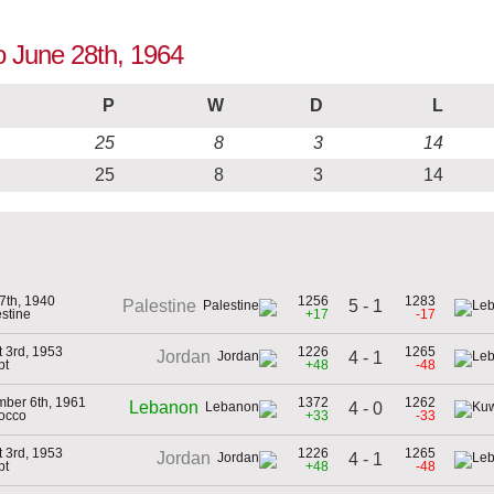
o June 28th, 1964
P
W
D
L
25
8
3
14
25
8
3
14
27th, 1940
1256
1283
5 - 1
Palestine
estine
+17
-17
 3rd, 1953
1226
1265
Jordan
4 - 1
pt
+48
-48
ber 6th, 1961
1372
1262
Lebanon
4 - 0
occo
+33
-33
 3rd, 1953
1226
1265
Jordan
4 - 1
pt
+48
-48