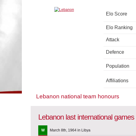
Elo Score
Elo Ranking
Attack
Defence
Population
Affiliations
Lebanon national team honours
Lebanon last international games
W
March 8th, 1964 in Libya