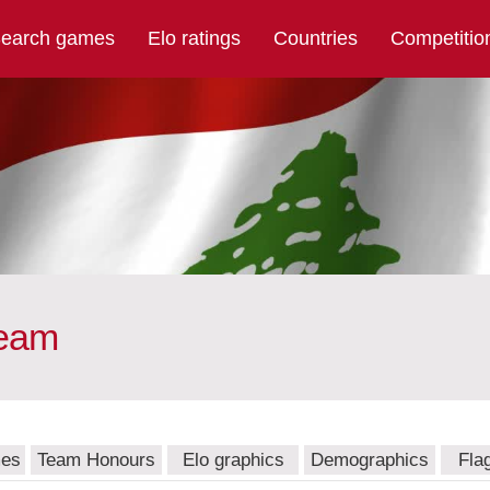
earch games
Elo ratings
Countries
Competitio
team
mes
Team Honours
Elo graphics
Demographics
Fla