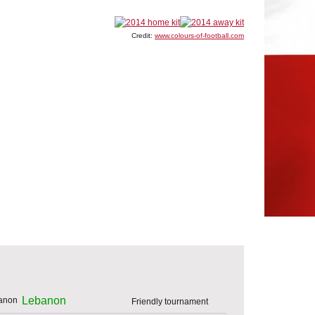
Credit:
www.colours-of-football.com
Lebanon
Friendly tournament