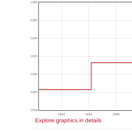
1380
1360
1340
1320
1300
1280
1260
1942
1944
1946
Explore graphics in details