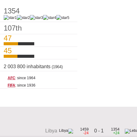
1354
107th
47
45
2 003 800 inhabitants
(1964)
AFC
: since 1964
FIFA
: since 1936
1459
1354
0 - 1
Libya
-24
+24