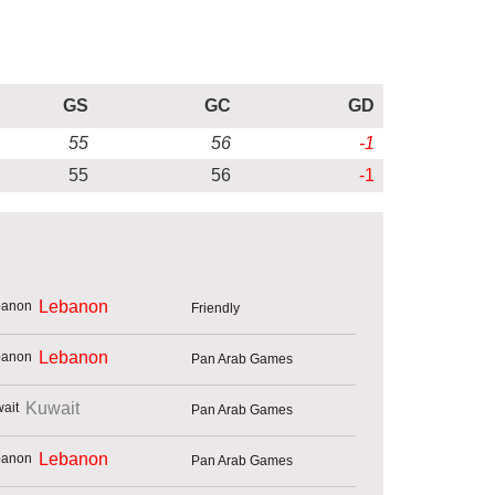
GS
GC
GD
55
56
-1
55
56
-1
Lebanon
Friendly
Lebanon
Pan Arab Games
Kuwait
Pan Arab Games
Lebanon
Pan Arab Games