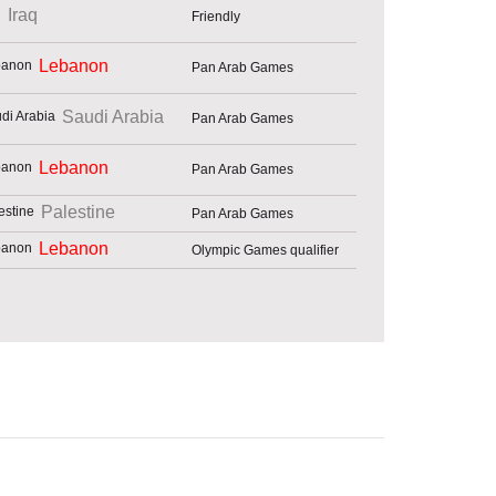
Iraq
Friendly
Lebanon
Pan Arab Games
Saudi Arabia
Pan Arab Games
Lebanon
Pan Arab Games
Palestine
Pan Arab Games
Lebanon
Olympic Games qualifier