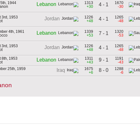
5th, 1944
1313
1670
Lebanon
4 - 1
banon
+30
-30
 3rd, 1953
1226
1265
Jordan
4 - 1
pt
+48
-48
ber 4th, 1961
1339
1320
Lebanon
7 - 1
occo
+53
-53
 3rd, 1953
1226
1265
Jordan
4 - 1
pt
+48
-48
 8th, 1953
1311
1191
9 - 1
Lebanon
pt
+43
-43
ber 25th, 1959
1675
1288
8 - 0
Iraq
+6
-6
anon