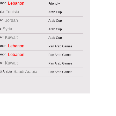
Lebanon
Friendly
Tunisia
Arab Cup
Jordan
Arab Cup
Syria
Arab Cup
Kuwait
Arab Cup
Lebanon
Pan Arab Games
Lebanon
Pan Arab Games
Kuwait
Pan Arab Games
Saudi Arabia
Pan Arab Games