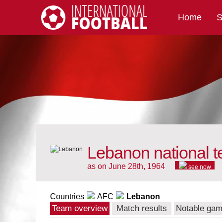
Home
S
International Football
Lebanon national 
as on June 28th, 1964
see now
Countries
AFC
Lebanon
Team overview
Match results
Notable ga