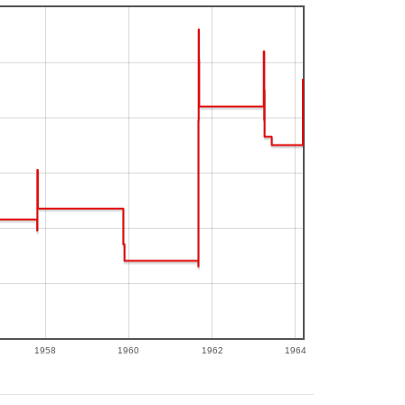
1958
1960
1962
1964