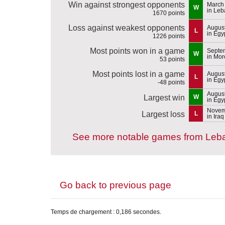
Win against strongest opponents
March 
W
in Le
1670 points
Loss against weakest opponents
August
L
in Egy
1226 points
Most points won in a game
Septem
W
in Mor
53 points
Most points lost in a game
August
L
in Egy
-48 points
August
Largest win
W
in Egy
Novem
Largest loss
L
in Iraq
See more notable games from Leb
Go back to previous page
Temps de chargement : 0,186 secondes.