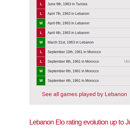
L
June 9th, 1963 in Tunisia
L
April 7th, 1963 in Lebanon
W
April 6th, 1963 in Lebanon
L
April 4th, 1963 in Lebanon
W
March 31st, 1963 in Lebanon
L
September 10th, 1961 in Morocco
Uni
L
September 8th, 1961 in Morocco
W
September 6th, 1961 in Morocco
W
September 4th, 1961 in Morocco
See all games played by Lebanon
Lebanon Elo rating evolution up to 