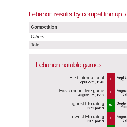
Lebanon results by competition up t
Competition
Others
Total
Lebanon notable games
First international
April 
L
in Pal
April 27th, 1940
First competitive game
August
L
in Egy
August 3rd, 1953
Highest Elo rating
Septem
W
in Mor
1372 points
Lowest Elo rating
August
L
in Egy
1265 points