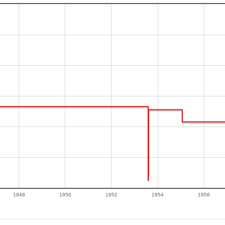
1948
1950
1952
1954
1956