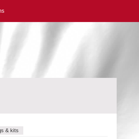
ns
gs & kits