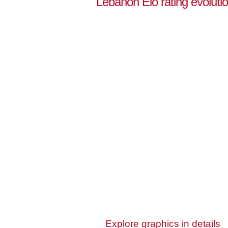
Lebanon Elo rating evoluti
Explore graphics in details