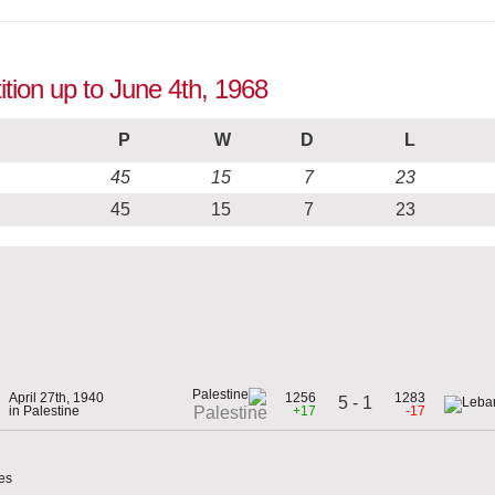
tion up to June 4th, 1968
P
W
D
L
45
15
7
23
45
15
7
23
April 27th, 1940
1256
1283
5 - 1
in Palestine
+17
-17
Palestine
es