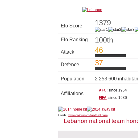
1379
Elo Score
100th
Elo Ranking
46
Attack
37
Defence
Population
2 253 600 inhabita
AFC
: since 1964
Affiliations
FIFA
: since 1936
Credit:
www.colours-of-football.com
Lebanon national team hon