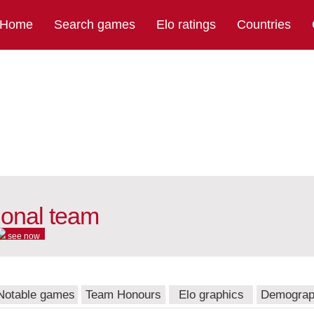
Home
Search games
Elo ratings
Countries
ional team
see now
Notable games
Team Honours
Elo graphics
Demograp