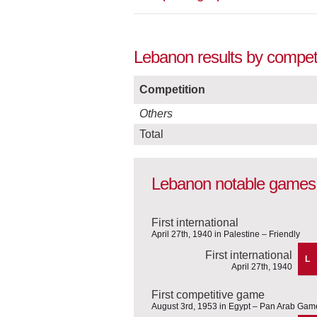
Lebanon results by competi
Competition
Others
Total
Lebanon notable games
First international
April 27th, 1940 in Palestine – Friendly
First international
L
April 27th, 1940
First competitive game
August 3rd, 1953 in Egypt – Pan Arab Gam