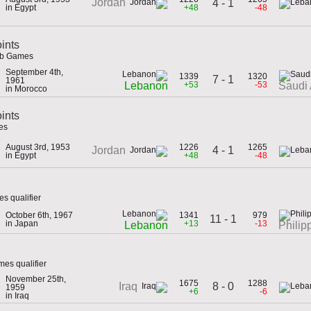
Jordan
4 - 1
in Egypt
+48
-48
ints
ab Games
September 4th,
1339
1320
7 - 1
1961
+53
-53
Lebanon
Saudi 
in Morocco
oints
es
August 3rd, 1953
1226
1265
4 - 1
Jordan
in Egypt
+48
-48
s qualifier
October 6th, 1967
1341
979
11 - 1
in Japan
+13
-13
Lebanon
Philip
es qualifier
November 25th,
1675
1288
8 - 0
Iraq
1959
+6
-6
in Iraq