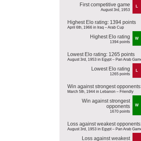
First competitive game
L
August 3rd, 1953
Highest Elo rating: 1394 points
April 6th, 1966 in Iraq – Arab Cup
Highest Elo rating
W
1394 points
Lowest Elo rating: 1265 points
August 3rd, 1953 in Egypt – Pan Arab Gam
Lowest Elo rating
L
1265 points
Win against strongest opponents
March 5th, 1944 in Lebanon – Friendly
Win against strongest
W
opponents
1670 points
Loss against weakest opponents:
August 3rd, 1953 in Egypt – Pan Arab Gam
Loss against weakest