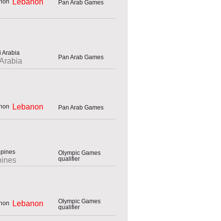
Lebanon
Pan Arab Games
Pan Arab Games
Arabia
Lebanon
Pan Arab Games
Olympic Games
qualifier
pines
Olympic Games
Lebanon
qualifier