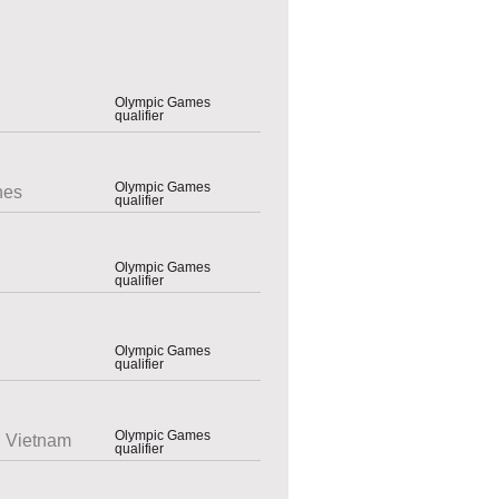
Olympic Games
qualifier
Olympic Games
nes
qualifier
Olympic Games
qualifier
Olympic Games
qualifier
Olympic Games
 Vietnam
qualifier