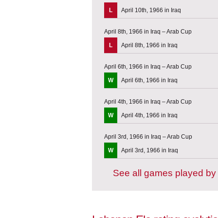
L
April 10th, 1966 in Iraq
April 8th, 1966 in Iraq – Arab Cup
L
April 8th, 1966 in Iraq
April 6th, 1966 in Iraq – Arab Cup
W
April 6th, 1966 in Iraq
April 4th, 1966 in Iraq – Arab Cup
W
April 4th, 1966 in Iraq
April 3rd, 1966 in Iraq – Arab Cup
W
April 3rd, 1966 in Iraq
See all games played b