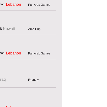
Lebanon
Pan Arab Games
Kuwait
Arab Cup
Lebanon
Pan Arab Games
Iraq
Friendly