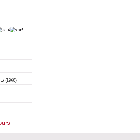
nts
(1968)
ours