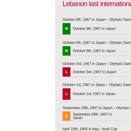
Lebanon last internatio
October 9th, 1967 in Japan – Olympic Game
W
October 9th, 1967 in Japan
October 6th, 1967 in Japan – Olympic Game
W
October 6th, 1967 in Japan
October 3rd, 1967 in Japan – Olympic Game
L
October 3rd, 1967 in Japan
October 1st, 1967 in Japan – Olympic Game
L
October 1st, 1967 in Japan
September 28th, 1967 in Japan – Olympic 
September 28th, 1967 in
D
Japan
April 10th, 1966 in Iraq – Arab Cup