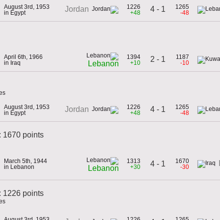
August 3rd, 1953
1226
1265
4 - 1
Jordan
in Egypt
+48
-48
April 6th, 1966
1394
1187
2 - 1
in Iraq
+10
-10
Lebanon
es
August 3rd, 1953
1226
1265
4 - 1
Jordan
in Egypt
+48
-48
: 1670 points
March 5th, 1944
1313
1670
4 - 1
in Lebanon
+30
-30
Lebanon
 1226 points
es
August 3rd, 1953
1226
1265