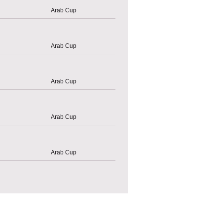
Arab Cup
Arab Cup
Arab Cup
Arab Cup
Arab Cup