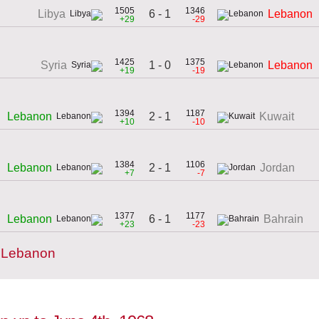
1505
1346
6 - 1
Libya
Lebanon
+29
-29
1425
1375
1 - 0
Syria
Lebanon
+19
-19
1394
1187
2 - 1
Lebanon
Kuwait
+10
-10
1384
1106
2 - 1
Lebanon
Jordan
+7
-7
1377
1177
6 - 1
Lebanon
Bahrain
+23
-23
y Lebanon