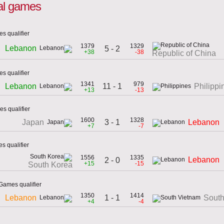
nal games
s qualifier
1379
1329
Lebanon
5 - 2
+38
-38
Republic of China
s qualifier
1341
979
11 - 1
Lebanon
Philippi
+13
-13
s qualifier
1600
1328
3 - 1
Japan
Lebanon
+7
-7
s qualifier
1556
1335
Lebanon
2 - 0
+15
-15
South Korea
Games qualifier
1350
1414
1 - 1
Lebanon
South
+4
-4