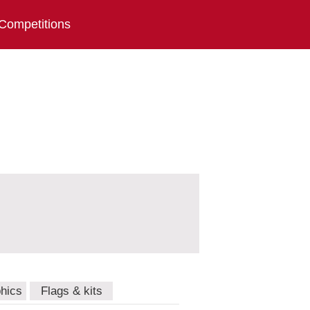
Competitions
hics
Flags & kits