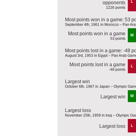
L
opponents
1226 points
Most points won in a game: 53 po
September 4th, 1961 in Morocco – Pan Ar
Most points won in a game
W
53 points
Most points lost in a game: -48 p
August 3rd, 1953 in Egypt – Pan Arab Gam
Most points lost in a game
L
-48 points
Largest win
October 6th, 1967 in Japan – Olympic Game
W
Largest win
Largest loss
November 25th, 1959 in Iraq – Olympic Gam
Largest loss
L