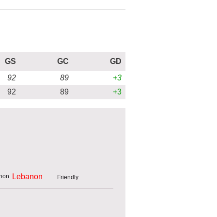
GS
GC
GD
92
89
+3
92
89
+3
Lebanon
Friendly