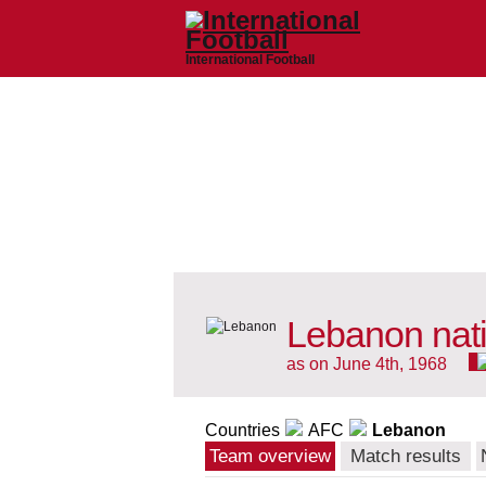
International Football
Lebanon nat
as on June 4th, 1968
Countries
AFC
Lebanon
Team overview
Match results