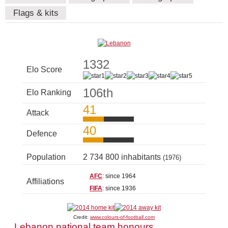
Flags & kits
1332
Elo Score
106th
Elo Ranking
41
Attack
40
Defence
Population
2 734 800 inhabitants
(1976)
AFC
: since 1964
Affiliations
FIFA
: since 1936
Credit:
www.colours-of-football.com
Lebanon national team honours