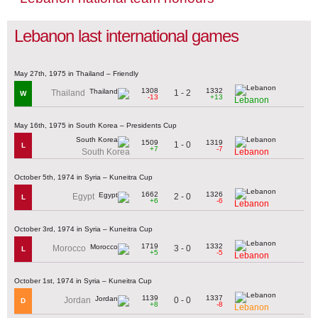
Lebanon last international games
May 27th, 1975 in Thailand – Friendly
1308
1332
1 - 2
Thailand
W
-13
+13
Lebanon
May 16th, 1975 in South Korea – Presidents Cup
1509
1319
1 - 0
L
+7
-7
South Korea
Lebanon
October 5th, 1974 in Syria – Kuneitra Cup
1662
1326
2 - 0
Egypt
L
+6
-6
Lebanon
October 3rd, 1974 in Syria – Kuneitra Cup
1719
1332
3 - 0
Morocco
L
+5
-5
Lebanon
October 1st, 1974 in Syria – Kuneitra Cup
1139
1337
0 - 0
Jordan
D
+8
-8
Lebanon