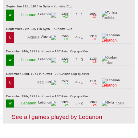
September 29th, 1974 in Syria – Kuneitra Cup
1345
1697
2 - 1
Lebanon
W
+27
-27
Tunisia
September 27th, 1974 in Syria – Kuneitra Cup
1566
1318
4 - 1
Algeria
L
+11
-11
Lebanon
December 24th, 1971 in Kuwait – AFC Asian Cup qualifier
1329
1139
2 - 0
Lebanon
W
+18
-18
Jordan
December 22nd, 1971 in Kuwait – AFC Asian Cup qualifier
1572
1311
4 - 1
Iraq
L
+15
-15
Lebanon
December 19th, 1971 in Kuwait – AFC Asian Cup qualifier
1326
1363
3 - 2
Lebanon
Syria
W
+25
-25
See all games played by Lebanon