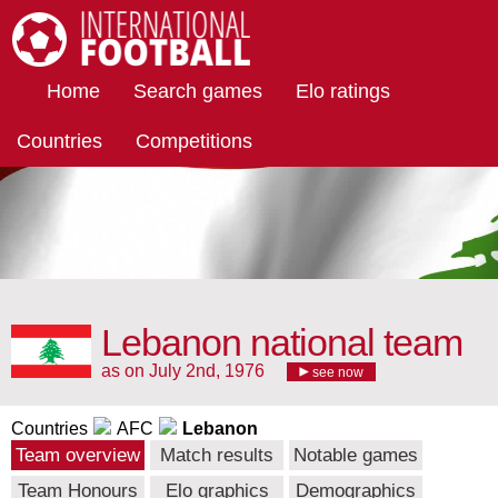
International Football
Home
Search games
Elo ratings
Countries
Competitions
Lebanon national team
as on July 2nd, 1976
see now
Countries
AFC
Lebanon
Team overview
Match results
Notable games
Team Honours
Elo graphics
Demographics