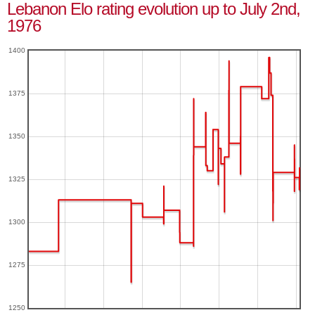
Lebanon Elo rating evolution up to July 2nd,
1976
1400
1375
1350
1325
1300
1275
1250