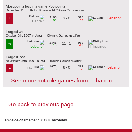
Most points lost in a game: -56 points
December 11th, 1971 in Kuwait – AFC Asian Cup qualifier
1186
1318
3 - 0
Lebanon
L
+56
-56
Bahrain
Largest win
October 6th, 1967 in Japan – Olympic Games qualifier
1341
979
11 - 1
W
+13
-13
Lebanon
Philippines
Largest loss
November 25th, 1959 in Iraq – Olympic Games qualifier
1675
1288
8 - 0
Iraq
Lebanon
L
+6
-6
See more notable games from Lebanon
Go back to previous page
Temps de chargement : 0,068 secondes.