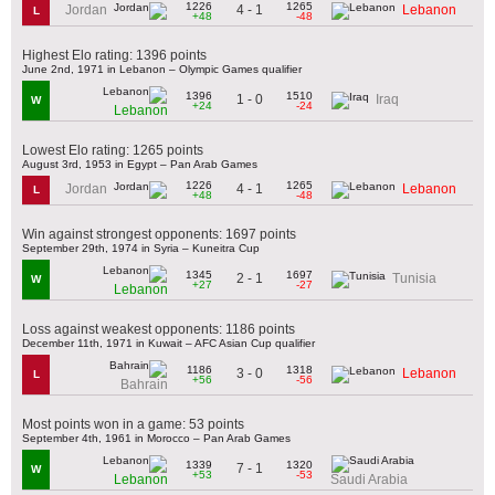
1226
1265
4 - 1
Jordan
Lebanon
L
+48
-48
Highest Elo rating: 1396 points
June 2nd, 1971 in Lebanon – Olympic Games qualifier
1396
1510
1 - 0
Iraq
W
+24
-24
Lebanon
Lowest Elo rating: 1265 points
August 3rd, 1953 in Egypt – Pan Arab Games
1226
1265
4 - 1
Jordan
Lebanon
L
+48
-48
Win against strongest opponents: 1697 points
September 29th, 1974 in Syria – Kuneitra Cup
1345
1697
2 - 1
Tunisia
W
+27
-27
Lebanon
Loss against weakest opponents: 1186 points
December 11th, 1971 in Kuwait – AFC Asian Cup qualifier
1186
1318
3 - 0
Lebanon
L
+56
-56
Bahrain
Most points won in a game: 53 points
September 4th, 1961 in Morocco – Pan Arab Games
1339
1320
7 - 1
W
+53
-53
Lebanon
Saudi Arabia