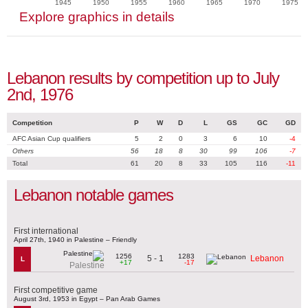
1945
1950
1955
1960
1965
1970
1975
Explore graphics in details
Lebanon results by competition up to July
2nd, 1976
Competition
P
W
D
L
GS
GC
GD
AFC Asian Cup qualifiers
5
2
0
3
6
10
-4
Others
56
18
8
30
99
106
-7
Total
61
20
8
33
105
116
-11
Lebanon notable games
First international
April 27th, 1940 in Palestine – Friendly
1256
1283
5 - 1
Lebanon
L
+17
-17
Palestine
First competitive game
August 3rd, 1953 in Egypt – Pan Arab Games