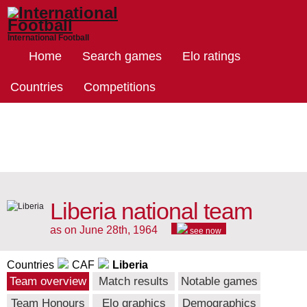
International Football
Home
Search games
Elo ratings
Countries
Competitions
Liberia national team
as on June 28th, 1964
see now
Countries
CAF
Liberia
Team overview
Match results
Notable games
Team Honours
Elo graphics
Demographics