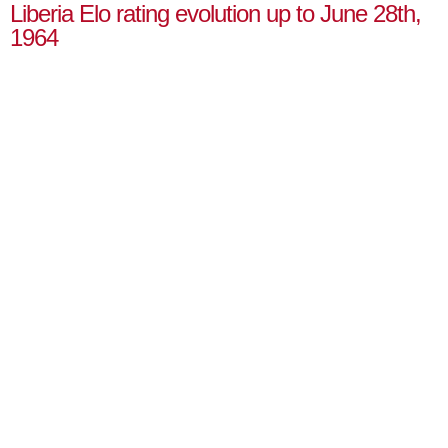
Liberia Elo rating evolution up to June 28th,
1964