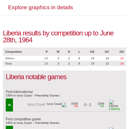
Explore graphics in details
Liberia results by competition up to June
28th, 1964
Competition
P
W
D
L
GS
GC
GD
Others
13
3
2
8
16
32
-16
Total
13
3
2
8
16
32
-16
Liberia notable games
First international
1954 in Ivory Coast – Friendship Games
1620
1356
Ivory Coast
0 - 2
W
-56
+56
Liberia
First competitive game
1954 in Ivory Coast – Friendship Games