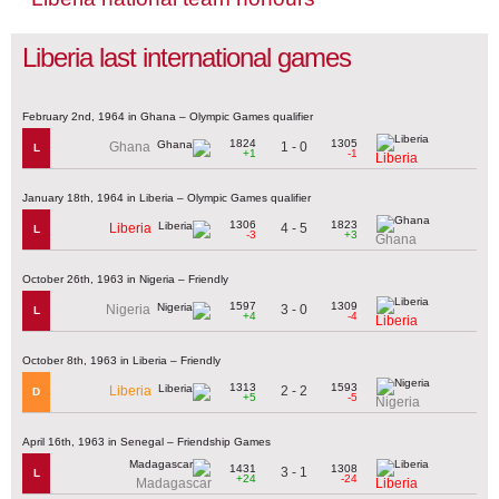
Liberia last international games
February 2nd, 1964 in Ghana – Olympic Games qualifier
1824
1305
1 - 0
Ghana
L
+1
-1
Liberia
January 18th, 1964 in Liberia – Olympic Games qualifier
1306
1823
4 - 5
Liberia
L
-3
+3
Ghana
October 26th, 1963 in Nigeria – Friendly
1597
1309
3 - 0
Nigeria
L
+4
-4
Liberia
October 8th, 1963 in Liberia – Friendly
1313
1593
2 - 2
Liberia
D
+5
-5
Nigeria
April 16th, 1963 in Senegal – Friendship Games
1431
1308
3 - 1
L
+24
-24
Madagascar
Liberia