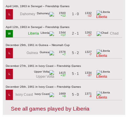
April 14th, 1963 in Senegal – Friendship Games
1500
1332
1 - 0
Dahomey
L
+12
-12
Liberia
April 12th, 1963 in Senegal – Friendship Games
1344
1262
2 - 1
Liberia
Chad
W
+17
-17
December 29th, 1961 in Guinea – Nkrumah Cup
1576
1327
5 - 2
Guinea
L
+7
-7
Liberia
December 27th, 1961 in Ivory Coast – Friendship Games
1415
1334
5 - 1
L
+37
-37
Upper Volta
Liberia
December 26th, 1961 in Ivory Coast – Friendship Games
1669
1371
5 - 0
Ivory Coast
L
+8
-8
Liberia
See all games played by Liberia