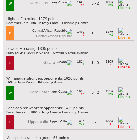
1620
1356
Ivory Coast
0 - 2
W
-56
+56
Liberia
Highest Elo rating: 1379 points
December 25th, 1961 in Ivory Coast – Friendship Games
1403
1379
1 - 1
D
-2
+2
Central African Republic
Liberia
Lowest Elo rating: 1305 points
February 2nd, 1964 in Ghana – Olympic Games qualifier
1824
1305
Ghana
1 - 0
L
+1
-1
Liberia
Win against strongest opponents: 1620 points
1954 in Ivory Coast – Friendship Games
1620
1356
Ivory Coast
0 - 2
W
-56
+56
Liberia
Loss against weakest opponents: 1415 points
December 27th, 1961 in Ivory Coast – Friendship Games
1415
1334
Upper Volta
5 - 1
L
+37
-37
Liberia
Most points won in a game: 56 points