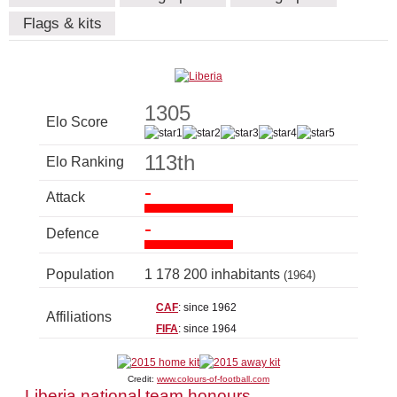
Flags & kits
1305
Elo Score
113th
Elo Ranking
-
Attack
-
Defence
Population
1 178 200 inhabitants
(1964)
CAF
: since 1962
Affiliations
FIFA
: since 1964
Credit:
www.colours-of-football.com
Liberia national team honours