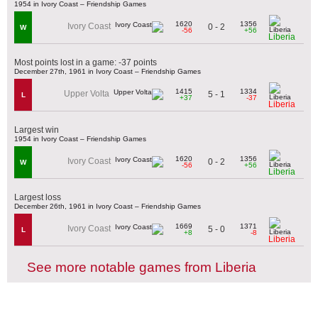
1954 in Ivory Coast – Friendship Games
1620
1356
Ivory Coast
0 - 2
W
-56
+56
Liberia
Most points lost in a game: -37 points
December 27th, 1961 in Ivory Coast – Friendship Games
1415
1334
Upper Volta
5 - 1
L
+37
-37
Liberia
Largest win
1954 in Ivory Coast – Friendship Games
1620
1356
Ivory Coast
0 - 2
W
-56
+56
Liberia
Largest loss
December 26th, 1961 in Ivory Coast – Friendship Games
1669
1371
Ivory Coast
5 - 0
L
+8
-8
Liberia
See more notable games from Liberia