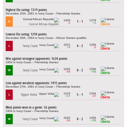
Highest Elo rating: 1379 points
December 25th, 1961 in Ivory Coast – Friendship Games
1403
1379
1 - 1
D
-2
+2
Liberia
Central African Republic
Lowest Elo rating: 1294 points
December 30th, 1964 in Ivory Coast – African Games qualifier
1621
1294
Ivory Coast
4 - 2
L
+5
-5
Liberia
Win against strongest opponents: 1620 points
1954 in Ivory Coast – Friendship Games
1620
1356
Ivory Coast
0 - 2
W
-56
+56
Liberia
Loss against weakest opponents: 1415 points
December 27th, 1961 in Ivory Coast – Friendship Games
1415
1334
Upper Volta
5 - 1
L
+37
-37
Liberia
Most points won in a game: 56 points
1954 in Ivory Coast – Friendship Games
1620
1356
Ivory Coast
0 - 2
W
-56
+56
Liberia