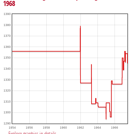
1968
1390
1380
1370
1360
1350
1340
1330
1320
1310
1300
1290
1954
1956
1958
1960
1962
1964
1966
Explore graphics in details