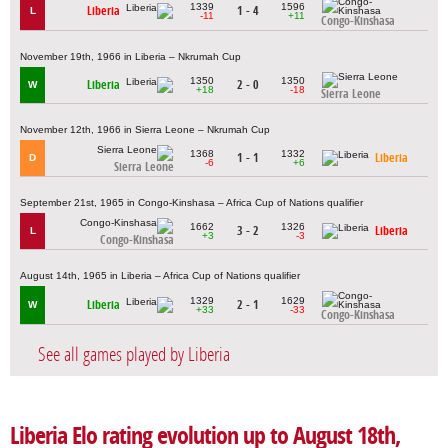
1339
1596
Liberia
1 - 4
L
-11
+11
Congo-Kinshasa
November 19th, 1966 in Liberia – Nkrumah Cup
1350
1350
Liberia
2 - 0
W
+18
-18
Sierra Leone
November 12th, 1966 in Sierra Leone – Nkrumah Cup
1368
1332
1 - 1
Liberia
D
-6
+6
Sierra Leone
September 21st, 1965 in Congo-Kinshasa – Africa Cup of Nations qualifier
1662
1326
3 - 2
Liberia
L
+3
-3
Congo-Kinshasa
August 14th, 1965 in Liberia – Africa Cup of Nations qualifier
1329
1629
Liberia
2 - 1
W
+33
-33
Congo-Kinshasa
See all games played by Liberia
Liberia Elo rating evolution up to August 18th,