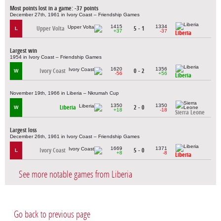
Most points lost in a game: -37 points
December 27th, 1961 in Ivory Coast – Friendship Games
1415
1334
Upper Volta
5 - 1
L
+37
-37
Liberia
Largest win
1954 in Ivory Coast – Friendship Games
1620
1356
Ivory Coast
0 - 2
W
-56
+56
Liberia
November 19th, 1966 in Liberia – Nkrumah Cup
1350
1350
Liberia
2 - 0
W
+18
-18
Sierra Leone
Largest loss
December 26th, 1961 in Ivory Coast – Friendship Games
1669
1371
Ivory Coast
5 - 0
L
+8
-8
Liberia
See more notable games from Liberia
Go back to previous page