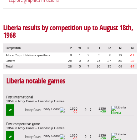
Liberia results by competition up to August 18th,
1968
Competition
P
W
D
L
GS
GC
GD
Africa Cup of Nations qualifiers
8
1
2
5
8
19
-11
Others
20
4
5
11
27
50
-23
Total
28
5
7
16
35
69
-34
Liberia notable games
First international
1954 in Ivory Coast – Friendship Games
1620
1356
Ivory Coast
0 - 2
W
-56
+56
Liberia
First competitive game
1954 in Ivory Coast – Friendship Games
1620
1356
Ivory Coast
0 - 2
W
-56
+56
Liberia