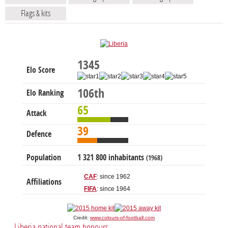
Flags & kits
1345
Elo Score
106th
Elo Ranking
65
Attack
39
Defence
Population
1 321 800 inhabitants
(1968)
CAF
: since 1962
Affiliations
FIFA
: since 1964
Credit:
www.colours-of-football.com
Liberia national team honours