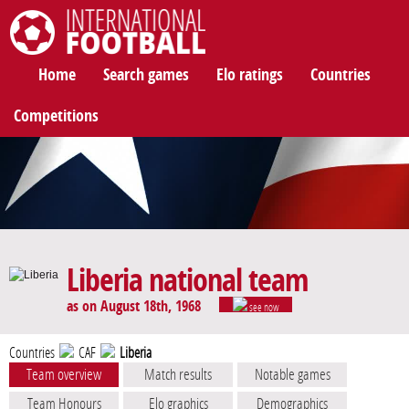
International Football
Home
Search games
Elo ratings
Countries
Competitions
Liberia national team
as on August 18th, 1968
see now
Countries
CAF
Liberia
Team overview
Match results
Notable games
Team Honours
Elo graphics
Demographics