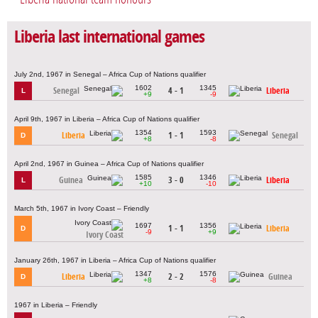
Liberia last international games
July 2nd, 1967 in Senegal – Africa Cup of Nations qualifier
1602
1345
Senegal
4 - 1
Liberia
L
+9
-9
April 9th, 1967 in Liberia – Africa Cup of Nations qualifier
1354
1593
Liberia
1 - 1
Senegal
D
+8
-8
April 2nd, 1967 in Guinea – Africa Cup of Nations qualifier
1585
1346
Guinea
3 - 0
Liberia
L
+10
-10
March 5th, 1967 in Ivory Coast – Friendly
1697
1356
1 - 1
Liberia
D
-9
+9
Ivory Coast
January 26th, 1967 in Liberia – Africa Cup of Nations qualifier
1347
1576
Liberia
2 - 2
Guinea
D
+8
-8
1967 in Liberia – Friendly