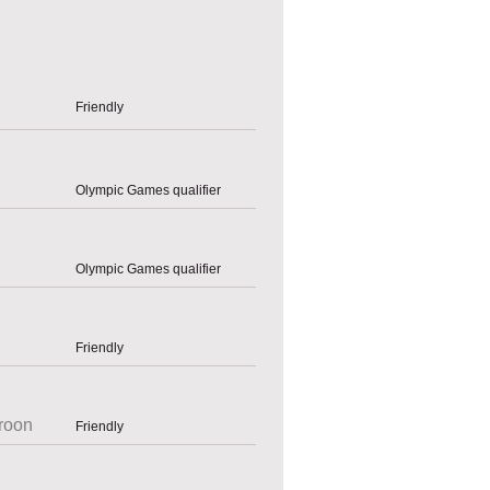
Friendly
Olympic Games qualifier
Olympic Games qualifier
Friendly
roon
Friendly