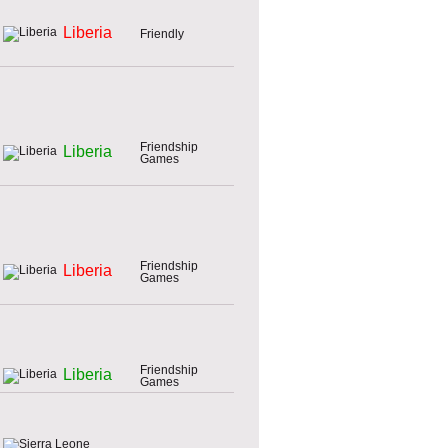
Liberia
Friendly
Friendship
Liberia
Games
Friendship
Liberia
Games
Friendship
Liberia
Games