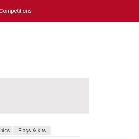
Competitions
hics
Flags & kits