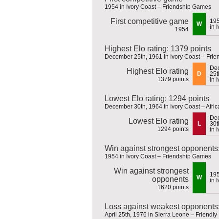
1954 in Ivory Coast – Friendship Games
First competitive game
19
W
in 
1954
Highest Elo rating: 1379 points
December 25th, 1961 in Ivory Coast – Fri
De
Highest Elo rating
D
25t
1379 points
in 
Lowest Elo rating: 1294 points
December 30th, 1964 in Ivory Coast – Afric
De
Lowest Elo rating
L
30t
1294 points
in 
Win against strongest opponents
1954 in Ivory Coast – Friendship Games
Win against strongest
19
W
opponents
in 
1620 points
Loss against weakest opponents:
April 25th, 1976 in Sierra Leone – Friendly