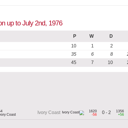
ion up to July 2nd, 1976
P
W
D
10
1
2
35
6
8
45
7
10
54
1620
1356
0 - 2
Ivory Coast
Ivory Coast
-56
+56