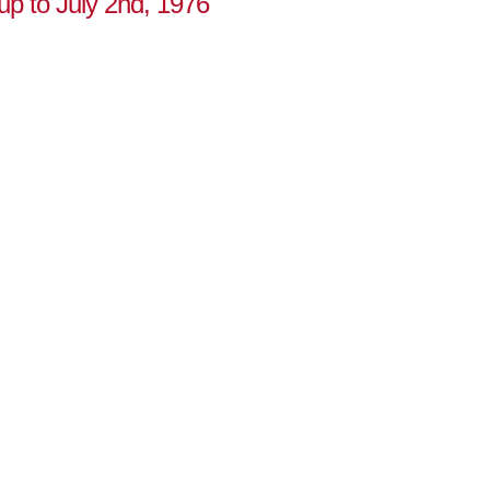
 up to July 2nd, 1976