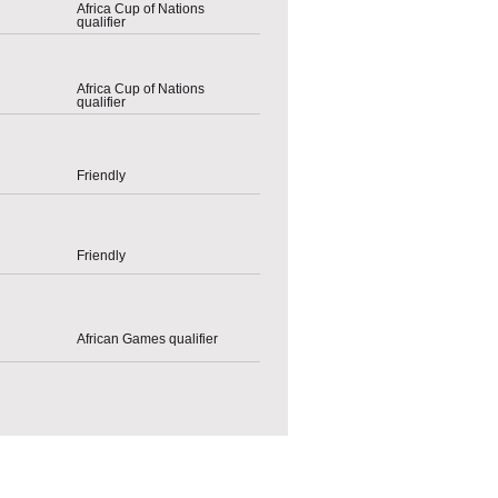
Africa Cup of Nations
qualifier
Africa Cup of Nations
qualifier
Friendly
Friendly
African Games qualifier