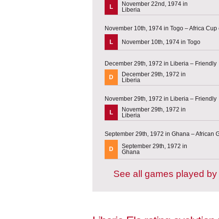
November 22nd, 1974 in
L
Liberia
November 10th, 1974 in Togo – Africa Cup o
L
November 10th, 1974 in Togo
December 29th, 1972 in Liberia – Friendly
December 29th, 1972 in
D
Liberia
November 29th, 1972 in Liberia – Friendly
November 29th, 1972 in
L
Liberia
September 29th, 1972 in Ghana – African G
September 29th, 1972 in
D
Ghana
See all games played by 