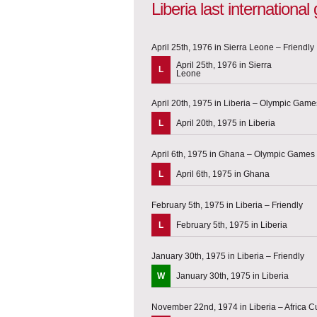
Liberia last internationa
April 25th, 1976 in Sierra Leone – Friendly
April 25th, 1976 in Sierra
L
Leone
April 20th, 1975 in Liberia – Olympic Games
L
April 20th, 1975 in Liberia
April 6th, 1975 in Ghana – Olympic Games q
L
April 6th, 1975 in Ghana
February 5th, 1975 in Liberia – Friendly
L
February 5th, 1975 in Liberia
January 30th, 1975 in Liberia – Friendly
W
January 30th, 1975 in Liberia
November 22nd, 1974 in Liberia – Africa Cu