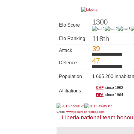
1300
Elo Score
118th
Elo Ranking
39
Attack
47
Defence
Population
1 665 200 inhabita
CAF
: since 1962
Affiliations
FIFA
: since 1964
Credit:
www.colours-of-football.com
Liberia national team honou