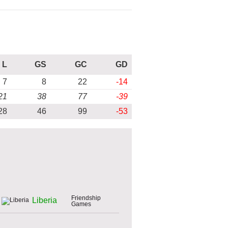
L
GS
GC
GD
7
8
22
-14
21
38
77
-39
28
46
99
-53
Friendship
Liberia
Games