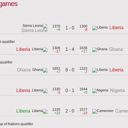
l games
1370
1300
Liberia
1 - 0
+6
-6
Sierra Leone
 qualifier
1306
1636
1 - 4
Liberia
Ghana
-17
+17
ualifier
1652
1323
6 - 0
Ghana
Liberia
+7
-7
1330
1644
0 - 1
Liberia
Nigeria
-5
+5
1335
1577
2 - 0
Liberia
Came
+22
-22
p of Nations qualifier