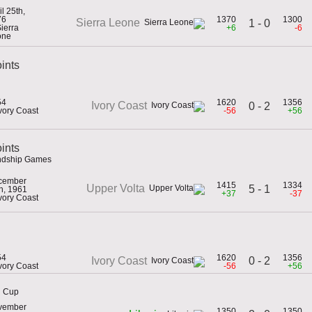
il 25th,
76
1370
1300
Sierra Leone
1 - 0
Sierra
+6
-6
one
ints
54
1620
1356
Ivory Coast
0 - 2
Ivory Coast
-56
+56
oints
endship Games
cember
1415
1334
Upper Volta
5 - 1
h, 1961
+37
-37
Ivory Coast
54
1620
1356
0 - 2
Ivory Coast
Ivory Coast
-56
+56
h Cup
vember
1350
1350