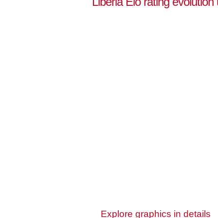
Liberia Elo rating evolution
Explore graphics in details