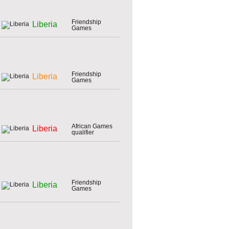
Friendship
Liberia
Games
Friendship
Liberia
Games
African Games
Liberia
qualifier
Friendship
Liberia
Games