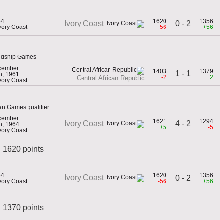
54
1620
1356
0 - 2
Ivory Coast
Ivory Coast
-56
+56
endship Games
cember
1403
1379
1 - 1
h, 1961
-2
+2
Central African Republic
Ivory Coast
an Games qualifier
cember
1621
1294
4 - 2
Ivory Coast
h, 1964
+5
-5
Ivory Coast
: 1620 points
54
1620
1356
Ivory Coast
0 - 2
Ivory Coast
-56
+56
 1370 points