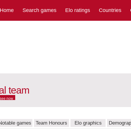
Home
Search games
Elo ratings
Countries
nal team
see now
Notable games
Team Honours
Elo graphics
Demograp