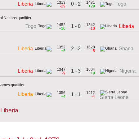
1313
1481
0 - 2
Liberia
Togo
-29
+29
f Nations qualifier
1452
1342
1 - 0
Togo
Liberia
+10
-10
1352
1628
2 - 2
Liberia
Ghana
+5
-5
1347
1604
1 - 3
Liberia
Nigeria
-9
+9
ames qualifier
1356
1412
Liberia
1 - 1
+4
-4
Sierra Leone
Liberia