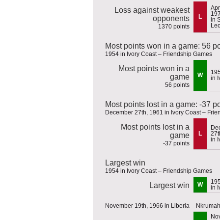
Apr
Loss against weakest
19
L
opponents
in 
Le
1370 points
Most points won in a game: 56 po
1954 in Ivory Coast – Friendship Games
Most points won in a
19
W
game
in 
56 points
Most points lost in a game: -37 p
December 27th, 1961 in Ivory Coast – Fri
Most points lost in a
De
L
27t
game
in 
-37 points
Largest win
1954 in Ivory Coast – Friendship Games
19
Largest win
W
in 
November 19th, 1966 in Liberia – Nkruma
No