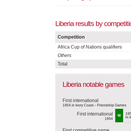
Liberia results by competit
Competition
Africa Cup of Nations qualifiers
Others
Total
Liberia notable games
First international
1954 in Ivory Coast – Friendship Games
First international
19
W
in 
1954
First competitive game