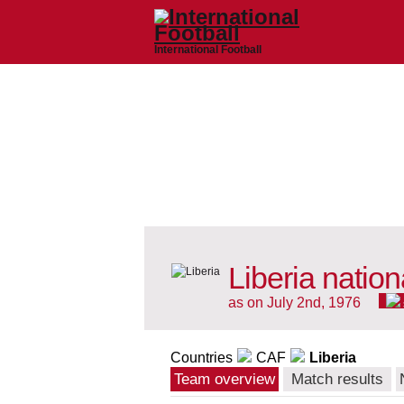
International Football
Liberia natio
as on July 2nd, 1976
Countries
CAF
Liberia
Team overview
Match results