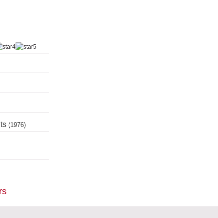
nts
(1976)
rs