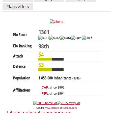
Flags & kits
1361
Elo Score
98th
Elo Ranking
54
Attack
53
Defence
Population
1 858 000 inhabitants
(1980)
CAF
: since 1962
Affiliations
FIFA
: since 1964
Credit:
www.colours-of-football.com
Liberia national team honours