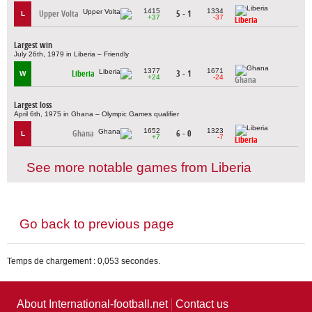
1415
1334
Upper Volta
5 - 1
L
+37
-37
Liberia
Largest win
July 26th, 1979 in Liberia – Friendly
1377
1671
Liberia
3 - 1
W
+24
-24
Ghana
Largest loss
April 6th, 1975 in Ghana – Olympic Games qualifier
1652
1323
Ghana
6 - 0
L
+7
-7
Liberia
See more notable games from Liberia
Go back to previous page
Temps de chargement : 0,053 secondes.
About International-football.net
Contact us