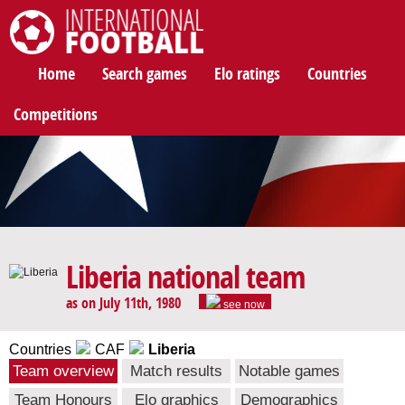
International Football
Home
Search games
Elo ratings
Countries
Competitions
Liberia national team
as on July 11th, 1980
see now
Countries
CAF
Liberia
Team overview
Match results
Notable games
Team Honours
Elo graphics
Demographics