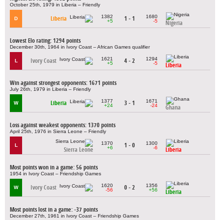
October 25th, 1979 in Liberia – Friendly
1382
1680
Liberia
1 - 1
D
+5
-5
Nigeria
Lowest Elo rating: 1294 points
December 30th, 1964 in Ivory Coast – African Games qualifier
1621
1294
Ivory Coast
4 - 2
L
+5
-5
Liberia
Win against strongest opponents: 1671 points
July 26th, 1979 in Liberia – Friendly
1377
1671
Liberia
3 - 1
W
+24
-24
Ghana
Loss against weakest opponents: 1370 points
April 25th, 1976 in Sierra Leone – Friendly
1370
1300
1 - 0
L
+6
-6
Sierra Leone
Liberia
Most points won in a game: 56 points
1954 in Ivory Coast – Friendship Games
1620
1356
Ivory Coast
0 - 2
W
-56
+56
Liberia
Most points lost in a game: -37 points
December 27th, 1961 in Ivory Coast – Friendship Games