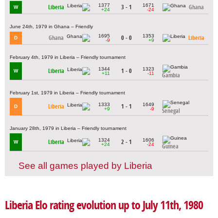
1377
1671
Liberia
3 - 1
Ghana
W
+24
-24
June 24th, 1979 in Ghana – Friendly
1695
1353
Ghana
0 - 0
Liberia
D
-9
+9
February 4th, 1979 in Liberia – Friendly tournament
1344
1323
Liberia
1 - 0
W
+11
-11
Gambia
February 1st, 1979 in Liberia – Friendly tournament
1333
1649
Liberia
1 - 1
D
+9
-9
Senegal
January 28th, 1979 in Liberia – Friendly tournament
1324
1606
Liberia
2 - 1
W
+24
-24
Guinea
See all games played by Liberia
Liberia Elo rating evolution up to July 11th, 1980