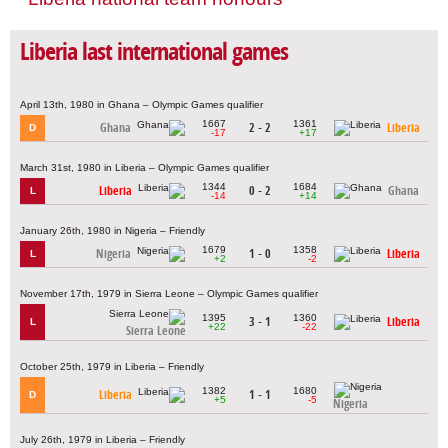
Liberia last international games
April 13th, 1980 in Ghana – Olympic Games qualifier
1667
1361
Ghana
2 - 2
Liberia
D
-17
+17
March 31st, 1980 in Liberia – Olympic Games qualifier
1344
1684
Liberia
0 - 2
Ghana
L
-14
+14
January 26th, 1980 in Nigeria – Friendly
1679
1358
Nigeria
1 - 0
Liberia
L
+2
-2
November 17th, 1979 in Sierra Leone – Olympic Games qualifier
1395
1360
3 - 1
Liberia
L
+22
-22
Sierra Leone
October 25th, 1979 in Liberia – Friendly
1382
1680
Liberia
1 - 1
D
+5
-5
Nigeria
July 26th, 1979 in Liberia – Friendly