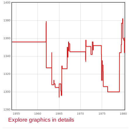
1400
1380
1360
1340
1320
1300
1280
1955
1960
1965
1970
1975
1980
Explore graphics in details