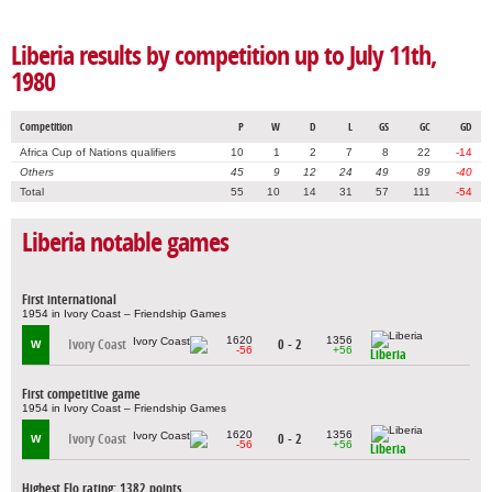
Liberia results by competition up to July 11th,
1980
Competition
P
W
D
L
GS
GC
GD
Africa Cup of Nations qualifiers
10
1
2
7
8
22
-14
Others
45
9
12
24
49
89
-40
Total
55
10
14
31
57
111
-54
Liberia notable games
First international
1954 in Ivory Coast – Friendship Games
1620
1356
Ivory Coast
0 - 2
W
-56
+56
Liberia
First competitive game
1954 in Ivory Coast – Friendship Games
1620
1356
Ivory Coast
0 - 2
W
-56
+56
Liberia
Highest Elo rating: 1382 points