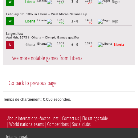
1269
1234
Liberia
3 - 0
Niger
W
+40
-40
February 6th, 1987 in Liberia – West African Nations Cup
1362
1437
Liberia
3 - 0
Togo
W
+40
-40
Largest loss
April 6th, 1975 in Ghana – Olympic Games qualifier
1652
1323
Ghana
6 - 0
Liberia
L
+7
-7
See more notable games from Liberia
Go back to previous page
Temps de chargement : 0,056 secondes.
About International-football.net
Contact us
Elo ratings table
World national teams
Competitions
Social clubs
International-