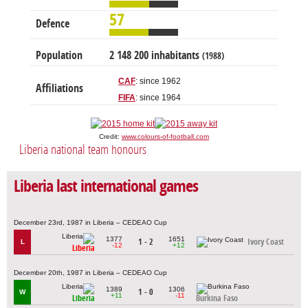
57
Defence
Population
2 148 200 inhabitants
(1988)
CAF
: since 1962
Affiliations
FIFA
: since 1964
Credit:
www.colours-of-football.com
Liberia national team honours
Liberia last international games
December 23rd, 1987 in Liberia – CEDEAO Cup
1377
1651
1 - 2
Ivory Coast
L
-12
+12
Liberia
December 20th, 1987 in Liberia – CEDEAO Cup
1389
1306
1 - 0
W
+11
-11
Liberia
Burkina Faso