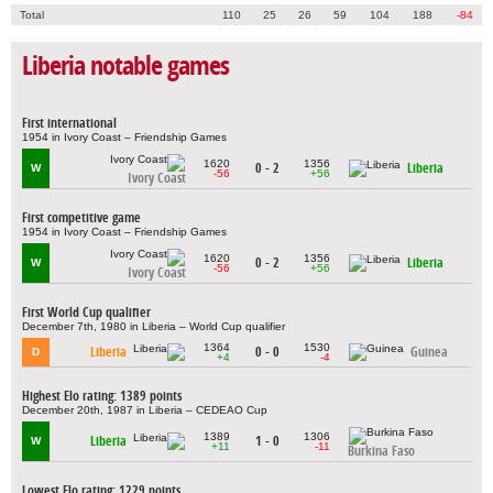
Total
110
25
26
59
104
188
-84
Liberia notable games
First international
1954 in Ivory Coast – Friendship Games
1620
1356
0 - 2
Liberia
W
-56
+56
Ivory Coast
First competitive game
1954 in Ivory Coast – Friendship Games
1620
1356
0 - 2
Liberia
W
-56
+56
Ivory Coast
First World Cup qualifier
December 7th, 1980 in Liberia – World Cup qualifier
1364
1530
Liberia
0 - 0
Guinea
D
+4
-4
Highest Elo rating: 1389 points
December 20th, 1987 in Liberia – CEDEAO Cup
1389
1306
Liberia
1 - 0
W
+11
-11
Burkina Faso
Lowest Elo rating: 1229 points