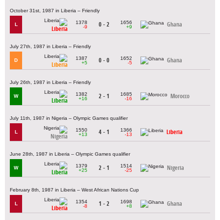
October 31st, 1987 in Liberia – Friendly
1378
1656
0 - 2
Ghana
L
-9
+9
Liberia
July 27th, 1987 in Liberia – Friendly
1387
1652
0 - 0
Ghana
D
+5
-5
Liberia
July 26th, 1987 in Liberia – Friendly
1382
1685
2 - 1
Morocco
W
+16
-16
Liberia
July 11th, 1987 in Nigeria – Olympic Games qualifier
1550
1366
4 - 1
Liberia
L
+13
-13
Nigeria
June 28th, 1987 in Liberia – Olympic Games qualifier
1379
1514
2 - 1
Nigeria
W
+25
-25
Liberia
February 8th, 1987 in Liberia – West African Nations Cup
1354
1698
1 - 2
Ghana
L
-8
+8
Liberia