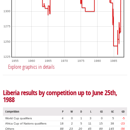
1300
1275
1250
1225
1955
1960
1965
1970
1975
1980
1985
Explore graphics in details
Liberia results by competition up to June 25th,
1988
Competition
P
W
D
L
GS
GC
GD
World Cup qualifiers
4
0
1
3
0
5
-5
Africa Cup of Nations qualifiers
18
2
5
11
15
38
-23
Others
88
23
20
45
89
145
-56