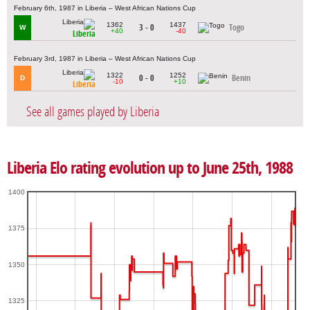
February 6th, 1987 in Liberia – West African Nations Cup
1362
1437
3 - 0
Togo
W
+40
-40
Liberia
February 3rd, 1987 in Liberia – West African Nations Cup
1322
1252
0 - 0
Benin
D
-10
+10
Liberia
See all games played by Liberia
Liberia Elo rating evolution up to June 25th, 1988
1400
1375
1350
1325