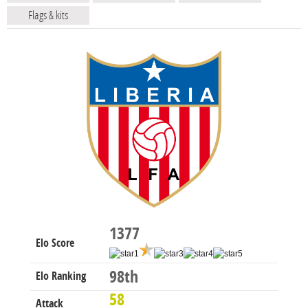
Flags & kits
1377
Elo Score
98th
Elo Ranking
58
Attack