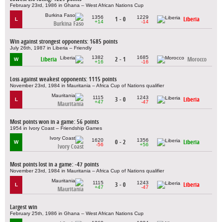
February 23rd, 1986 in Ghana – West African Nations Cup
1356
1229
1 - 0
Liberia
L
+14
-14
Burkina Faso
Win against strongest opponents: 1685 points
July 26th, 1987 in Liberia – Friendly
1382
1685
Liberia
2 - 1
Morocco
W
+16
-16
Loss against weakest opponents: 1115 points
November 23rd, 1984 in Mauritania – Africa Cup of Nations qualifier
1115
1243
3 - 0
Liberia
L
+47
-47
Mauritania
Most points won in a game: 56 points
1954 in Ivory Coast – Friendship Games
1620
1356
0 - 2
Liberia
W
-56
+56
Ivory Coast
Most points lost in a game: -47 points
November 23rd, 1984 in Mauritania – Africa Cup of Nations qualifier
1115
1243
3 - 0
Liberia
L
+47
-47
Mauritania
Largest win
February 25th, 1986 in Ghana – West African Nations Cup