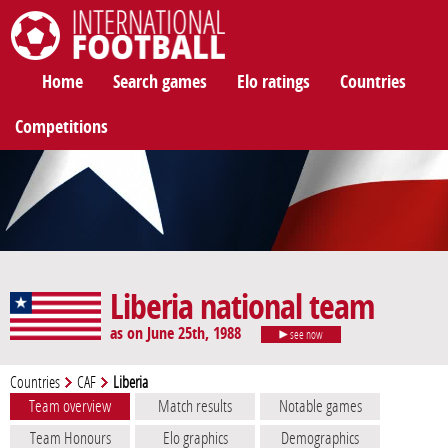
International Football
Home
Search games
Elo ratings
Countries
Competitions
Liberia national team
as on June 25th, 1988
see now
Countries
CAF
Liberia
Team overview
Match results
Notable games
Team Honours
Elo graphics
Demographics