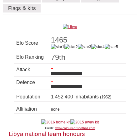
Flags & kits
1465
Elo Score
79th
Elo Ranking
-
Attack
-
Defence
Population
1 452 400 inhabitants
(1962)
Affiliation
none
Credit:
www.colours-of-football.com
Libya national team honours