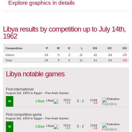
Explore graphics in details
Libya results by competition up to July 14th,
1962
Competition
P
W
D
L
GS
GC
GD
Others
18
5
2
11
41
64
-23
Total
18
5
2
11
41
64
-23
Libya notable games
First international
August 3rd, 1953 in Egypt – Pan Arab Games
1513
1234
5 - 2
Libya
W
+13
-13
Palestine
First competitive game
August 3rd, 1953 in Egypt – Pan Arab Games
1513
1234
5 - 2
Libya
W
+13
-13
Palestine