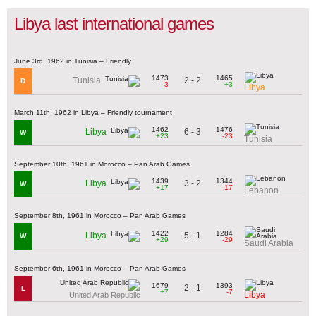
Libya last international games
June 3rd, 1962 in Tunisia – Friendly
1473
1465
2 - 2
Tunisia
D
-3
+3
Libya
March 11th, 1962 in Libya – Friendly tournament
1462
1476
6 - 3
Libya
W
+23
-23
Tunisia
September 10th, 1961 in Morocco – Pan Arab Games
1439
1344
3 - 2
Libya
W
+17
-17
Lebanon
September 8th, 1961 in Morocco – Pan Arab Games
1422
1284
5 - 1
Libya
W
+29
-29
Saudi Arabia
September 6th, 1961 in Morocco – Pan Arab Games
1679
1393
2 - 1
L
+7
-7
Libya
United Arab Republic