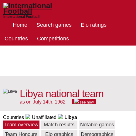
International Football
Home
Search games
Elo ratings
Countries
Competitions
Libya national team
as on July 14th, 1962
see now
Countries
Unaffiliated
Libya
Team overview
Match results
Notable games
Team Honours
Elo graphics
Demographics