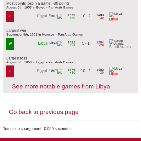
Most points lost in a game: -30 points
August 6th, 1953 in Egypt – Pan Arab Games
1576
1483
10 - 2
Egypt
L
+30
-30
Libya
Largest win
September 8th, 1961 in Morocco – Pan Arab Games
1422
1284
5 - 1
Libya
W
+29
-29
Saudi Arabia
Largest loss
August 6th, 1953 in Egypt – Pan Arab Games
1576
1483
10 - 2
Egypt
L
+30
-30
Libya
See more notable games from Libya
Go back to previous page
Temps de chargement : 0,059 secondes.