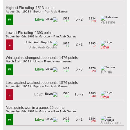
Highest Elo rating: 1513 points
August 3rd, 1953 in Egypt – Pan Arab Games
1513
1234
5 - 2
Libya
W
+13
-13
Palestine
Lowest Elo rating: 1393 points
September 6th, 1961 in Morocco – Pan Arab Games
1679
1393
2 - 1
L
+7
-7
Libya
United Arab Republic
Win against strongest opponents: 1476 points
March 11th, 1962 in Libya – Friendly tournament
1462
1476
6 - 3
Libya
W
+23
-23
Tunisia
Loss against weakest opponents: 1576 points
August 6th, 1953 in Egypt – Pan Arab Games
1576
1483
10 - 2
Egypt
L
+30
-30
Libya
Most points won in a game: 29 points
September 8th, 1961 in Morocco – Pan Arab Games
1422
1284
5 - 1
Libya
W
+29
-29
Saudi Arabia