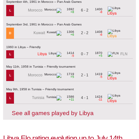
September 4th, 1961 in Morocco – Pan Arab Games
1692
1400
6 - 2
Morocco
L
+8
-8
Libya
September 3rd, 1961 in Morocco – Pan Arab Games
1306
1408
2 - 2
Kuwait
D
+6
-6
Libya
1960 in Libya – Friendly
1414
1870
0 - 7
Libya
FLN
L
-5
+5
May 11th, 1958 in Tunisia – Friendly tournament
1719
1419
2 - 1
Morocco
L
+5
-5
Libya
May 9th, 1958 in Tunisia – Friendly tournament
1586
1424
4 - 1
Tunisia
L
+11
-11
Libya
See all games played by Libya
Libya Elo rating evolution up to July 14th,