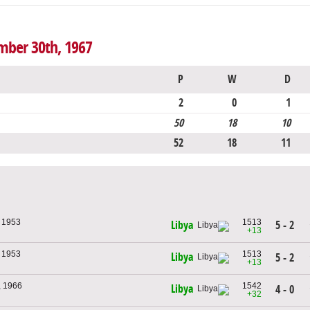
mber 30th, 1967
P
W
D
2
0
1
50
18
10
52
18
11
, 1953
1513
5 - 2
Libya
+13
, 1953
1513
Libya
5 - 2
+13
, 1966
1542
Libya
4 - 0
+32