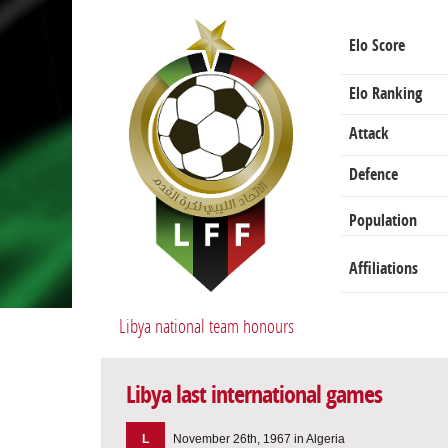
Elo Score
Elo Ranking
Attack
Defence
Population
Affiliations
Libya national team honours
Libya last international games
L
November 26th, 1967 in Algeria