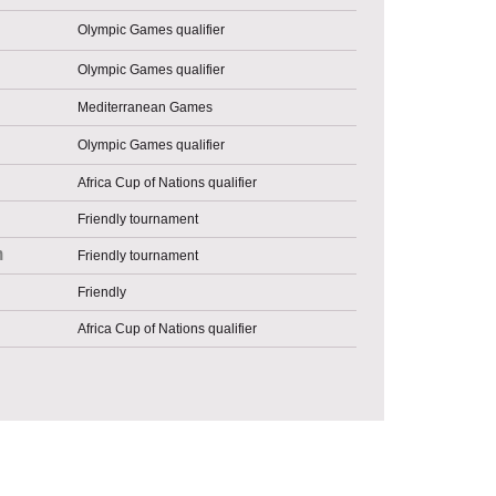
Olympic Games qualifier
Olympic Games qualifier
Mediterranean Games
Olympic Games qualifier
Africa Cup of Nations qualifier
Friendly tournament
n
Friendly tournament
Friendly
Africa Cup of Nations qualifier