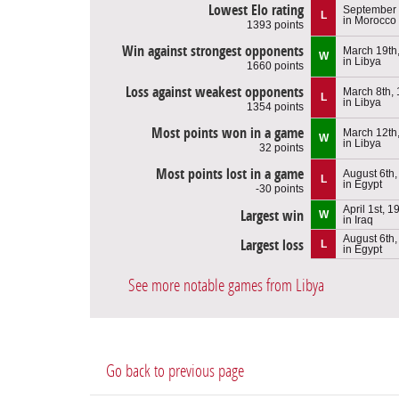
Lowest Elo rating
September 
L
in Morocco
1393 points
Win against strongest opponents
March 19th
W
in Libya
1660 points
Loss against weakest opponents
March 8th,
L
in Libya
1354 points
Most points won in a game
March 12th
W
in Libya
32 points
Most points lost in a game
August 6th
L
in Egypt
-30 points
April 1st, 1
Largest win
W
in Iraq
August 6th
Largest loss
L
in Egypt
See more notable games from Libya
Go back to previous page