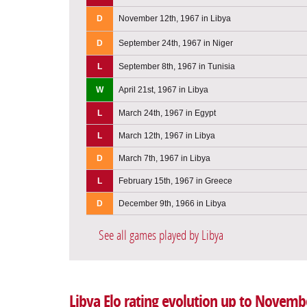
D
November 12th, 1967 in Libya
D
September 24th, 1967 in Niger
L
September 8th, 1967 in Tunisia
W
April 21st, 1967 in Libya
L
March 24th, 1967 in Egypt
L
March 12th, 1967 in Libya
D
March 7th, 1967 in Libya
L
February 15th, 1967 in Greece
D
December 9th, 1966 in Libya
See all games played by Libya
Libya Elo rating evolution up to Novemb