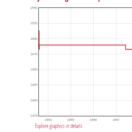
1550
1525
1500
1475
1450
1425
1400
1375
1954
1955
1956
1957
Explore graphics in details