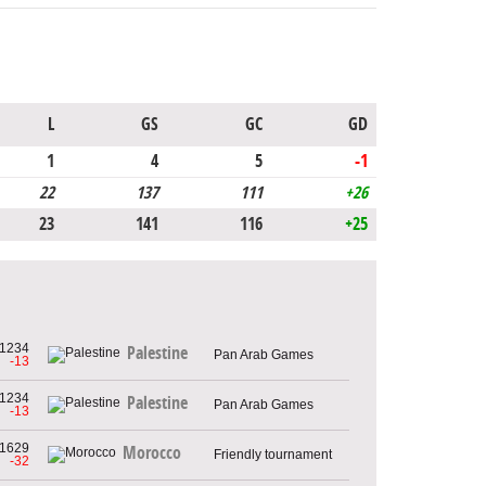
L
GS
GC
GD
1
4
5
-1
22
137
111
+26
23
141
116
+25
1234
Palestine
Pan Arab Games
-13
1234
Palestine
Pan Arab Games
-13
1629
Morocco
Friendly tournament
-32