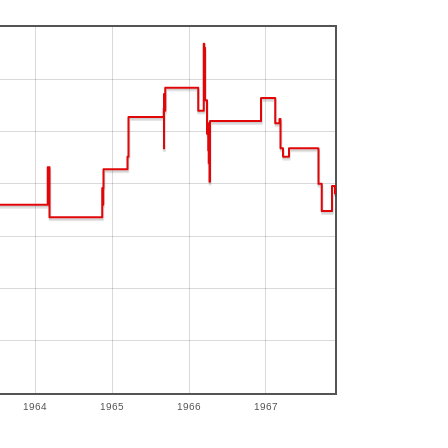
1964
1965
1966
1967