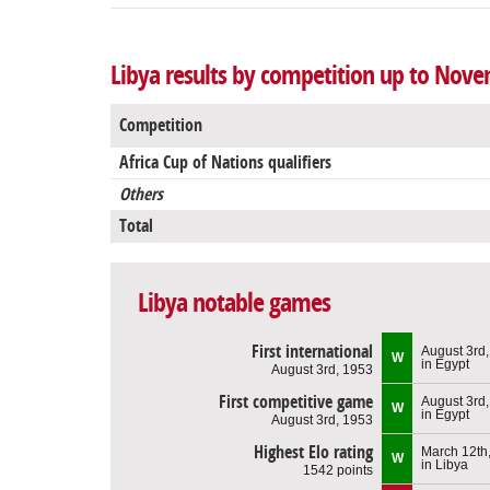
Libya results by competition up to Nove
Competition
Africa Cup of Nations qualifiers
Others
Total
Libya notable games
First international
August 3rd
W
in Egypt
August 3rd, 1953
First competitive game
August 3rd
W
in Egypt
August 3rd, 1953
Highest Elo rating
March 12th
W
in Libya
1542 points