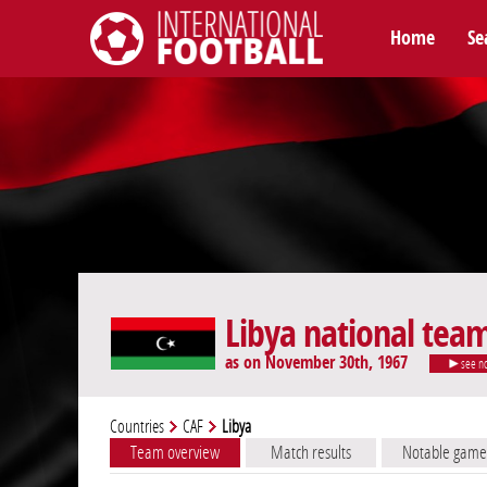
Home
Se
International Football
Libya national tea
as on November 30th, 1967
see n
Countries
CAF
Libya
Team overview
Match results
Notable game