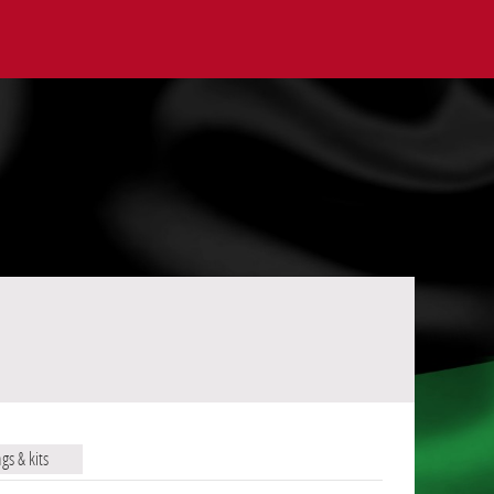
ags & kits