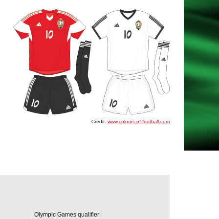
Credit:
www.colours-of-football.com
Olympic Games qualifier