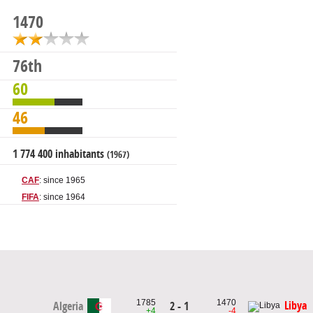
1470
76th
60
46
1 774 400 inhabitants
(1967)
CAF
: since 1965
FIFA
: since 1964
1785
1470
Libya
Algeria
2 - 1
+4
-4