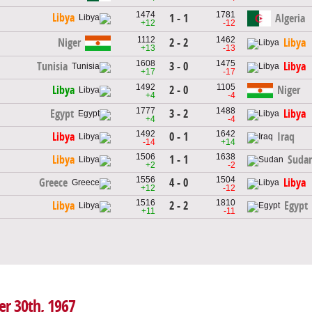
1474
1781
Libya
1 - 1
Algeria
+12
-12
1112
1462
2 - 2
Niger
Libya
+13
-13
1608
1475
3 - 0
Tunisia
Libya
+17
-17
1492
1105
2 - 0
Libya
Niger
+4
-4
1777
1488
3 - 2
Egypt
Libya
+4
-4
1492
1642
0 - 1
Libya
Iraq
-14
+14
1506
1638
1 - 1
Libya
Suda
+2
-2
1556
1504
4 - 0
Greece
Libya
+12
-12
1516
1810
2 - 2
Libya
Egypt
+11
-11
er 30th, 1967