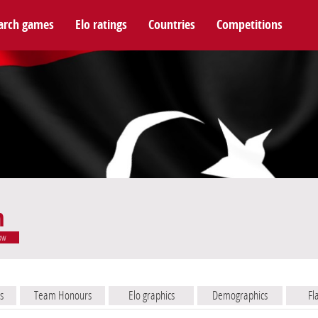
arch games
Elo ratings
Countries
Competitions
m
ow
s
Team Honours
Elo graphics
Demographics
Fl