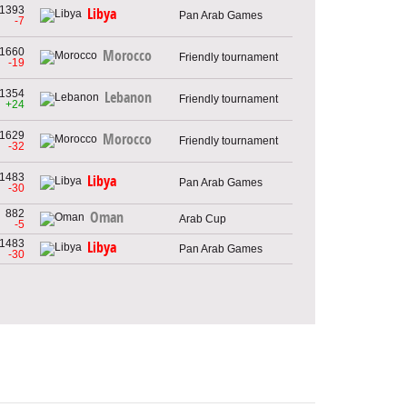
1393
Libya
Pan Arab Games
-7
1660
Morocco
Friendly tournament
-19
1354
Lebanon
Friendly tournament
+24
1629
Morocco
Friendly tournament
-32
1483
Libya
Pan Arab Games
-30
882
Oman
Arab Cup
-5
1483
Libya
Pan Arab Games
-30