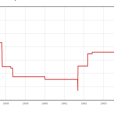
1958
1959
1960
1961
1962
1963