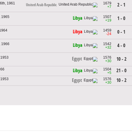
6th, 1961
1679
2 - 1
United Arab Republic
+7
, 1965
1507
Libya
1 - 0
+19
 1964
1459
Libya
0 - 1
-24
, 1966
1542
Libya
4 - 0
+32
, 1953
1576
Egypt
10 - 2
+30
966
1504
21 - 0
Libya
+5
, 1953
1576
10 - 2
Egypt
+30