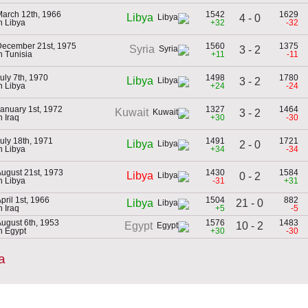
arch 12th, 1966
1542
1629
Libya
4 - 0
n Libya
+32
-32
December 21st, 1975
1560
1375
Syria
3 - 2
n Tunisia
+11
-11
uly 7th, 1970
1498
1780
Libya
3 - 2
n Libya
+24
-24
anuary 1st, 1972
1327
1464
Kuwait
3 - 2
n Iraq
+30
-30
uly 18th, 1971
1491
1721
Libya
2 - 0
n Libya
+34
-34
ugust 21st, 1973
1430
1584
Libya
0 - 2
n Libya
-31
+31
pril 1st, 1966
1504
882
21 - 0
Libya
n Iraq
+5
-5
ugust 6th, 1953
1576
1483
10 - 2
Egypt
n Egypt
+30
-30
a