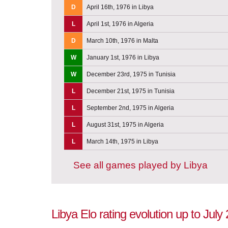
D
April 16th, 1976 in Libya
L
April 1st, 1976 in Algeria
D
March 10th, 1976 in Malta
W
January 1st, 1976 in Libya
W
December 23rd, 1975 in Tunisia
L
December 21st, 1975 in Tunisia
L
September 2nd, 1975 in Algeria
L
August 31st, 1975 in Algeria
L
March 14th, 1975 in Libya
See all games played by Libya
Libya Elo rating evolution up to July