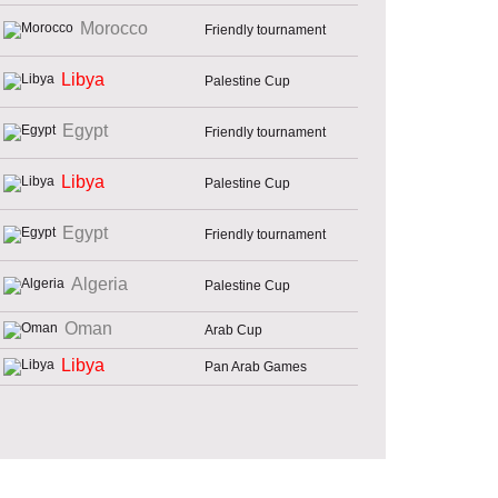
Morocco
Friendly tournament
Libya
Palestine Cup
Egypt
Friendly tournament
Libya
Palestine Cup
Egypt
Friendly tournament
Algeria
Palestine Cup
Oman
Arab Cup
Libya
Pan Arab Games