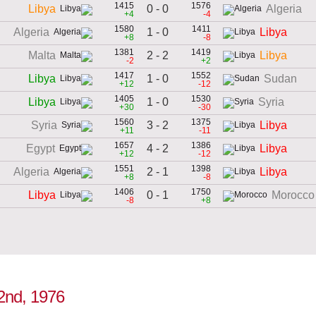
1415
1576
0 - 0
Libya
Algeria
+4
-4
1580
1411
1 - 0
Algeria
Libya
+8
-8
1381
1419
2 - 2
Malta
Libya
-2
+2
1417
1552
1 - 0
Libya
Sudan
+12
-12
1405
1530
1 - 0
Libya
Syria
+30
-30
1560
1375
3 - 2
Syria
Libya
+11
-11
1657
1386
4 - 2
Egypt
Libya
+12
-12
1551
1398
2 - 1
Algeria
Libya
+8
-8
1406
1750
0 - 1
Libya
Morocco
-8
+8
 2nd, 1976