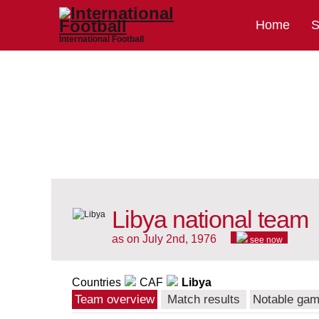
Home
S
International Football
Libya national team
as on July 2nd, 1976
see now
Countries
CAF
Libya
Team overview
Match results
Notable ga