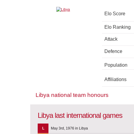
Elo Score
Elo Ranking
Attack
Defence
Population
Affiliations
Libya national team honours
Libya last international games
L
May 3rd, 1976 in Libya