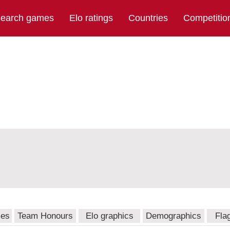
earch games
Elo ratings
Countries
Competitio
mes
Team Honours
Elo graphics
Demographics
Fla