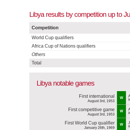
Libya results by competition up to J
Competition
World Cup qualifiers
Africa Cup of Nations qualifiers
Others
Total
Libya notable games
First international
A
W
i
August 3rd, 1953
First competitive game
A
W
i
August 3rd, 1953
First World Cup qualifier
J
W
i
January 26th, 1969