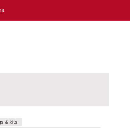
ns
gs & kits