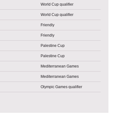
World Cup qualifier
World Cup qualifier
Friendly
Friendly
Palestine Cup
Palestine Cup
Mediterranean Games
Mediterranean Games
Olympic Games qualifier