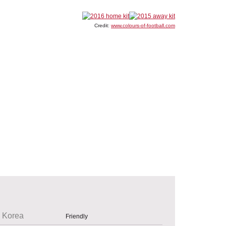
Credit:
www.colours-of-football.com
 Korea
Friendly