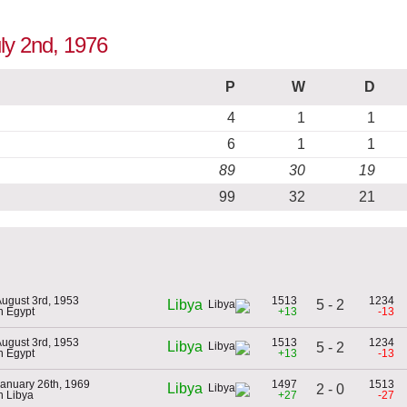
uly 2nd, 1976
P
W
D
4
1
1
6
1
1
89
30
19
99
32
21
ugust 3rd, 1953
1513
1234
5 - 2
Libya
n Egypt
+13
-13
ugust 3rd, 1953
1513
1234
Libya
5 - 2
n Egypt
+13
-13
anuary 26th, 1969
1497
1513
Libya
2 - 0
n Libya
+27
-27