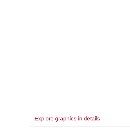
Explore graphics in details