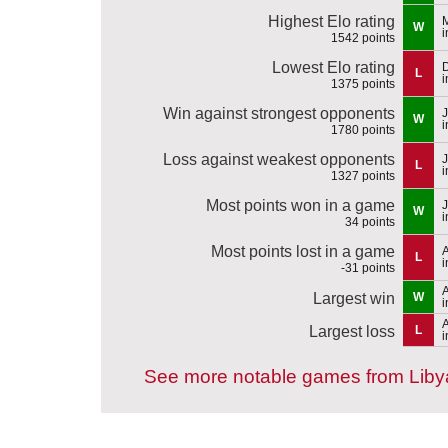
Highest Elo rating
M
W
i
1542 points
Lowest Elo rating
L
i
1375 points
Win against strongest opponents
J
W
i
1780 points
Loss against weakest opponents
J
L
i
1327 points
Most points won in a game
J
W
i
34 points
Most points lost in a game
A
L
i
-31 points
A
Largest win
W
i
A
Largest loss
L
i
See more notable games from Liby