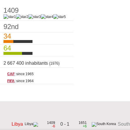
1409
92nd
34
64
2 667 400 inhabitants
(1976)
CAF
: since 1965
FIFA
: since 1964
1409
1651
0 - 1
Libya
South
-6
+6