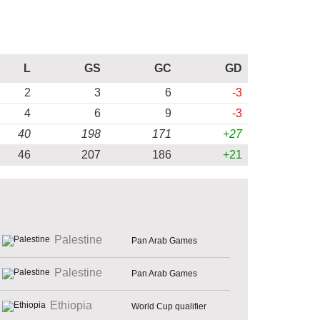
L
GS
GC
GD
2
3
6
-3
4
6
9
-3
40
198
171
+27
46
207
186
+21
Palestine
Pan Arab Games
Palestine
Pan Arab Games
Ethiopia
World Cup qualifier