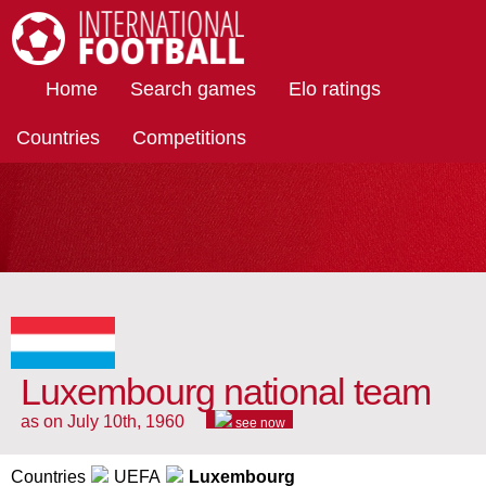
International Football
Home
Search games
Elo ratings
Countries
Competitions
Luxembourg national team
as on July 10th, 1960
see now
Countries
UEFA
Luxembourg