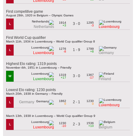
Luxembourg
First competitive game
August 28th, 1920 in Belgium – Olympic Games
1914
1295
3 - 0
L
+3
-3
Netherlands
Luxembourg
First World Cup qualifier
March 11th, 1934 in Luxembourg – World Cup qualifier Group 8
1276
1799
1 - 9
L
-8
+8
Luxembourg
Germany
Highest Elo rating: 1319 points
November 4th, 1951 in Luxembourg – Friendly
1319
1367
3 - 0
W
+17
-17
Luxembourg
Finland
Lowest Elo rating: 1230 points
March 20th, 1938 in Germany – Friendly
1862
1230
2 - 1
Germany
L
0
0
Luxembourg
March 13th, 1938 in Luxembourg – World Cup qualifier Group 9
1230
1536
2 - 3
L
-10
+10
Luxembourg
Belgium