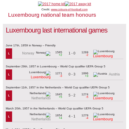
Credit:
www.colours-of-football.com
Luxembourg national team honours
Luxembourg last international games
June 17th, 1959 in Norway – Friendly
1585
1269
1 - 0
Norway
L
+2
-2
Luxembourg
September 29th, 1957 in Luxembourg – World Cup qualifier UEFA Group 5
1271
1896
0 - 3
Austria
L
-3
+3
Luxembourg
September 11th, 1957 in the Netherlands – World Cup qualifier UEFA Group 5
1645
1274
5 - 2
L
+5
-5
Netherlands
Luxembourg
March 20th, 1957 in the Netherlands – World Cup qualifier UEFA Group 5
1654
1279
4 - 1
L
+4
-4
Netherlands
Luxembourg