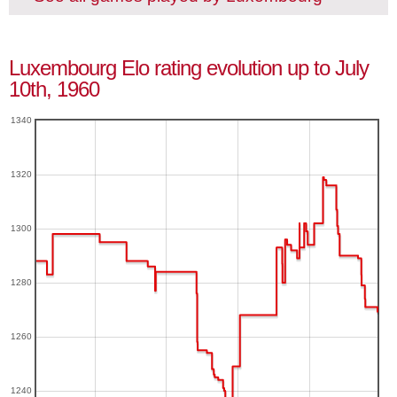
Luxembourg Elo rating evolution up to July
10th, 1960
1340
1320
1300
1280
1260
1240