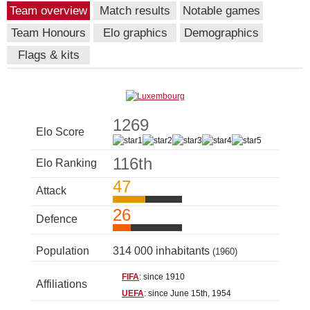
Team overview
Match results
Notable games
Team Honours
Elo graphics
Demographics
Flags & kits
1269
Elo Score
116th
Elo Ranking
47
Attack
26
Defence
Population
314 000 inhabitants
(1960)
FIFA
: since 1910
Affiliations
UEFA
: since June 15th, 1954