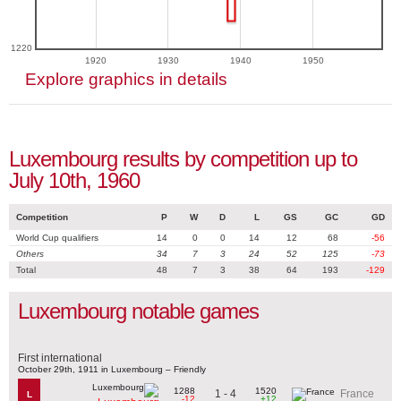
1220
1920
1930
1940
1950
Explore graphics in details
Luxembourg results by competition up to
July 10th, 1960
Competition
P
W
D
L
GS
GC
GD
World Cup qualifiers
14
0
0
14
12
68
-56
Others
34
7
3
24
52
125
-73
Total
48
7
3
38
64
193
-129
Luxembourg notable games
First international
October 29th, 1911 in Luxembourg – Friendly
1288
1520
1 - 4
France
L
-12
+12