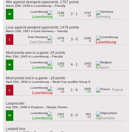
Win against strongest opponents: 1767 points
March 26th, 1939 in Luxembourg – Friendly
1249
1767
2 - 1
W
+19
-19
Luxembourg
Germany
Loss against weakest opponents: 1478 points
March 10th, 1957 in East Germany – Friendly
1478
1283
3 - 0
L
+6
-6
East Germany
Luxembourg
Most points won in a game: 25 points
May 13th, 1945 in Luxembourg – Friendly
1293
1503
4 - 1
W
+25
-25
Luxembourg
Belgium
Most points lost in a game: -18 points
April 15th, 1934 in Luxembourg – World Cup qualifier Group 8
1258
1606
1 - 6
France
L
-18
+18
Luxembourg
Largest win
July 26th, 1948 in England – Olympic Games
1302
901
6 - 0
W
+13
-13
Luxembourg
Afghanistan
Largest loss