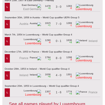
March 10th, 1957 in East Germany – Friendly
1478
1283
3 - 0
L
+6
-6
East Germany
Luxembourg
September 30th, 1956 in Austria – World Cup qualifier UEFA Group 5
1915
1289
7 - 0
Austria
L
+1
-1
Luxembourg
March 7th, 1954 in Luxembourg – World Cup qualifier Group 4
1290
1636
0 - 1
Ireland
L
-8
+8
Luxembourg
December 17th, 1953 in France – World Cup qualifier Group 4
1784
1298
8 - 0
France
L
+3
-3
Luxembourg
October 28th, 1953 in Ireland – World Cup qualifier Group 4
1636
1301
4 - 0
Ireland
L
+6
-6
Luxembourg
September 20th, 1953 in Luxembourg – World Cup qualifier Group 4
1307
1774
1 - 6
France
L
-9
+9
Luxembourg
See all games played by Luxembourg