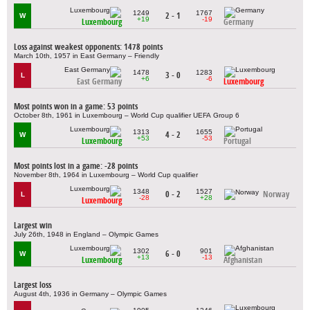
1249
1767
2 - 1
W
+19
-19
Luxembourg
Germany
Loss against weakest opponents: 1478 points
March 10th, 1957 in East Germany – Friendly
1478
1283
3 - 0
L
+6
-6
East Germany
Luxembourg
Most points won in a game: 53 points
October 8th, 1961 in Luxembourg – World Cup qualifier UEFA Group 6
1313
1655
4 - 2
W
+53
-53
Luxembourg
Portugal
Most points lost in a game: -28 points
November 8th, 1964 in Luxembourg – World Cup qualifier
1348
1527
0 - 2
Norway
L
-28
+28
Luxembourg
Largest win
July 26th, 1948 in England – Olympic Games
1302
901
6 - 0
W
+13
-13
Luxembourg
Afghanistan
Largest loss
August 4th, 1936 in Germany – Olympic Games