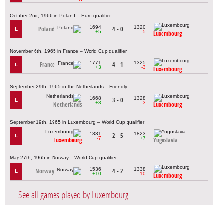
October 2nd, 1966 in Poland – Euro qualifier
1694
1320
Poland
4 - 0
L
+5
-5
Luxembourg
November 6th, 1965 in France – World Cup qualifier
1771
1325
France
4 - 1
L
+3
-3
Luxembourg
September 29th, 1965 in the Netherlands – Friendly
1668
1328
3 - 0
L
+3
-3
Netherlands
Luxembourg
September 19th, 1965 in Luxembourg – World Cup qualifier
1331
1823
2 - 5
L
-7
+7
Luxembourg
Yugoslavia
May 27th, 1965 in Norway – World Cup qualifier
1536
1338
Norway
4 - 2
L
+10
-10
Luxembourg
See all games played by Luxembourg