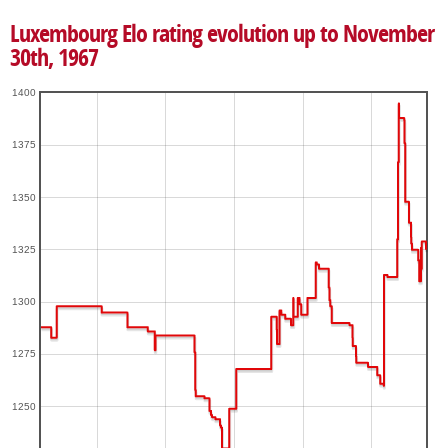
Luxembourg Elo rating evolution up to November
30th, 1967
1400
1375
1350
1325
1300
1275
1250