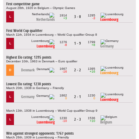
First competitive game
August 28th, 1920 in Belgium – Olympic Games
1914
1295
3 - 0
L
+3
-3
Netherlands
Luxembourg
First World Cup qualifier
March 11th, 1934 in Luxembourg – World Cup qualifier Group 8
1276
1799
1 - 9
L
-8
+8
Luxembourg
Germany
Highest Elo rating: 1395 points
December 10th, 1963 in Denmark – Euro qualifier
1667
1395
Denmark
2 - 2
D
-16
+16
Luxembourg
Lowest Elo rating: 1230 points
March 20th, 1938 in Germany – Friendly
1862
1230
Germany
2 - 1
L
0
0
Luxembourg
March 13th, 1938 in Luxembourg – World Cup qualifier Group 9
1230
1536
2 - 3
L
-10
+10
Luxembourg
Belgium
Win against strongest opponents: 1767 points
March 26th, 1939 in Luxembourg – Friendly