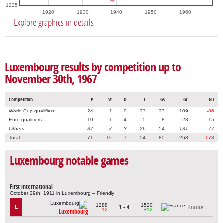
1225
1920
1930
1940
1950
1960
Explore graphics in details
Luxembourg results by competition up to
November 30th, 1967
Competition
P
W
D
L
GS
GC
GD
World Cup qualifiers
24
1
0
23
23
109
-86
Euro qualifiers
10
1
4
5
8
23
-15
Others
37
8
3
26
54
131
-77
Total
71
10
7
54
85
263
-178
Luxembourg notable games
First international
October 29th, 1911 in Luxembourg – Friendly
1288
1520
1 - 4
France
L
-12
+12
Luxembourg