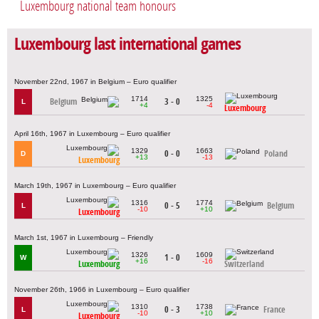
Luxembourg national team honours
Luxembourg last international games
November 22nd, 1967 in Belgium – Euro qualifier
1714
1325
Belgium
3 - 0
L
+4
-4
Luxembourg
April 16th, 1967 in Luxembourg – Euro qualifier
1329
1663
0 - 0
Poland
D
+13
-13
Luxembourg
March 19th, 1967 in Luxembourg – Euro qualifier
1316
1774
0 - 5
Belgium
L
-10
+10
Luxembourg
March 1st, 1967 in Luxembourg – Friendly
1326
1609
1 - 0
W
+16
-16
Luxembourg
Switzerland
November 26th, 1966 in Luxembourg – Euro qualifier
1310
1738
0 - 3
France
L
-10
+10
Luxembourg