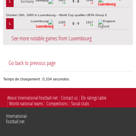
1905
1246
Germany
9 - 0
L
+2
-2
Luxembourg
October 19th, 1960 in Luxembourg – World Cup qualifier UEFA Group 6
1265
1917
0 - 9
L
-4
+4
Luxembourg
England
See more notable games from Luxembourg
Go back to previous page
Temps de chargement : 0,334 secondes.
About International-football.net
Contact us
Elo ratings table
World national teams
Competitions
Social clubs
International-
football.net