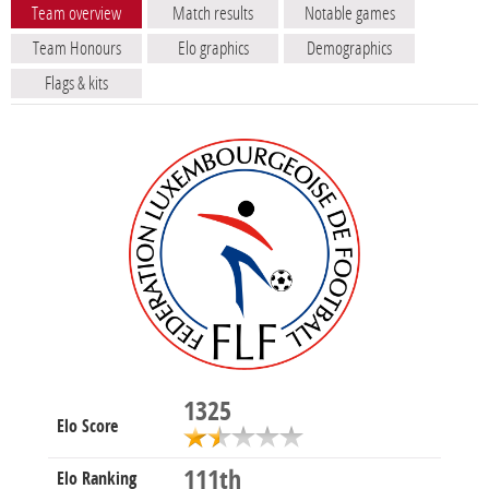
Team overview
Match results
Notable games
Team Honours
Elo graphics
Demographics
Flags & kits
1325
Elo Score
111th
Elo Ranking