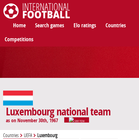
International Football
Home
Search games
Elo ratings
Countries
Competitions
Luxembourg national team
as on November 30th, 1967
see now
Countries
UEFA
Luxembourg