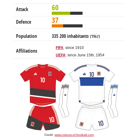
60
Attack
37
Defence
Population
335 200 inhabitants
(1967)
FIFA
: since 1910
Affiliations
UEFA
: since June 15th, 1954
Credit:
www.colours-of-football.com